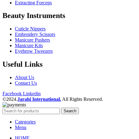
Extracting Forceps
Beauty Instruments
Cuticle Nippers
Embroidery Scissors
Manicure Pushers
Manicure Kits
Eyebrow Tweezers
Useful Links
About Us
Contact Us
Facebook
Linkedin
©2024.
Jarahi International.
All Rights Reserved.
Search
Categories
Menu
HOME