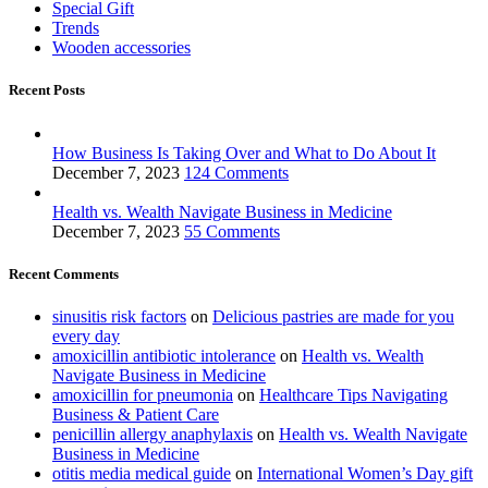
Special Gift
Trends
Wooden accessories
Recent Posts
How Business Is Taking Over and What to Do About It
December 7, 2023
124 Comments
Health vs. Wealth Navigate Business in Medicine
December 7, 2023
55 Comments
Recent Comments
sinusitis risk factors
on
Delicious pastries are made for you
every day
amoxicillin antibiotic intolerance
on
Health vs. Wealth
Navigate Business in Medicine
amoxicillin for pneumonia
on
Healthcare Tips Navigating
Business & Patient Care
penicillin allergy anaphylaxis
on
Health vs. Wealth Navigate
Business in Medicine
otitis media medical guide
on
International Women’s Day gift