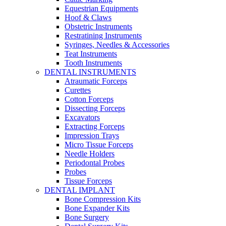
Equestrian Equipments
Hoof & Claws
Obstetric Instruments
Restratining Instruments
Syringes, Needles & Accessories
Teat Instruments
Tooth Instruments
DENTAL INSTRUMENTS
Atraumatic Forceps
Curettes
Cotton Forceps
Dissecting Forceps
Excavators
Extracting Forceps
Impression Trays
Micro Tissue Forceps
Needle Holders
Periodontal Probes
Probes
Tissue Forceps
DENTAL IMPLANT
Bone Compression Kits
Bone Expander Kits
Bone Surgery