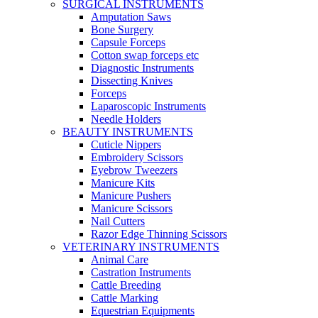
SURGICAL INSTRUMENTS
Amputation Saws
Bone Surgery
Capsule Forceps
Cotton swap forceps etc
Diagnostic Instruments
Dissecting Knives
Forceps
Laparoscopic Instruments
Needle Holders
BEAUTY INSTRUMENTS
Cuticle Nippers
Embroidery Scissors
Eyebrow Tweezers
Manicure Kits
Manicure Pushers
Manicure Scissors
Nail Cutters
Razor Edge Thinning Scissors
VETERINARY INSTRUMENTS
Animal Care
Castration Instruments
Cattle Breeding
Cattle Marking
Equestrian Equipments