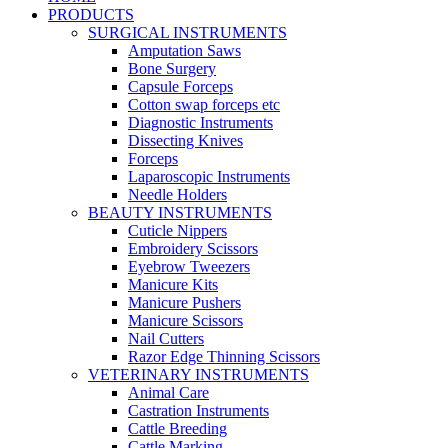
PRODUCTS
SURGICAL INSTRUMENTS
Amputation Saws
Bone Surgery
Capsule Forceps
Cotton swap forceps etc
Diagnostic Instruments
Dissecting Knives
Forceps
Laparoscopic Instruments
Needle Holders
BEAUTY INSTRUMENTS
Cuticle Nippers
Embroidery Scissors
Eyebrow Tweezers
Manicure Kits
Manicure Pushers
Manicure Scissors
Nail Cutters
Razor Edge Thinning Scissors
VETERINARY INSTRUMENTS
Animal Care
Castration Instruments
Cattle Breeding
Cattle Marking