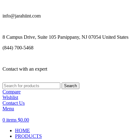
info@jarahiint.com
8 Campus Drive, Suite 105 Parsippany, NJ 07054 United States
(844) 700-5468
Contact with an expert
Search
Compare
Wishlist
Contact Us
Menu
0
items
$
0.00
HOME
PRODUCTS