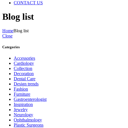
CONTACT US
Blog list
Home
Blog list
Close
Categories
Accessories
Cardiology
Collection
Decoration
Dental Care
Design trends
Fashion
Furniture
Gastroenterologist
Inspiration
Jewelry
Neurology
Ophthalmology
Plastic Surgeons