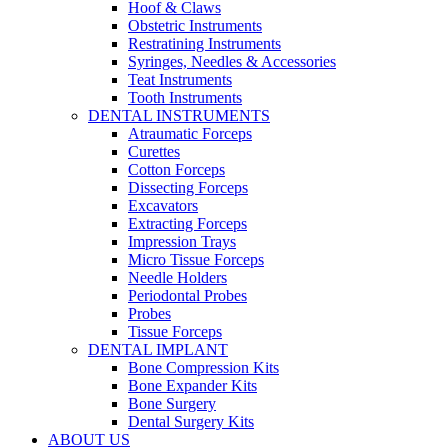
Hoof & Claws
Obstetric Instruments
Restratining Instruments
Syringes, Needles & Accessories
Teat Instruments
Tooth Instruments
DENTAL INSTRUMENTS
Atraumatic Forceps
Curettes
Cotton Forceps
Dissecting Forceps
Excavators
Extracting Forceps
Impression Trays
Micro Tissue Forceps
Needle Holders
Periodontal Probes
Probes
Tissue Forceps
DENTAL IMPLANT
Bone Compression Kits
Bone Expander Kits
Bone Surgery
Dental Surgery Kits
ABOUT US