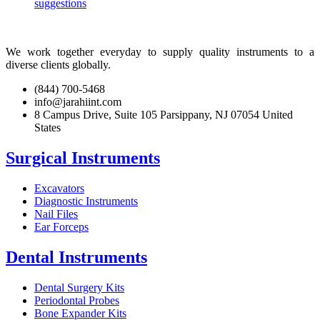
suggestions
We work together everyday to supply quality instruments to a
diverse clients globally.
(844) 700-5468
info@jarahiint.com
8 Campus Drive, Suite 105 Parsippany, NJ 07054 United
States
Surgical Instruments
Excavators
Diagnostic Instruments
Nail Files
Ear Forceps
Dental Instruments
Dental Surgery Kits
Periodontal Probes
Bone Expander Kits