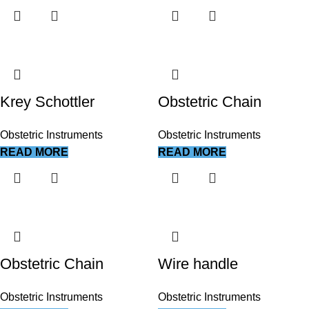
Krey Schottler
Obstetric Chain
Obstetric Instruments
Obstetric Instruments
READ MORE
READ MORE
Obstetric Chain
Wire handle
Obstetric Instruments
Obstetric Instruments