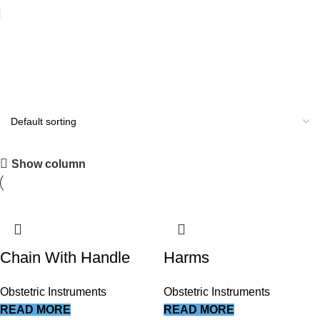
Obstetric Instruments
All you need
Show column
Shop Now
Chain With Handle
Harms
Obstetric Instruments
Obstetric Instruments
READ MORE
READ MORE