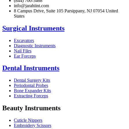
(844) 700-5468
info@jarahiint.com
8 Campus Drive, Suite 105 Parsippany, NJ 07054 United
States
Surgical Instruments
Excavators
Diagnostic Instruments
Nail Files
Ear Forceps
Dental Instruments
Dental Surgery Kits
Periodontal Probes
Bone Expander Kits
Extracting Forceps
Beauty Instruments
Cuticle Nippers
Embroidery Scissors