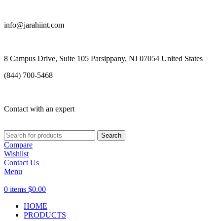
info@jarahiint.com
8 Campus Drive, Suite 105 Parsippany, NJ 07054 United States
(844) 700-5468
Contact with an expert
Search
Compare
Wishlist
Contact Us
Menu
0
items
$
0.00
HOME
PRODUCTS