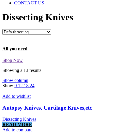
CONTACT US
Dissecting Knives
All you need
Shop Now
Showing all 3 results
Show column
Show
9
12
18
24
Add to wishlist
Autopsy Knives, Cartilage Knives,etc
Dissecting Knives
READ MORE
Add to compare