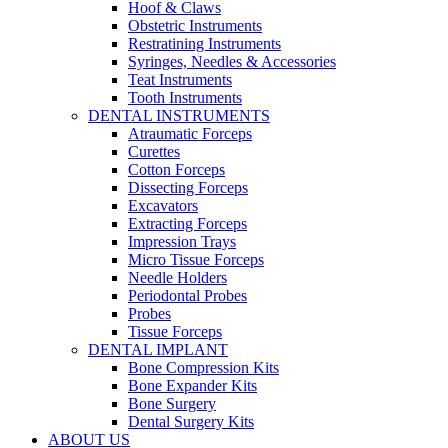
Hoof & Claws
Obstetric Instruments
Restratining Instruments
Syringes, Needles & Accessories
Teat Instruments
Tooth Instruments
DENTAL INSTRUMENTS
Atraumatic Forceps
Curettes
Cotton Forceps
Dissecting Forceps
Excavators
Extracting Forceps
Impression Trays
Micro Tissue Forceps
Needle Holders
Periodontal Probes
Probes
Tissue Forceps
DENTAL IMPLANT
Bone Compression Kits
Bone Expander Kits
Bone Surgery
Dental Surgery Kits
ABOUT US