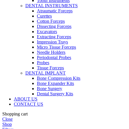
Tooth Instruments
DENTAL INSTRUMENTS
Atraumatic Forceps
Curettes
Cotton Forceps
Dissecting Forceps
Excavators
Extracting Forceps
Impression Trays
Micro Tissue Forceps
Needle Holders
Periodontal Probes
Probes
Tissue Forceps
DENTAL IMPLANT
Bone Compression Kits
Bone Expander Kits
Bone Surgery
Dental Surgery Kits
ABOUT US
CONTACT US
Shopping cart
Close
Shop