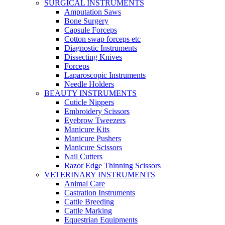
SURGICAL INSTRUMENTS
Amputation Saws
Bone Surgery
Capsule Forceps
Cotton swap forceps etc
Diagnostic Instruments
Dissecting Knives
Forceps
Laparoscopic Instruments
Needle Holders
BEAUTY INSTRUMENTS
Cuticle Nippers
Embroidery Scissors
Eyebrow Tweezers
Manicure Kits
Manicure Pushers
Manicure Scissors
Nail Cutters
Razor Edge Thinning Scissors
VETERINARY INSTRUMENTS
Animal Care
Castration Instruments
Cattle Breeding
Cattle Marking
Equestrian Equipments