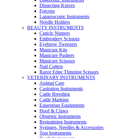
Dissecting Knives
Forceps
Laparoscopic Instruments
Needle Holders
BEAUTY INSTRUMENTS
Cuticle Nippers
Embroidery Scissors
Eyebrow Tweezers
Manicure Kits
Manicure Pushers
Manicure Scissors
Nail Cutters
Razor Edge Thinning Scissors
VETERINARY INSTRUMENTS
Animal Care
Castration Instruments
Cattle Breeding
Cattle Marking
Equestrian Equipments
Hoof & Claws
Obstetric Instruments
Restratining Instruments
Syringes, Needles & Accessories
Teat Instruments