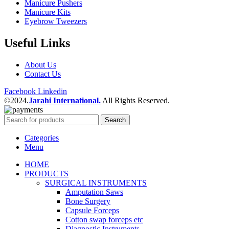
Manicure Pushers
Manicure Kits
Eyebrow Tweezers
Useful Links
About Us
Contact Us
Facebook
Linkedin
©2024.
Jarahi International.
All Rights Reserved.
Search
Categories
Menu
HOME
PRODUCTS
SURGICAL INSTRUMENTS
Amputation Saws
Bone Surgery
Capsule Forceps
Cotton swap forceps etc
Diagnostic Instruments