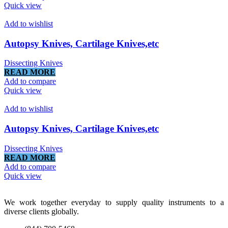
Quick view
Add to wishlist
Autopsy Knives, Cartilage Knives,etc
Dissecting Knives
READ MORE
Add to compare
Quick view
Add to wishlist
Autopsy Knives, Cartilage Knives,etc
Dissecting Knives
READ MORE
Add to compare
Quick view
We work together everyday to supply quality instruments to a
diverse clients globally.