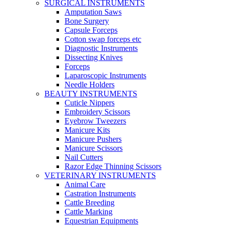
SURGICAL INSTRUMENTS
Amputation Saws
Bone Surgery
Capsule Forceps
Cotton swap forceps etc
Diagnostic Instruments
Dissecting Knives
Forceps
Laparoscopic Instruments
Needle Holders
BEAUTY INSTRUMENTS
Cuticle Nippers
Embroidery Scissors
Eyebrow Tweezers
Manicure Kits
Manicure Pushers
Manicure Scissors
Nail Cutters
Razor Edge Thinning Scissors
VETERINARY INSTRUMENTS
Animal Care
Castration Instruments
Cattle Breeding
Cattle Marking
Equestrian Equipments