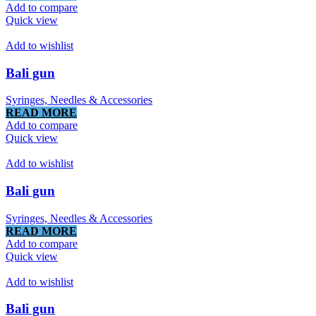
Add to compare
Quick view
Add to wishlist
Bali gun
Syringes, Needles & Accessories
READ MORE
Add to compare
Quick view
Add to wishlist
Bali gun
Syringes, Needles & Accessories
READ MORE
Add to compare
Quick view
Add to wishlist
Bali gun