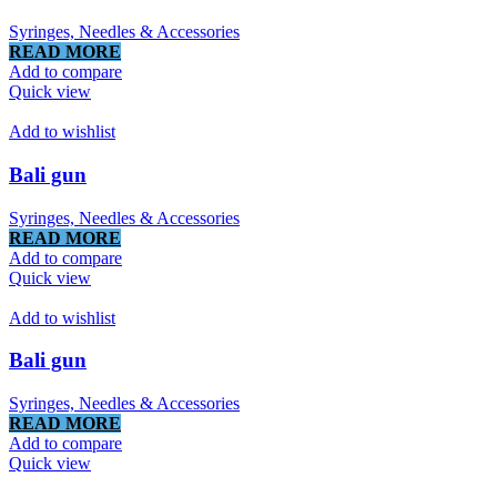
Syringes, Needles & Accessories
READ MORE
Add to compare
Quick view
Add to wishlist
Bali gun
Syringes, Needles & Accessories
READ MORE
Add to compare
Quick view
Add to wishlist
Bali gun
Syringes, Needles & Accessories
READ MORE
Add to compare
Quick view