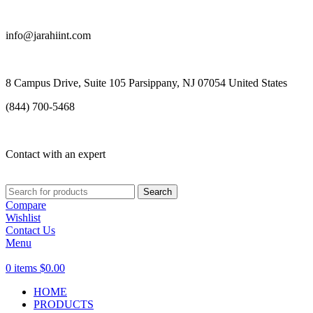
info@jarahiint.com
8 Campus Drive, Suite 105 Parsippany, NJ 07054 United States
(844) 700-5468
Contact with an expert
Search
Compare
Wishlist
Contact Us
Menu
0
items
$
0.00
HOME
PRODUCTS