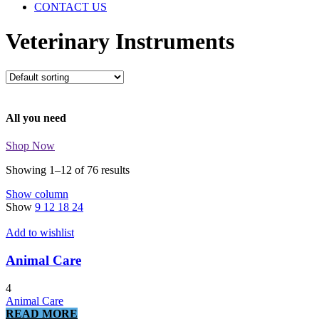
CONTACT US
Veterinary Instruments
All you need
Shop Now
Showing 1–12 of 76 results
Show column
Show
9
12
18
24
Add to wishlist
Animal Care
4
Animal Care
READ MORE