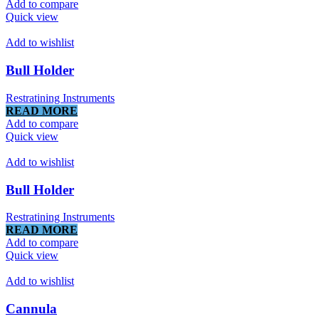
Add to compare
Quick view
Add to wishlist
Bull Holder
Restratining Instruments
READ MORE
Add to compare
Quick view
Add to wishlist
Bull Holder
Restratining Instruments
READ MORE
Add to compare
Quick view
Add to wishlist
Cannula