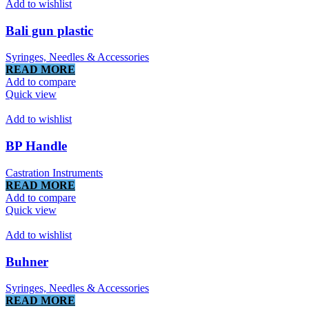
Add to wishlist
Bali gun plastic
Syringes, Needles & Accessories
READ MORE
Add to compare
Quick view
Add to wishlist
BP Handle
Castration Instruments
READ MORE
Add to compare
Quick view
Add to wishlist
Buhner
Syringes, Needles & Accessories
READ MORE