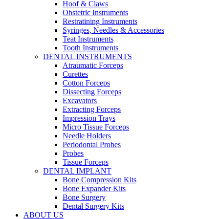
Hoof & Claws
Obstetric Instruments
Restratining Instruments
Syringes, Needles & Accessories
Teat Instruments
Tooth Instruments
DENTAL INSTRUMENTS
Atraumatic Forceps
Curettes
Cotton Forceps
Dissecting Forceps
Excavators
Extracting Forceps
Impression Trays
Micro Tissue Forceps
Needle Holders
Periodontal Probes
Probes
Tissue Forceps
DENTAL IMPLANT
Bone Compression Kits
Bone Expander Kits
Bone Surgery
Dental Surgery Kits
ABOUT US