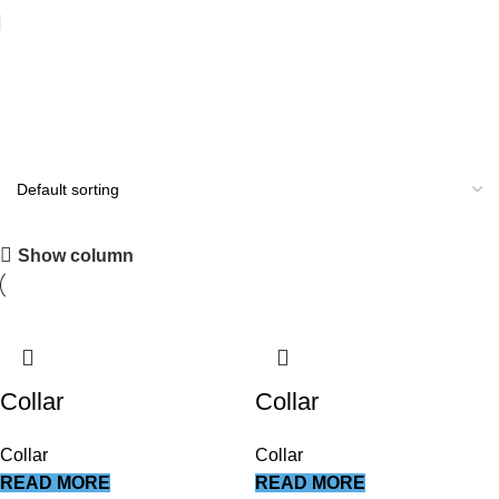
Beauty Instruments
All you need
Show column
Shop Now
Collar
Collar
Collar
Collar
READ MORE
READ MORE