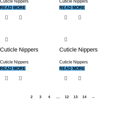
Cuticle Nippers
Cuticle Nippers
READ MORE
READ MORE
Cuticle Nippers
Cuticle Nippers
Cuticle Nippers
Cuticle Nippers
READ MORE
READ MORE
1
2
3
4
…
12
13
14
→
We work together everyday to supply quality instruments to a