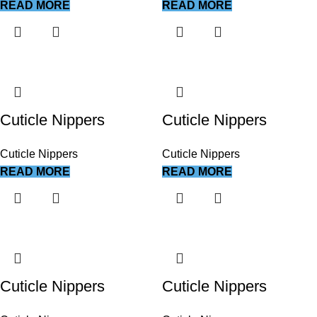
READ MORE
READ MORE
Cuticle Nippers
Cuticle Nippers
Cuticle Nippers
Cuticle Nippers
READ MORE
READ MORE
Cuticle Nippers
Cuticle Nippers