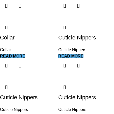
Collar
Cuticle Nippers
Collar
Cuticle Nippers
READ MORE
READ MORE
Cuticle Nippers
Cuticle Nippers
Cuticle Nippers
Cuticle Nippers