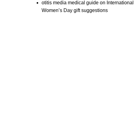
otitis media medical guide
on
International
Women’s Day gift suggestions
tal
Beauty
Useful Links
truments
Instruments
About Us
l Surgery Kits
Cuticle Nippers
Contact Us
dontal Probes
Embroidery Scissors
Expander Kits
Manicure Pushers
cting Forceps
Manicure Kits
Eyebrow Tweezers