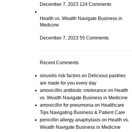
December 7, 2023
124 Comments
Health vs. Wealth Navigate Business in
Medicine
December 7, 2023
55 Comments
Recent Comments
sinusitis risk factors
on
Delicious pastries
are made for you every day
amoxicillin antibiotic intolerance
on
Health
vs. Wealth Navigate Business in Medicine
amoxicillin for pneumonia
on
Healthcare
Tips Navigating Business & Patient Care
penicillin allergy anaphylaxis
on
Health vs.
Wealth Navigate Business in Medicine