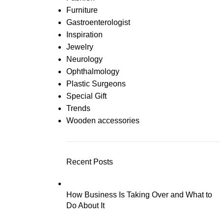
Furniture
Gastroenterologist
Inspiration
Jewelry
Neurology
Ophthalmology
Plastic Surgeons
Special Gift
Trends
Wooden accessories
Recent Posts
How Business Is Taking Over and What to
Do About It