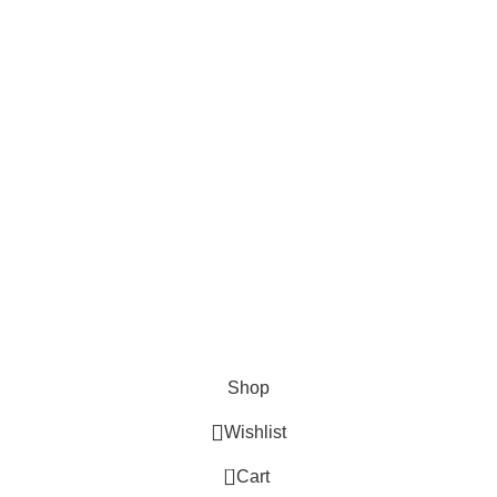
Surgical
Den
erse clients globally.
Instruments
Ins
Excavators
Denta
Diagnostic
Perio
s
Instruments
Bone 
Nail Files
Extra
Ear Forceps
Shop
Wishlist
0
Cart