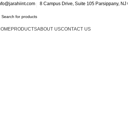
nfo@jarahiint.com
8 Campus Drive, Suite 105 Parsippany, NJ 
HOME
PRODUCTS
ABOUT US
CONTACT US
FAQs
Home
FAQs