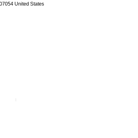
07054 United States