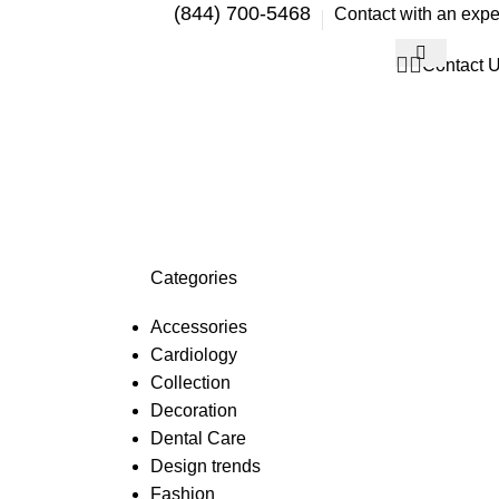
(844) 700-5468
Contact with an expe
Contact 
Categories
Accessories
Cardiology
Collection
Decoration
Dental Care
Design trends
Fashion