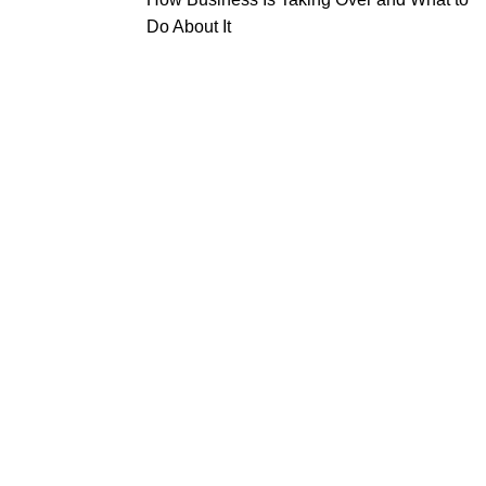
Do About It
tal
Beauty
Useful Links
truments
Instruments
About Us
l Surgery Kits
Cuticle Nippers
Contact Us
dontal Probes
Embroidery Scissors
Expander Kits
Manicure Pushers
cting Forceps
Manicure Kits
Eyebrow Tweezers