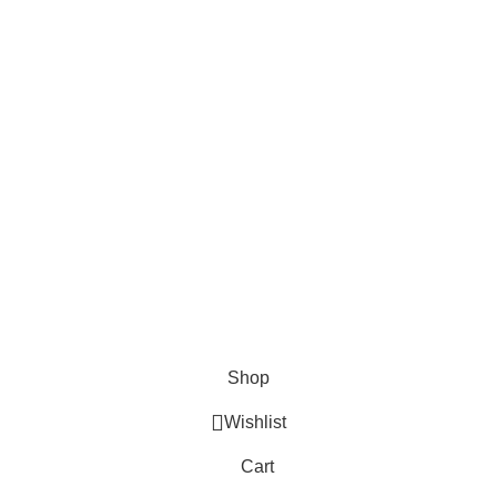
Surgical
Den
erse clients globally.
Instruments
Ins
Excavators
Denta
Diagnostic
Perio
s
Instruments
Bone 
Nail Files
Extra
Ear Forceps
Shop
Wishlist
Cart