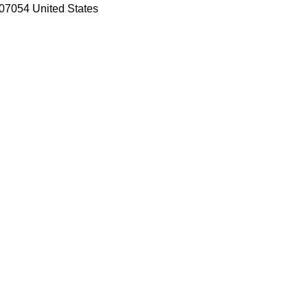
07054 United States
ooCommerce WordPress Theme
ss Theme