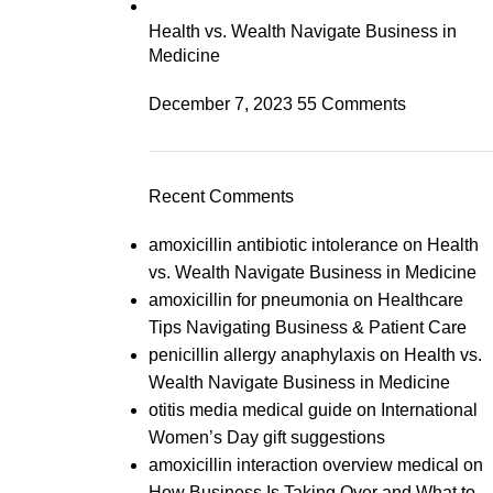
Health vs. Wealth Navigate Business in
Medicine
December 7, 2023
55 Comments
Recent Comments
amoxicillin antibiotic intolerance
on
Health
vs. Wealth Navigate Business in Medicine
amoxicillin for pneumonia
on
Healthcare
Tips Navigating Business & Patient Care
penicillin allergy anaphylaxis
on
Health vs.
Wealth Navigate Business in Medicine
otitis media medical guide
on
International
Women’s Day gift suggestions
amoxicillin interaction overview medical
on
How Business Is Taking Over and What to