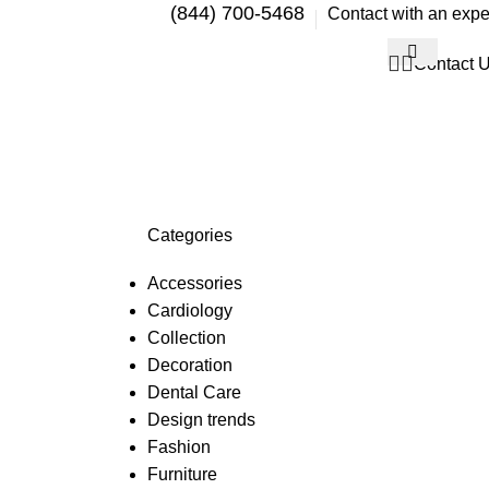
(844) 700-5468
Contact with an expe
Contact 
Categories
Accessories
Cardiology
Collection
Decoration
Dental Care
Design trends
Fashion
Furniture