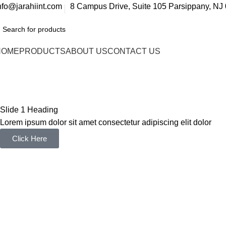
nfo@jarahiint.com
8 Campus Drive, Suite 105 Parsippany, NJ 
HOME
PRODUCTS
ABOUT US
CONTACT US
GiftXtore – Jewelry Elementor W
Home
GiftXtore – Jewelry Elementor WooCommerce WordPre
Slide 1 Heading
Lorem ipsum dolor sit amet consectetur adipiscing elit dolor
Click Here