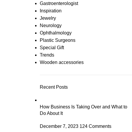
Gastroenterologist
Inspiration
Jewelry
Neurology
Ophthalmology
Plastic Surgeons
Special Gift
Trends
Wooden accessories
Recent Posts
How Business Is Taking Over and What to
Do About It
December 7, 2023
124 Comments