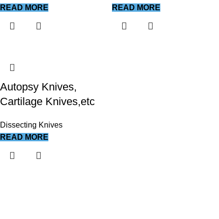
READ MORE
READ MORE
Autopsy Knives,
Cartilage Knives,etc
Dissecting Knives
READ MORE