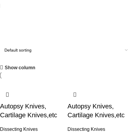
Autopsy Knives
All you need
Show column
Shop Now
Autopsy Knives,
Autopsy Knives,
Cartilage Knives,etc
Cartilage Knives,etc
Dissecting Knives
Dissecting Knives