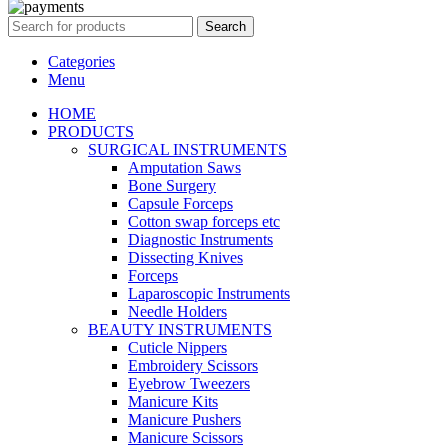
Search
Categories
Menu
HOME
PRODUCTS
SURGICAL INSTRUMENTS
Amputation Saws
Bone Surgery
Capsule Forceps
Cotton swap forceps etc
Diagnostic Instruments
Dissecting Knives
Forceps
Laparoscopic Instruments
Needle Holders
BEAUTY INSTRUMENTS
Cuticle Nippers
Embroidery Scissors
Eyebrow Tweezers
Manicure Kits
Manicure Pushers
Manicure Scissors