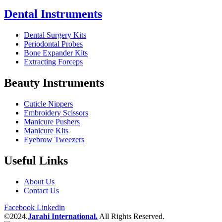
Dental Instruments
Dental Surgery Kits
Periodontal Probes
Bone Expander Kits
Extracting Forceps
Beauty Instruments
Cuticle Nippers
Embroidery Scissors
Manicure Pushers
Manicure Kits
Eyebrow Tweezers
Useful Links
About Us
Contact Us
Facebook
Linkedin
©2024.
Jarahi International.
All Rights Reserved.