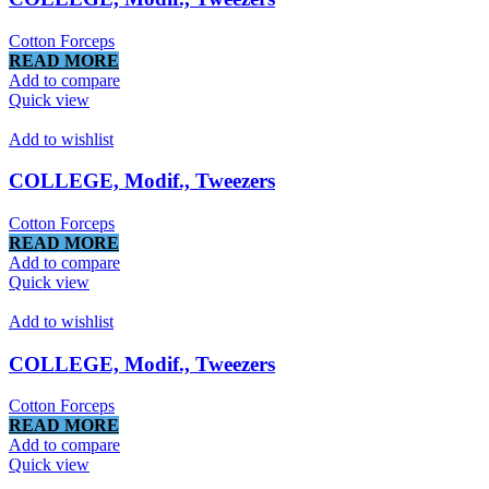
Cotton Forceps
READ MORE
Add to compare
Quick view
Add to wishlist
COLLEGE, Modif., Tweezers
Cotton Forceps
READ MORE
Add to compare
Quick view
Add to wishlist
COLLEGE, Modif., Tweezers
Cotton Forceps
READ MORE
Add to compare
Quick view