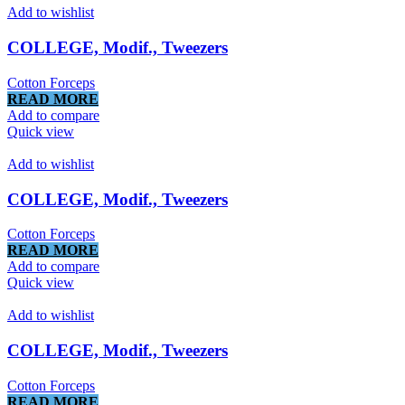
Add to wishlist
COLLEGE, Modif., Tweezers
Cotton Forceps
READ MORE
Add to compare
Quick view
Add to wishlist
COLLEGE, Modif., Tweezers
Cotton Forceps
READ MORE
Add to compare
Quick view
Add to wishlist
COLLEGE, Modif., Tweezers
Cotton Forceps
READ MORE