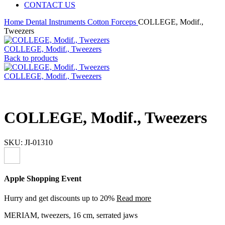
CONTACT US
Home
Dental Instruments
Cotton Forceps
COLLEGE, Modif.,
Tweezers
COLLEGE, Modif., Tweezers
Back to products
COLLEGE, Modif., Tweezers
COLLEGE, Modif., Tweezers
SKU:
JI-01310
Apple Shopping Event
Hurry and get discounts up to 20%
Read more
MERIAM, tweezers, 16 cm, serrated jaws