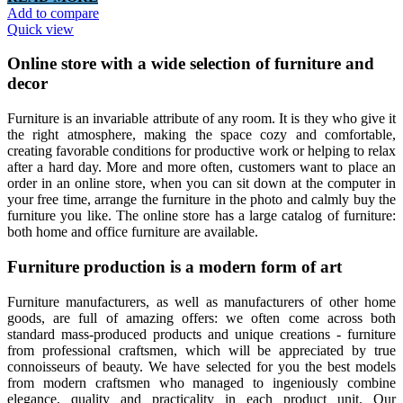
Add to compare
Quick view
Online store with a wide selection of furniture and
decor
Furniture is an invariable attribute of any room. It is they who give it
the right atmosphere, making the space cozy and comfortable,
creating favorable conditions for productive work or helping to relax
after a hard day. More and more often, customers want to place an
order in an online store, when you can sit down at the computer in
your free time, arrange the furniture in the photo and calmly buy the
furniture you like. The online store has a large catalog of furniture:
both home and office furniture are available.
Furniture production is a modern form of art
Furniture manufacturers, as well as manufacturers of other home
goods, are full of amazing offers: we often come across both
standard mass-produced products and unique creations - furniture
from professional craftsmen, which will be appreciated by true
connoisseurs of beauty. We have selected for you the best models
from modern craftsmen who managed to ingeniously combine
elegance, quality and practicality in each product unit. Our