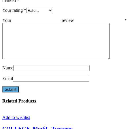
marked
*
Your rating
*
Your review
*
Name
Email
Related Products
Add to wishlist
COLLEGE, Modif., Tweezers