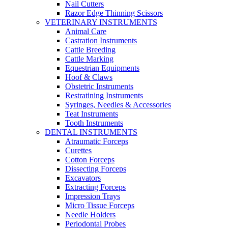
Nail Cutters
Razor Edge Thinning Scissors
VETERINARY INSTRUMENTS
Animal Care
Castration Instruments
Cattle Breeding
Cattle Marking
Equestrian Equipments
Hoof & Claws
Obstetric Instruments
Restratining Instruments
Syringes, Needles & Accessories
Teat Instruments
Tooth Instruments
DENTAL INSTRUMENTS
Atraumatic Forceps
Curettes
Cotton Forceps
Dissecting Forceps
Excavators
Extracting Forceps
Impression Trays
Micro Tissue Forceps
Needle Holders
Periodontal Probes