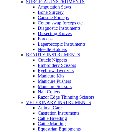
SURGICAL INSTRUMENTS
Amputation Saws
Bone Surgery
Capsule Forceps
Cotton swap forceps etc
Diagnostic Instruments
Dissecting Knives
Forceps
Laparoscopic Instruments
Needle Holders
BEAUTY INSTRUMENTS
Cuticle Nippers
Embroidery Scissors
Eyebrow Tweezers
Manicure Kits
Manicure Pushers
Manicure Scissors
Nail Cutters
Razor Edge Thinning Scissors
VETERINARY INSTRUMENTS
Animal Care
Castration Instruments
Cattle Breeding
Cattle Marking
Equestrian Equipments