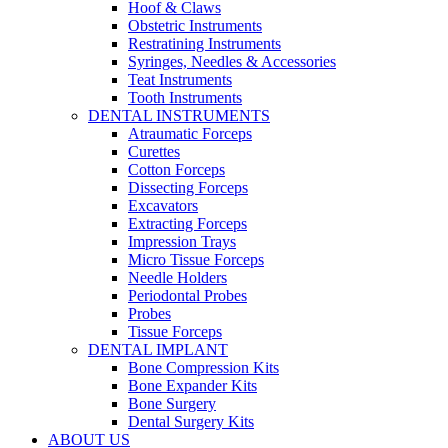
Hoof & Claws
Obstetric Instruments
Restratining Instruments
Syringes, Needles & Accessories
Teat Instruments
Tooth Instruments
DENTAL INSTRUMENTS
Atraumatic Forceps
Curettes
Cotton Forceps
Dissecting Forceps
Excavators
Extracting Forceps
Impression Trays
Micro Tissue Forceps
Needle Holders
Periodontal Probes
Probes
Tissue Forceps
DENTAL IMPLANT
Bone Compression Kits
Bone Expander Kits
Bone Surgery
Dental Surgery Kits
ABOUT US