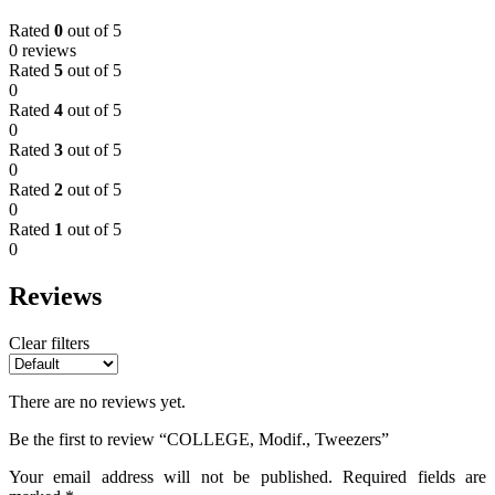
Rated
0
out of 5
0 reviews
Rated
5
out of 5
0
Rated
4
out of 5
0
Rated
3
out of 5
0
Rated
2
out of 5
0
Rated
1
out of 5
0
Reviews
Clear filters
There are no reviews yet.
Be the first to review “COLLEGE, Modif., Tweezers”
Your email address will not be published.
Required fields are