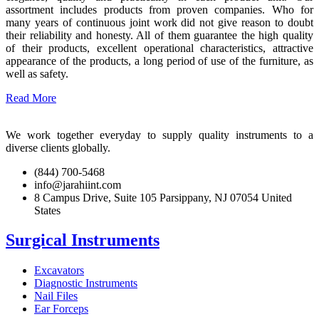
assortment includes products from proven companies. Who for
many years of continuous joint work did not give reason to doubt
their reliability and honesty. All of them guarantee the high quality
of their products, excellent operational characteristics, attractive
appearance of the products, a long period of use of the furniture, as
well as safety.
Read More
We work together everyday to supply quality instruments to a
diverse clients globally.
(844) 700-5468
info@jarahiint.com
8 Campus Drive, Suite 105 Parsippany, NJ 07054 United
States
Surgical Instruments
Excavators
Diagnostic Instruments
Nail Files
Ear Forceps