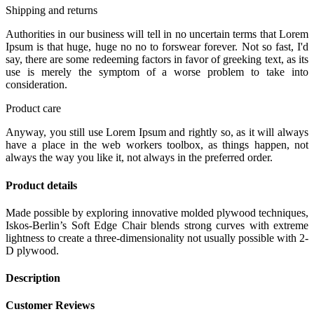
Shipping and returns
Authorities in our business will tell in no uncertain terms that Lorem
Ipsum is that huge, huge no no to forswear forever. Not so fast, I'd
say, there are some redeeming factors in favor of greeking text, as its
use is merely the symptom of a worse problem to take into
consideration.
Product care
Anyway, you still use Lorem Ipsum and rightly so, as it will always
have a place in the web workers toolbox, as things happen, not
always the way you like it, not always in the preferred order.
Product details
Made possible by exploring innovative molded plywood techniques,
Iskos-Berlin’s Soft Edge Chair blends strong curves with extreme
lightness to create a three-dimensionality not usually possible with 2-
D plywood.
Description
Customer Reviews