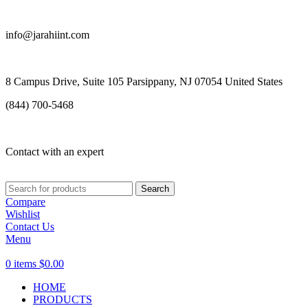
info@jarahiint.com
8 Campus Drive, Suite 105 Parsippany, NJ 07054 United States
(844) 700-5468
Contact with an expert
Search
Compare
Wishlist
Contact Us
Menu
0
items
$
0.00
HOME
PRODUCTS