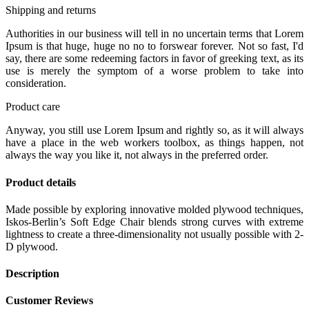
Shipping and returns
Authorities in our business will tell in no uncertain terms that Lorem
Ipsum is that huge, huge no no to forswear forever. Not so fast, I'd
say, there are some redeeming factors in favor of greeking text, as its
use is merely the symptom of a worse problem to take into
consideration.
Product care
Anyway, you still use Lorem Ipsum and rightly so, as it will always
have a place in the web workers toolbox, as things happen, not
always the way you like it, not always in the preferred order.
Product details
Made possible by exploring innovative molded plywood techniques,
Iskos-Berlin’s Soft Edge Chair blends strong curves with extreme
lightness to create a three-dimensionality not usually possible with 2-
D plywood.
Description
Customer Reviews