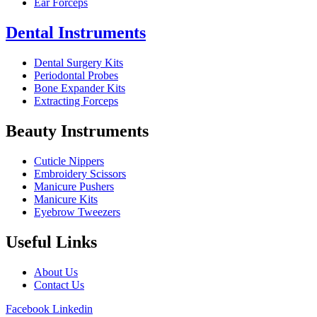
Ear Forceps
Dental Instruments
Dental Surgery Kits
Periodontal Probes
Bone Expander Kits
Extracting Forceps
Beauty Instruments
Cuticle Nippers
Embroidery Scissors
Manicure Pushers
Manicure Kits
Eyebrow Tweezers
Useful Links
About Us
Contact Us
Facebook
Linkedin