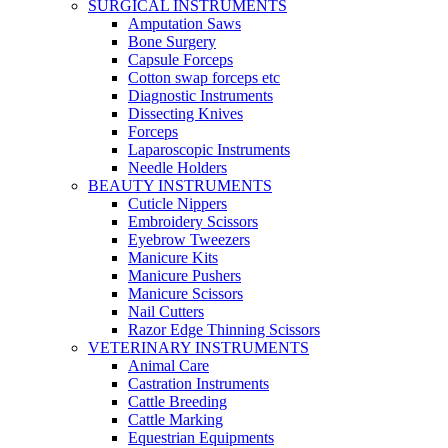
SURGICAL INSTRUMENTS
Amputation Saws
Bone Surgery
Capsule Forceps
Cotton swap forceps etc
Diagnostic Instruments
Dissecting Knives
Forceps
Laparoscopic Instruments
Needle Holders
BEAUTY INSTRUMENTS
Cuticle Nippers
Embroidery Scissors
Eyebrow Tweezers
Manicure Kits
Manicure Pushers
Manicure Scissors
Nail Cutters
Razor Edge Thinning Scissors
VETERINARY INSTRUMENTS
Animal Care
Castration Instruments
Cattle Breeding
Cattle Marking
Equestrian Equipments