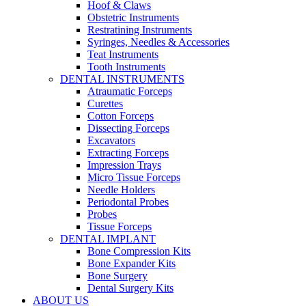
Hoof & Claws
Obstetric Instruments
Restratining Instruments
Syringes, Needles & Accessories
Teat Instruments
Tooth Instruments
DENTAL INSTRUMENTS
Atraumatic Forceps
Curettes
Cotton Forceps
Dissecting Forceps
Excavators
Extracting Forceps
Impression Trays
Micro Tissue Forceps
Needle Holders
Periodontal Probes
Probes
Tissue Forceps
DENTAL IMPLANT
Bone Compression Kits
Bone Expander Kits
Bone Surgery
Dental Surgery Kits
ABOUT US