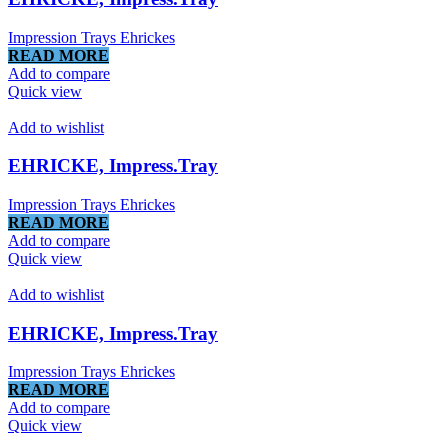
Impression Trays Ehrickes
READ MORE
Add to compare
Quick view
Add to wishlist
EHRICKE, Impress.Tray
Impression Trays Ehrickes
READ MORE
Add to compare
Quick view
Add to wishlist
EHRICKE, Impress.Tray
Impression Trays Ehrickes
READ MORE
Add to compare
Quick view