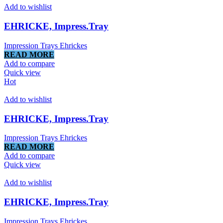
Add to wishlist
EHRICKE, Impress.Tray
Impression Trays Ehrickes
READ MORE
Add to compare
Quick view
Hot
Add to wishlist
EHRICKE, Impress.Tray
Impression Trays Ehrickes
READ MORE
Add to compare
Quick view
Add to wishlist
EHRICKE, Impress.Tray
Impression Trays Ehrickes