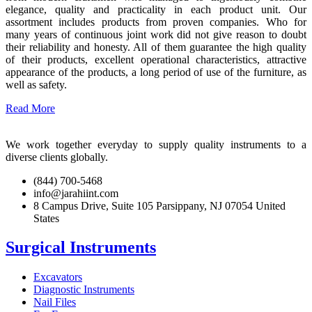
elegance, quality and practicality in each product unit. Our
assortment includes products from proven companies. Who for
many years of continuous joint work did not give reason to doubt
their reliability and honesty. All of them guarantee the high quality
of their products, excellent operational characteristics, attractive
appearance of the products, a long period of use of the furniture, as
well as safety.
Read More
We work together everyday to supply quality instruments to a
diverse clients globally.
(844) 700-5468
info@jarahiint.com
8 Campus Drive, Suite 105 Parsippany, NJ 07054 United
States
Surgical Instruments
Excavators
Diagnostic Instruments
Nail Files