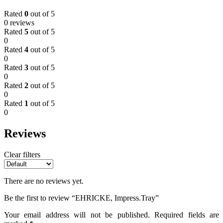
Rated
0
out of 5
0 reviews
Rated
5
out of 5
0
Rated
4
out of 5
0
Rated
3
out of 5
0
Rated
2
out of 5
0
Rated
1
out of 5
0
Reviews
Clear filters
There are no reviews yet.
Be the first to review “EHRICKE, Impress.Tray”
Your email address will not be published.
Required fields are