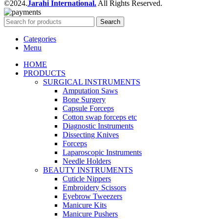
©2024.
Jarahi International.
All Rights Reserved.
Search
Categories
Menu
HOME
PRODUCTS
SURGICAL INSTRUMENTS
Amputation Saws
Bone Surgery
Capsule Forceps
Cotton swap forceps etc
Diagnostic Instruments
Dissecting Knives
Forceps
Laparoscopic Instruments
Needle Holders
BEAUTY INSTRUMENTS
Cuticle Nippers
Embroidery Scissors
Eyebrow Tweezers
Manicure Kits
Manicure Pushers