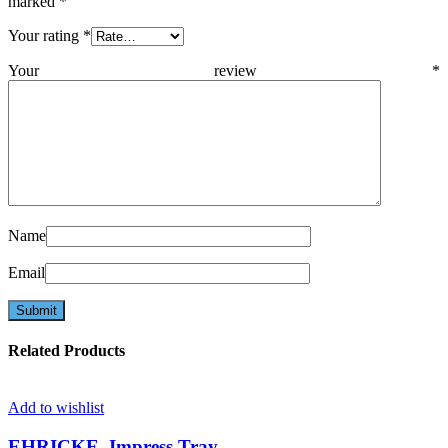
marked
*
Your rating
*
Your review
*
Name
Email
Related Products
Add to wishlist
EHRICKE, Impress.Tray