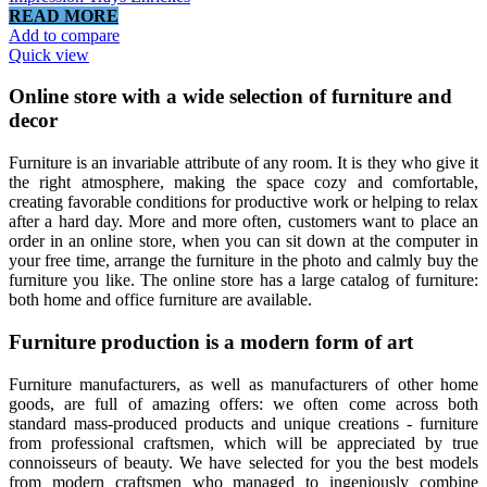
READ MORE
Add to compare
Quick view
Online store with a wide selection of furniture and
decor
Furniture is an invariable attribute of any room. It is they who give it
the right atmosphere, making the space cozy and comfortable,
creating favorable conditions for productive work or helping to relax
after a hard day. More and more often, customers want to place an
order in an online store, when you can sit down at the computer in
your free time, arrange the furniture in the photo and calmly buy the
furniture you like. The online store has a large catalog of furniture:
both home and office furniture are available.
Furniture production is a modern form of art
Furniture manufacturers, as well as manufacturers of other home
goods, are full of amazing offers: we often come across both
standard mass-produced products and unique creations - furniture
from professional craftsmen, which will be appreciated by true
connoisseurs of beauty. We have selected for you the best models
from modern craftsmen who managed to ingeniously combine