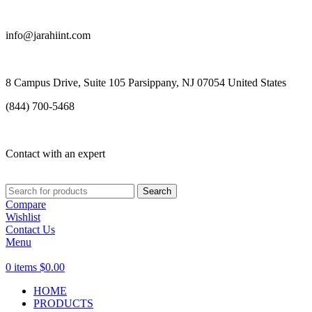
info@jarahiint.com
8 Campus Drive, Suite 105 Parsippany, NJ 07054 United States
(844) 700-5468
Contact with an expert
Search
Compare
Wishlist
Contact Us
Menu
0
items
$
0.00
HOME
PRODUCTS