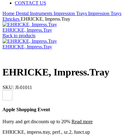
CONTACT US
Home
Dental Instruments
Impression Trays
Impression Trays
Ehrickes
EHRICKE, Impress.Tray
EHRICKE, Impress.Tray
Back to products
EHRICKE, Impress.Tray
EHRICKE, Impress.Tray
SKU:
JI-01011
Apple Shopping Event
Hurry and get discounts up to 20%
Read more
EHRICKE, impress.tray, perf., sz.2, funct.up