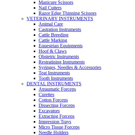
Manicure Scissors
Nail Cutters
Razor Edge Thinning Scissors
VETERINARY INSTRUMENTS
Animal Care
Castration Instruments
Cattle Breeding
Cattle Marking
Equestrian Equipments
Hoof & Claws
Obstetric Instruments
Restratining Instruments
Syringes, Needles & Accessories
Teat Instruments
Tooth Instruments
DENTAL INSTRUMENTS
Atraumatic Forceps
Curettes
Cotton Forceps
Dissecting Forceps
Excavators
Extracting Forceps
Impression Trays
Micro Tissue Forceps
Needle Holders