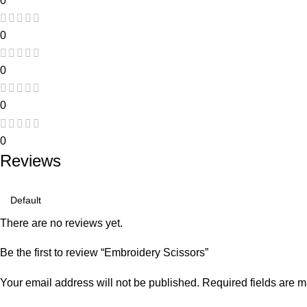
0
0
0
0
0
Reviews
There are no reviews yet.
Be the first to review “Embroidery Scissors”
Your email address will not be published.
Required fields are 