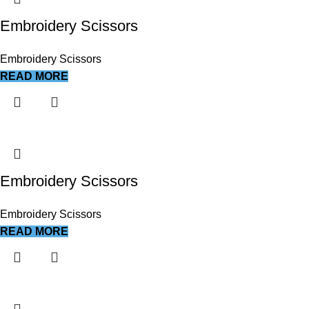
Embroidery Scissors
Embroidery Scissors
READ MORE
Embroidery Scissors
Embroidery Scissors
READ MORE