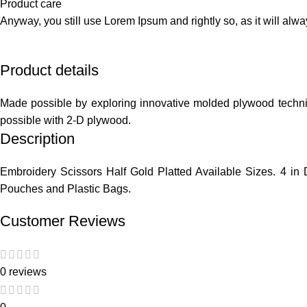
Product care
Anyway, you still use Lorem Ipsum and rightly so, as it will alw
Product details
Made possible by exploring innovative molded plywood techniqu
possible with 2-D plywood.
Description
Embroidery Scissors Half Gold Platted Available Sizes. 4 in D
Pouches and Plastic Bags.
Customer Reviews
0 reviews