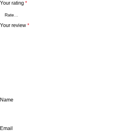
Your rating
*
Your review
*
Name
Email