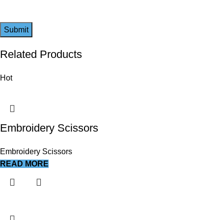
Related Products
Hot
Embroidery Scissors
Embroidery Scissors
READ MORE