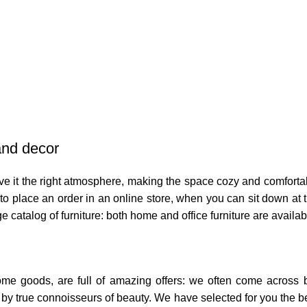
 and decor
 give it the right atmosphere, making the space cozy and comforta
o place an order in an online store, when you can sit down at th
e catalog of furniture: both home and office furniture are availab
home goods, are full of amazing offers: we often come across
ed by true connoisseurs of beauty. We have selected for you th