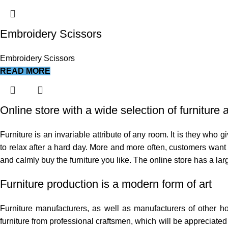
Embroidery Scissors
Embroidery Scissors
READ MORE
Online store with a wide selection of furniture
Furniture is an invariable attribute of any room. It is they who
to relax after a hard day. More and more often, customers want t
and calmly buy the furniture you like. The online store has a larg
Furniture production is a modern form of art
Furniture manufacturers, as well as manufacturers of other 
furniture from professional craftsmen, which will be appreciat