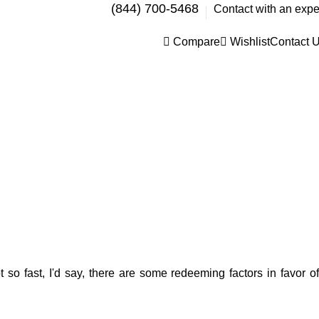
(844) 700-5468
Contact with an expe
Compare
Wishlist
Contact 
 so fast, I'd say, there are some redeeming factors in favor of