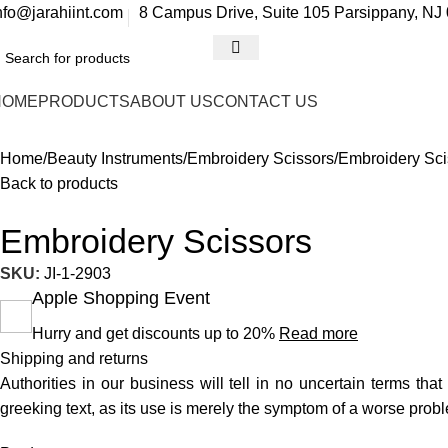
nfo@jarahiint.com
8 Campus Drive, Suite 105 Parsippany, NJ 
HOME
PRODUCTS
ABOUT US
CONTACT US
Home
Beauty Instruments
Embroidery Scissors
Embroidery Sci
Back to products
Embroidery Scissors
SKU:
JI-1-2903
Apple Shopping Event
Hurry and get discounts up to 20%
Read more
Shipping and returns
Authorities in our business will tell in no uncertain terms tha
greeking text, as its use is merely the symptom of a worse probl