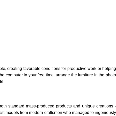
ble, creating favorable conditions for productive work or helping
e computer in your free time, arrange the furniture in the photo
le.
 both standard mass-produced products and unique creations -
e best models from modern craftsmen who managed to ingeniously