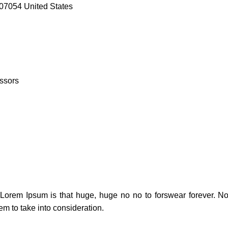
07054 United States
ssors
t Lorem Ipsum is that huge, huge no no to forswear forever. Not
em to take into consideration.