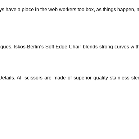
ays have a place in the web workers toolbox, as things happen, no
es, Iskos-Berlin’s Soft Edge Chair blends strong curves with 
etails. All scissors are made of superior quality stainless st