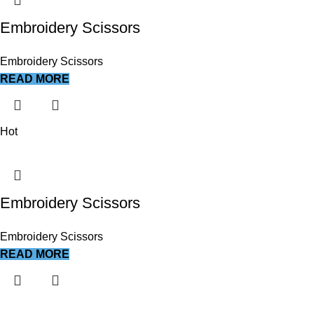
Embroidery Scissors
Embroidery Scissors
READ MORE
Hot
Embroidery Scissors
Embroidery Scissors
READ MORE