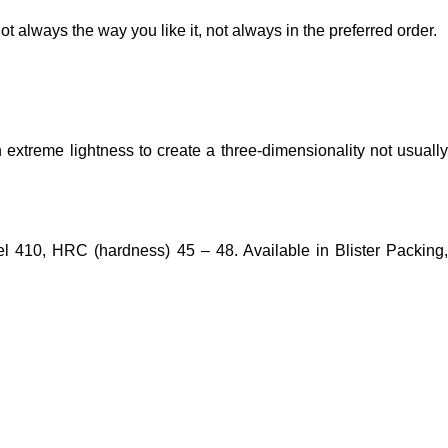
t always the way you like it, not always in the preferred order.
extreme lightness to create a three-dimensionality not usually
eel 410, HRC (hardness) 45 – 48. Available in Blister Packing,