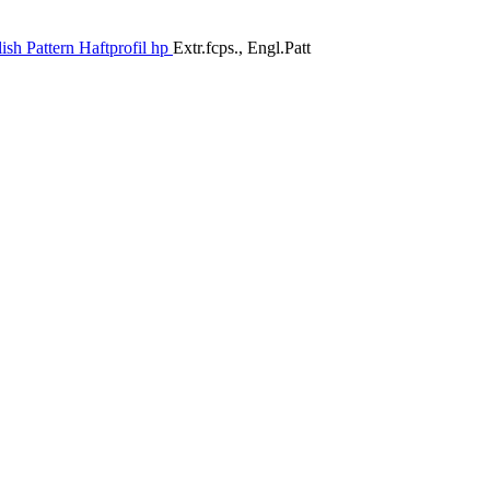
ish Pattern Haftprofil hp
Extr.fcps., Engl.Patt