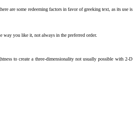
there are some redeeming factors in favor of greeking text, as its use is
 way you like it, not always in the preferred order.
ness to create a three-dimensionality not usually possible with 2-D