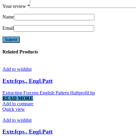
Your review
*
Name
Email
Related Products
Add to wishlist
Extr.fcps., Engl.Patt
Extracting Forceps English Pattern Haftprofil hp
READ MORE
Add to compare
Quick view
Add to wishlist
Extr.fcps., Engl.Patt