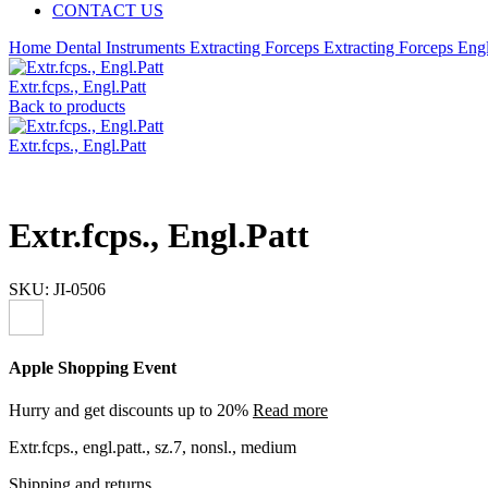
CONTACT US
Home
Dental Instruments
Extracting Forceps
Extracting Forceps Engl
Extr.fcps., Engl.Patt
Back to products
Extr.fcps., Engl.Patt
Extr.fcps., Engl.Patt
SKU:
JI-0506
Apple Shopping Event
Hurry and get discounts up to 20%
Read more
Extr.fcps., engl.patt., sz.7, nonsl., medium
Shipping and returns