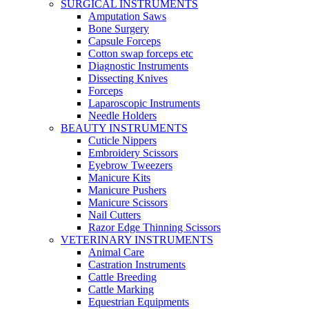
SURGICAL INSTRUMENTS
Amputation Saws
Bone Surgery
Capsule Forceps
Cotton swap forceps etc
Diagnostic Instruments
Dissecting Knives
Forceps
Laparoscopic Instruments
Needle Holders
BEAUTY INSTRUMENTS
Cuticle Nippers
Embroidery Scissors
Eyebrow Tweezers
Manicure Kits
Manicure Pushers
Manicure Scissors
Nail Cutters
Razor Edge Thinning Scissors
VETERINARY INSTRUMENTS
Animal Care
Castration Instruments
Cattle Breeding
Cattle Marking
Equestrian Equipments