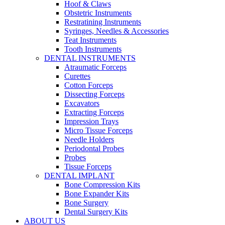
Hoof & Claws
Obstetric Instruments
Restratining Instruments
Syringes, Needles & Accessories
Teat Instruments
Tooth Instruments
DENTAL INSTRUMENTS
Atraumatic Forceps
Curettes
Cotton Forceps
Dissecting Forceps
Excavators
Extracting Forceps
Impression Trays
Micro Tissue Forceps
Needle Holders
Periodontal Probes
Probes
Tissue Forceps
DENTAL IMPLANT
Bone Compression Kits
Bone Expander Kits
Bone Surgery
Dental Surgery Kits
ABOUT US