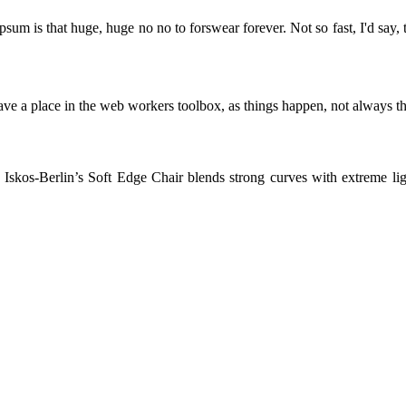
psum is that huge, huge no no to forswear forever. Not so fast, I'd say, 
ve a place in the web workers toolbox, as things happen, not always the
skos-Berlin’s Soft Edge Chair blends strong curves with extreme light