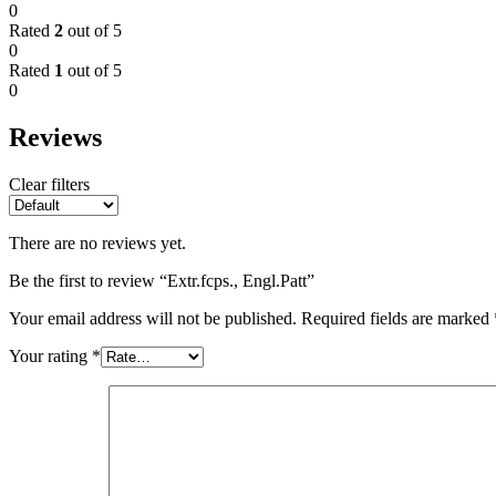
0
Rated
2
out of 5
0
Rated
1
out of 5
0
Reviews
Clear filters
There are no reviews yet.
Be the first to review “Extr.fcps., Engl.Patt”
Your email address will not be published.
Required fields are marked
Your rating
*