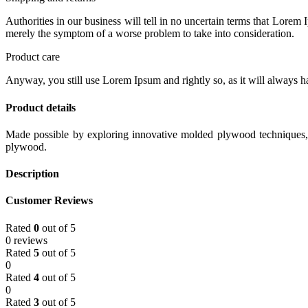
Authorities in our business will tell in no uncertain terms that Lorem I
merely the symptom of a worse problem to take into consideration.
Product care
Anyway, you still use Lorem Ipsum and rightly so, as it will always ha
Product details
Made possible by exploring innovative molded plywood techniques, I
plywood.
Description
Customer Reviews
Rated
0
out of 5
0 reviews
Rated
5
out of 5
0
Rated
4
out of 5
0
Rated
3
out of 5