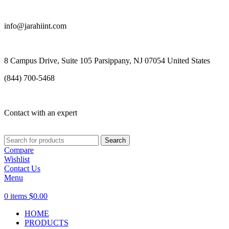
info@jarahiint.com
8 Campus Drive, Suite 105 Parsippany, NJ 07054 United States
(844) 700-5468
Contact with an expert
Search
Compare
Wishlist
Contact Us
Menu
0
items
$
0.00
HOME
PRODUCTS