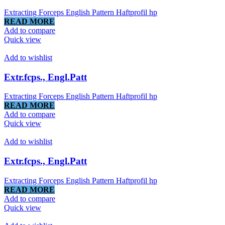
Extracting Forceps English Pattern Haftprofil hp
READ MORE
Add to compare
Quick view
Add to wishlist
Extr.fcps., Engl.Patt
Extracting Forceps English Pattern Haftprofil hp
READ MORE
Add to compare
Quick view
Add to wishlist
Extr.fcps., Engl.Patt
Extracting Forceps English Pattern Haftprofil hp
READ MORE
Add to compare
Quick view