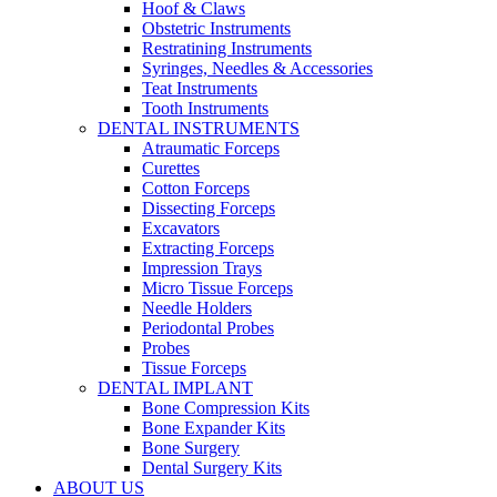
Hoof & Claws
Obstetric Instruments
Restratining Instruments
Syringes, Needles & Accessories
Teat Instruments
Tooth Instruments
DENTAL INSTRUMENTS
Atraumatic Forceps
Curettes
Cotton Forceps
Dissecting Forceps
Excavators
Extracting Forceps
Impression Trays
Micro Tissue Forceps
Needle Holders
Periodontal Probes
Probes
Tissue Forceps
DENTAL IMPLANT
Bone Compression Kits
Bone Expander Kits
Bone Surgery
Dental Surgery Kits
ABOUT US