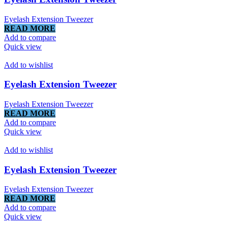
Eyelash Extension Tweezer
READ MORE
Add to compare
Quick view
Add to wishlist
Eyelash Extension Tweezer
Eyelash Extension Tweezer
READ MORE
Add to compare
Quick view
Add to wishlist
Eyelash Extension Tweezer
Eyelash Extension Tweezer
READ MORE
Add to compare
Quick view