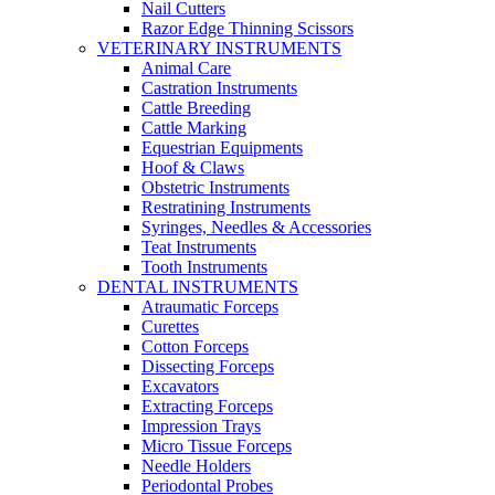
Nail Cutters
Razor Edge Thinning Scissors
VETERINARY INSTRUMENTS
Animal Care
Castration Instruments
Cattle Breeding
Cattle Marking
Equestrian Equipments
Hoof & Claws
Obstetric Instruments
Restratining Instruments
Syringes, Needles & Accessories
Teat Instruments
Tooth Instruments
DENTAL INSTRUMENTS
Atraumatic Forceps
Curettes
Cotton Forceps
Dissecting Forceps
Excavators
Extracting Forceps
Impression Trays
Micro Tissue Forceps
Needle Holders
Periodontal Probes