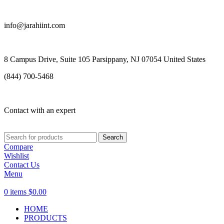
info@jarahiint.com
8 Campus Drive, Suite 105 Parsippany, NJ 07054 United States
(844) 700-5468
Contact with an expert
Search
Compare
Wishlist
Contact Us
Menu
0
items
$
0.00
HOME
PRODUCTS