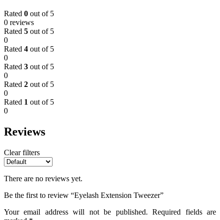
Rated
0
out of 5
0 reviews
Rated
5
out of 5
0
Rated
4
out of 5
0
Rated
3
out of 5
0
Rated
2
out of 5
0
Rated
1
out of 5
0
Reviews
Clear filters
There are no reviews yet.
Be the first to review “Eyelash Extension Tweezer”
Your email address will not be published.
Required fields are