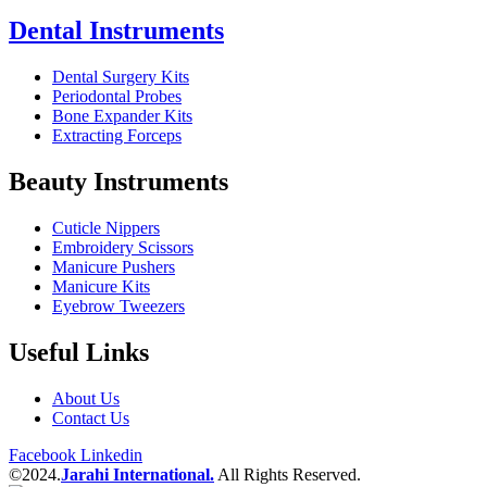
Dental Instruments
Dental Surgery Kits
Periodontal Probes
Bone Expander Kits
Extracting Forceps
Beauty Instruments
Cuticle Nippers
Embroidery Scissors
Manicure Pushers
Manicure Kits
Eyebrow Tweezers
Useful Links
About Us
Contact Us
Facebook
Linkedin
©2024.
Jarahi International.
All Rights Reserved.