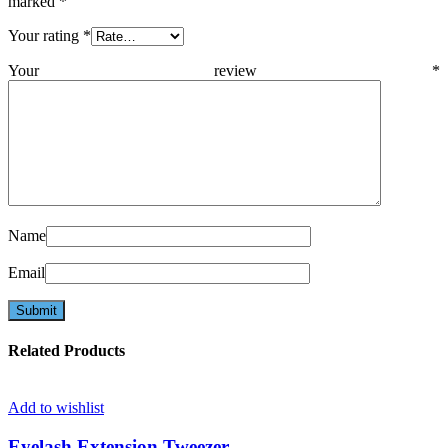
marked
*
Your rating
*
Your review
*
Name
Email
Related Products
Add to wishlist
Eyelash Extension Tweezer