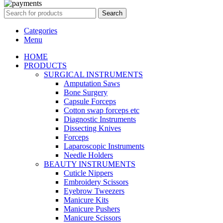
Search
Categories
Menu
HOME
PRODUCTS
SURGICAL INSTRUMENTS
Amputation Saws
Bone Surgery
Capsule Forceps
Cotton swap forceps etc
Diagnostic Instruments
Dissecting Knives
Forceps
Laparoscopic Instruments
Needle Holders
BEAUTY INSTRUMENTS
Cuticle Nippers
Embroidery Scissors
Eyebrow Tweezers
Manicure Kits
Manicure Pushers
Manicure Scissors