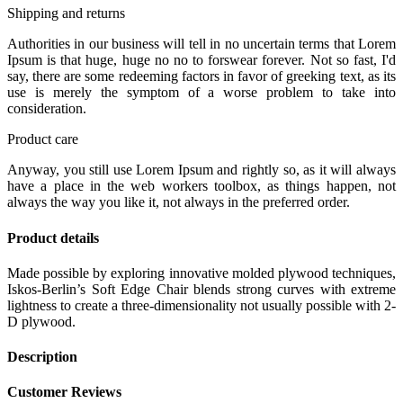
Shipping and returns
Authorities in our business will tell in no uncertain terms that Lorem
Ipsum is that huge, huge no no to forswear forever. Not so fast, I'd
say, there are some redeeming factors in favor of greeking text, as its
use is merely the symptom of a worse problem to take into
consideration.
Product care
Anyway, you still use Lorem Ipsum and rightly so, as it will always
have a place in the web workers toolbox, as things happen, not
always the way you like it, not always in the preferred order.
Product details
Made possible by exploring innovative molded plywood techniques,
Iskos-Berlin’s Soft Edge Chair blends strong curves with extreme
lightness to create a three-dimensionality not usually possible with 2-
D plywood.
Description
Customer Reviews