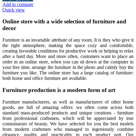
Add to compare
Quick view
Online store with a wide selection of furniture and
decor
Furniture is an invariable attribute of any room. It is they who give it
the right atmosphere, making the space cozy and comfortable,
creating favorable conditions for productive work or helping to relax
after a hard day. More and more often, customers want to place an
order in an online store, when you can sit down at the computer in
your free time, arrange the furniture in the photo and calmly buy the
furniture you like. The online store has a large catalog of furniture:
both home and office furniture are available.
Furniture production is a modern form of art
Furniture manufacturers, as well as manufacturers of other home
goods, are full of amazing offers: we often come across both
standard mass-produced products and unique creations - furniture
from professional craftsmen, which will be appreciated by true
connoisseurs of beauty. We have selected for you the best models
from modern craftsmen who managed to ingeniously combine
elegance, quality and practicality in each product unit. Our