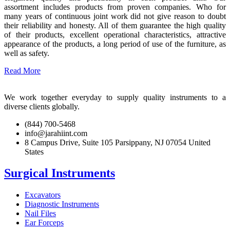
assortment includes products from proven companies. Who for
many years of continuous joint work did not give reason to doubt
their reliability and honesty. All of them guarantee the high quality
of their products, excellent operational characteristics, attractive
appearance of the products, a long period of use of the furniture, as
well as safety.
Read More
We work together everyday to supply quality instruments to a
diverse clients globally.
(844) 700-5468
info@jarahiint.com
8 Campus Drive, Suite 105 Parsippany, NJ 07054 United
States
Surgical Instruments
Excavators
Diagnostic Instruments
Nail Files
Ear Forceps