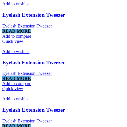
Add to wishlist
Eyelash Extension Tweezer
Eyelash Extension Tweezer
READ MORE
Add to compare
Quick view
Add to wishlist
Eyelash Extension Tweezer
Eyelash Extension Tweezer
READ MORE
Add to compare
Quick view
Add to wishlist
Eyelash Extension Tweezer
Eyelash Extension Tweezer
READ MORE