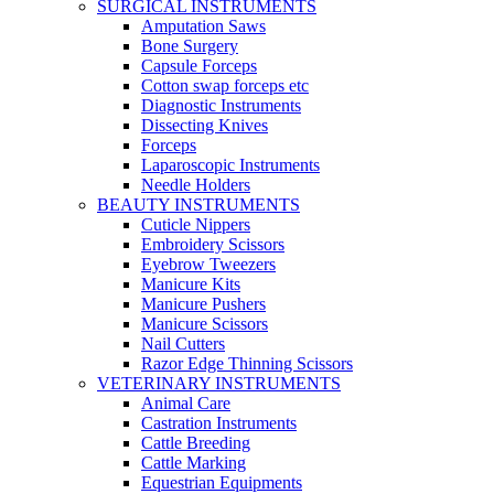
SURGICAL INSTRUMENTS
Amputation Saws
Bone Surgery
Capsule Forceps
Cotton swap forceps etc
Diagnostic Instruments
Dissecting Knives
Forceps
Laparoscopic Instruments
Needle Holders
BEAUTY INSTRUMENTS
Cuticle Nippers
Embroidery Scissors
Eyebrow Tweezers
Manicure Kits
Manicure Pushers
Manicure Scissors
Nail Cutters
Razor Edge Thinning Scissors
VETERINARY INSTRUMENTS
Animal Care
Castration Instruments
Cattle Breeding
Cattle Marking
Equestrian Equipments