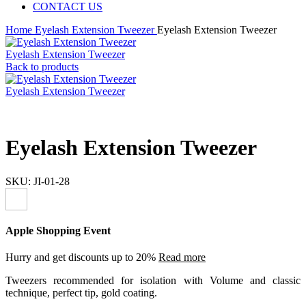
CONTACT US
Home
Eyelash Extension Tweezer
Eyelash Extension Tweezer
Eyelash Extension Tweezer
Back to products
Eyelash Extension Tweezer
Eyelash Extension Tweezer
SKU:
JI-01-28
Apple Shopping Event
Hurry and get discounts up to 20%
Read more
Tweezers recommended for isolation with Volume and classic
technique, perfect tip, gold coating.