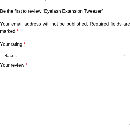
Be the first to review “Eyelash Extension Tweezer”
Your email address will not be published.
Required fields are
marked
*
Your rating
*
Your review
*