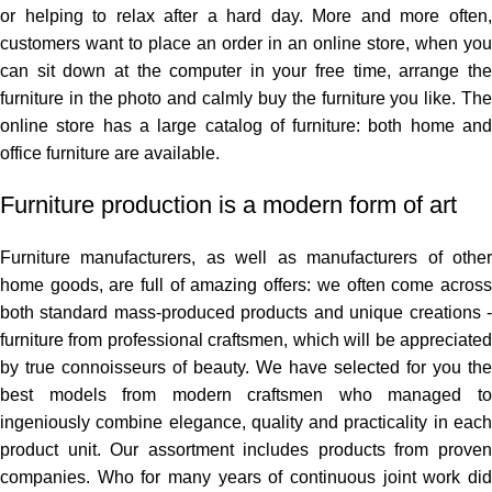
or helping to relax after a hard day. More and more often,
customers want to place an order in an online store, when you
can sit down at the computer in your free time, arrange the
furniture in the photo and calmly buy the furniture you like. The
online store has a large catalog of furniture: both home and
office furniture are available.
Furniture production is a modern form of art
Furniture manufacturers, as well as manufacturers of other
home goods, are full of amazing offers: we often come across
both standard mass-produced products and unique creations -
furniture from professional craftsmen, which will be appreciated
by true connoisseurs of beauty. We have selected for you the
best models from modern craftsmen who managed to
ingeniously combine elegance, quality and practicality in each
product unit. Our assortment includes products from proven
companies. Who for many years of continuous joint work did