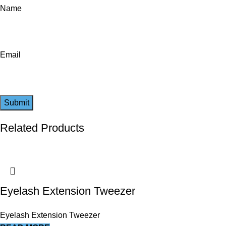
Name
Email
Related Products
Eyelash Extension Tweezer
Eyelash Extension Tweezer