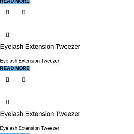
READ MORE
Eyelash Extension Tweezer
Eyelash Extension Tweezer
READ MORE
Eyelash Extension Tweezer
Eyelash Extension Tweezer