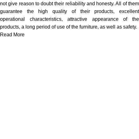
not give reason to doubt their reliability and honesty. All of them
guarantee the high quality of their products, excellent
operational characteristics, attractive appearance of the
products, a long period of use of the furniture, as well as safety.
Read More
We work together everyday to supply quality instruments to a
diverse clients globally.
(844) 700-5468
info@jarahiint.com
8 Campus Drive, Suite 105 Parsippany, NJ 07054 United
States
Surgical Instruments
Excavators
Diagnostic Instruments
Nail Files