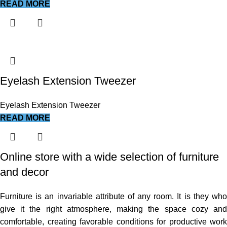
READ MORE
Eyelash Extension Tweezer
Eyelash Extension Tweezer
READ MORE
Online store with a wide selection of furniture
and decor
Furniture is an invariable attribute of any room. It is they who
give it the right atmosphere, making the space cozy and
comfortable, creating favorable conditions for productive work