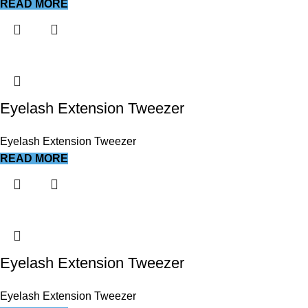
READ MORE
Eyelash Extension Tweezer
Eyelash Extension Tweezer
READ MORE
Eyelash Extension Tweezer
Eyelash Extension Tweezer