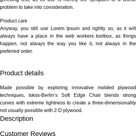
problem to take into consideration.
Product care
Anyway, you still use Lorem Ipsum and rightly so, as it will
always have a place in the web workers toolbox, as things
happen, not always the way you like it, not always in the
preferred order.
Product details
Made possible by exploring innovative molded plywood
techniques, Iskos-Berlin’s Soft Edge Chair blends strong
curves with extreme lightness to create a three-dimensionality
not usually possible with 2-D plywood.
Description
Customer Reviews