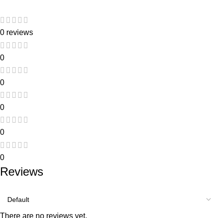
0 reviews
0
0
0
0
0
Reviews
There are no reviews yet.