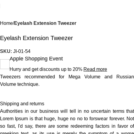
Home
Eyelash Extension Tweezer
Eyelash Extension Tweezer
SKU:
JI-01-54
Apple Shopping Event
Hurry and get discounts up to 20%
Read more
Tweezers recommended for Mega Volume and Russian
Volume technique.
Shipping and returns
Authorities in our business will tell in no uncertain terms that
Lorem Ipsum is that huge, huge no no to forswear forever. Not
so fast, I'd say, there are some redeeming factors in favor of
greeking text, as its use is merely the symptom of a worse