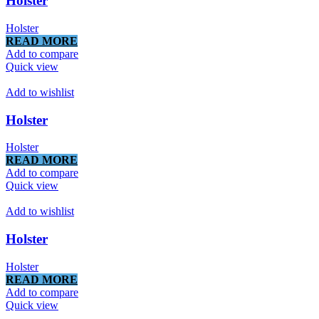
Holster
Holster
READ MORE
Add to compare
Quick view
Add to wishlist
Holster
Holster
READ MORE
Add to compare
Quick view
Add to wishlist
Holster
Holster
READ MORE
Add to compare
Quick view