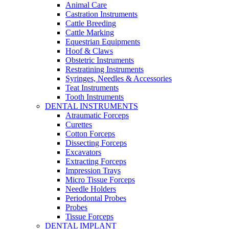
Animal Care
Castration Instruments
Cattle Breeding
Cattle Marking
Equestrian Equipments
Hoof & Claws
Obstetric Instruments
Restratining Instruments
Syringes, Needles & Accessories
Teat Instruments
Tooth Instruments
DENTAL INSTRUMENTS
Atraumatic Forceps
Curettes
Cotton Forceps
Dissecting Forceps
Excavators
Extracting Forceps
Impression Trays
Micro Tissue Forceps
Needle Holders
Periodontal Probes
Probes
Tissue Forceps
DENTAL IMPLANT