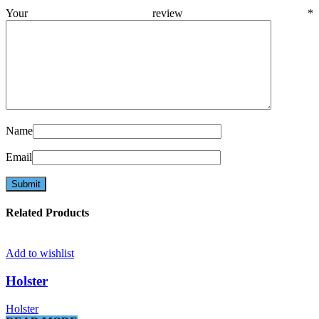
Your review
*
Name
Email
Related Products
Add to wishlist
Holster
Holster