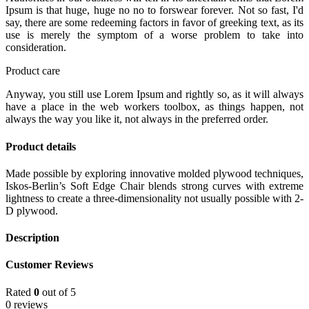
Ipsum is that huge, huge no no to forswear forever. Not so fast, I'd
say, there are some redeeming factors in favor of greeking text, as its
use is merely the symptom of a worse problem to take into
consideration.
Product care
Anyway, you still use Lorem Ipsum and rightly so, as it will always
have a place in the web workers toolbox, as things happen, not
always the way you like it, not always in the preferred order.
Product details
Made possible by exploring innovative molded plywood techniques,
Iskos-Berlin’s Soft Edge Chair blends strong curves with extreme
lightness to create a three-dimensionality not usually possible with 2-
D plywood.
Description
Customer Reviews
Rated
0
out of 5
0 reviews