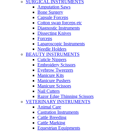
SURGICAL INSTRUMENTS
Amputation Saws
Bone Surgery
Capsule Forceps
Cotton swap forceps etc
Diagnostic Instruments
Dissecting Knives
Forceps
Laparoscopic Instruments
Needle Holders
BEAUTY INSTRUMENTS
Cuticle Nippers
Embroidery Scissors
Eyebrow Tweezers
Manicure Kits
Manicure Pushers
Manicure Scissors
Nail Cutters
Razor Edge Thinning Scissors
VETERINARY INSTRUMENTS
Animal Care
Castration Instruments
Cattle Breeding
Cattle Marking
Equestrian Equipments