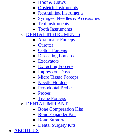
Hoof & Claws
Obstetric Instruments
Restratining Instruments
Syringes, Needles & Accessories
Teat Instruments
Tooth Instruments
DENTAL INSTRUMENTS
Atraumatic Forceps
Curettes
Cotton Forceps
Dissecting Forceps
Excavators
Extracting Forceps
Impression Trays
Micro Tissue Forceps
Needle Holders
Periodontal Probes
Probes
Tissue Forceps
DENTAL IMPLANT
Bone Compression Kits
Bone Expander Kits
Bone Surgery
Dental Surgery Kits
ABOUT US