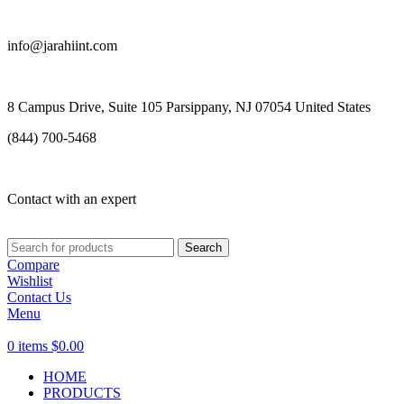
info@jarahiint.com
8 Campus Drive, Suite 105 Parsippany, NJ 07054 United States
(844) 700-5468
Contact with an expert
Search
Compare
Wishlist
Contact Us
Menu
0
items
$
0.00
HOME
PRODUCTS