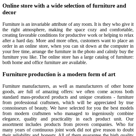
Online store with a wide selection of furniture and
decor
Furniture is an invariable attribute of any room. It is they who give it
the right atmosphere, making the space cozy and comfortable,
creating favorable conditions for productive work or helping to relax
after a hard day. More and more often, customers want to place an
order in an online store, when you can sit down at the computer in
your free time, arrange the furniture in the photo and calmly buy the
furniture you like. The online store has a large catalog of furniture:
both home and office furniture are available.
Furniture production is a modern form of art
Furniture manufacturers, as well as manufacturers of other home
goods, are full of amazing offers: we often come across both
standard mass-produced products and unique creations - furniture
from professional craftsmen, which will be appreciated by true
connoisseurs of beauty. We have selected for you the best models
from modern craftsmen who managed to ingeniously combine
elegance, quality and practicality in each product unit. Our
assortment includes products from proven companies. Who for
many years of continuous joint work did not give reason to doubt
their reliability and honesty. All of them guarantee the high quality