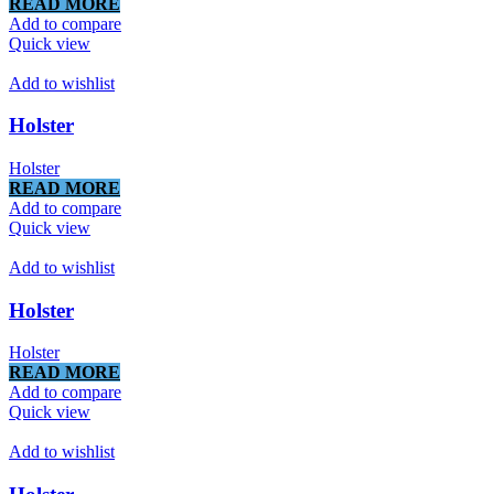
READ MORE
Add to compare
Quick view
Add to wishlist
Holster
Holster
READ MORE
Add to compare
Quick view
Add to wishlist
Holster
Holster
READ MORE
Add to compare
Quick view
Add to wishlist