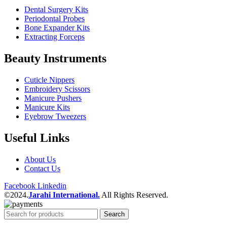
Dental Surgery Kits
Periodontal Probes
Bone Expander Kits
Extracting Forceps
Beauty Instruments
Cuticle Nippers
Embroidery Scissors
Manicure Pushers
Manicure Kits
Eyebrow Tweezers
Useful Links
About Us
Contact Us
Facebook
Linkedin
©2024.
Jarahi International.
All Rights Reserved.
Search