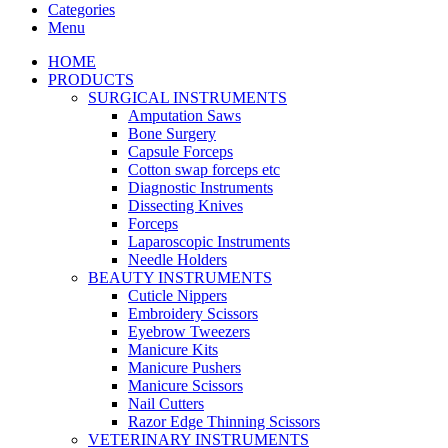
Categories
Menu
HOME
PRODUCTS
SURGICAL INSTRUMENTS
Amputation Saws
Bone Surgery
Capsule Forceps
Cotton swap forceps etc
Diagnostic Instruments
Dissecting Knives
Forceps
Laparoscopic Instruments
Needle Holders
BEAUTY INSTRUMENTS
Cuticle Nippers
Embroidery Scissors
Eyebrow Tweezers
Manicure Kits
Manicure Pushers
Manicure Scissors
Nail Cutters
Razor Edge Thinning Scissors
VETERINARY INSTRUMENTS