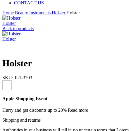
CONTACT US
Home
Beauty Instruments
Holster
Holster
Holster
Back to products
Holster
Holster
SKU:
JI-1-3703
Apple Shopping Event
Hurry and get discounts up to 20%
Read more
Shipping and returns
Authorities in our business will tell in no uncertain terms that Lorem