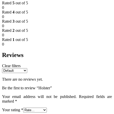
Rated
5
out of 5
0
Rated
4
out of 5
0
Rated
3
out of 5
0
Rated
2
out of 5
0
Rated
1
out of 5
0
Reviews
Clear filters
There are no reviews yet.
Be the first to review “Holster”
Your email address will not be published.
Required fields are
marked
*
Your rating
*