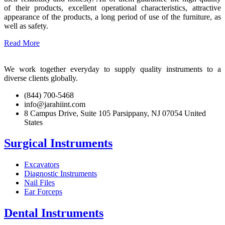
of their products, excellent operational characteristics, attractive
appearance of the products, a long period of use of the furniture, as
well as safety.
Read More
We work together everyday to supply quality instruments to a
diverse clients globally.
(844) 700-5468
info@jarahiint.com
8 Campus Drive, Suite 105 Parsippany, NJ 07054 United
States
Surgical Instruments
Excavators
Diagnostic Instruments
Nail Files
Ear Forceps
Dental Instruments