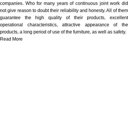
companies. Who for many years of continuous joint work did
not give reason to doubt their reliability and honesty. All of them
guarantee the high quality of their products, excellent
operational characteristics, attractive appearance of the
products, a long period of use of the furniture, as well as safety.
Read More
We work together everyday to supply quality instruments to a
diverse clients globally.
(844) 700-5468
info@jarahiint.com
8 Campus Drive, Suite 105 Parsippany, NJ 07054 United
States
Surgical Instruments
Excavators
Diagnostic Instruments