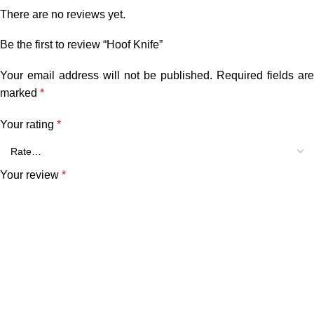
There are no reviews yet.
Be the first to review “Hoof Knife”
Your email address will not be published.
Required fields are
marked
*
Your rating
*
Your review
*