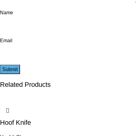
Name
Email
Related Products
Hoof Knife