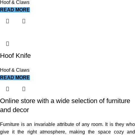
Hoof & Claws
READ MORE
Hoof Knife
Hoof & Claws
READ MORE
Online store with a wide selection of furniture
and decor
Furniture is an invariable attribute of any room. It is they who
give it the right atmosphere, making the space cozy and