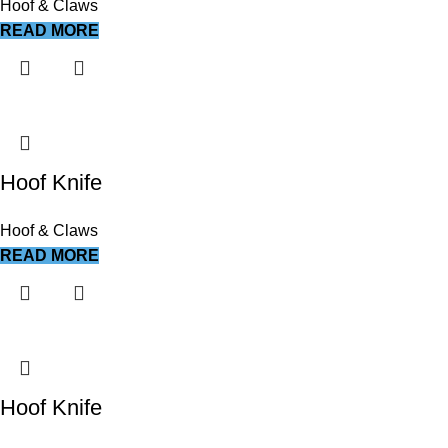
Hoof & Claws
READ MORE
Hoof Knife
Hoof & Claws
READ MORE
Hoof Knife