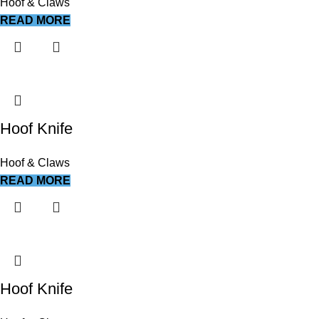
Hoof & Claws
READ MORE
Hoof Knife
Hoof & Claws
READ MORE
Hoof Knife