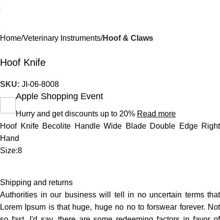
Home
Veterinary Instruments
Hoof & Claws
Hoof Knife
SKU:
JI-06-8008
Apple Shopping Event
Hurry and get discounts up to 20%
Read more
Hoof Knife Becolite Handle Wide Blade Double Edge Right
Hand
Size:8
Shipping and returns
Authorities in our business will tell in no uncertain terms that
Lorem Ipsum is that huge, huge no no to forswear forever. Not
so fast, I'd say, there are some redeeming factors in favor of