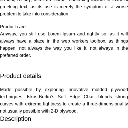
greeking text, as its use is merely the symptom of a worse
problem to take into consideration.
Product care
Anyway, you still use Lorem Ipsum and rightly so, as it will
always have a place in the web workers toolbox, as things
happen, not always the way you like it, not always in the
preferred order.
Product details
Made possible by exploring innovative molded plywood
techniques, Iskos-Berlin’s Soft Edge Chair blends strong
curves with extreme lightness to create a three-dimensionality
not usually possible with 2-D plywood.
Description