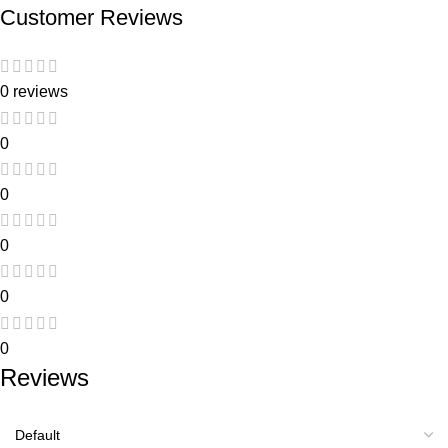
Customer Reviews
0 reviews
0
0
0
0
0
Reviews