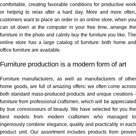
comfortable, creating favorable conditions for productive work
or helping to relax after a hard day. More and more often,
customers want to place an order in an online store, when you
can sit down at the computer in your free time, arrange the
furniture in the photo and calmly buy the furniture you like. The
online store has a large catalog of furniture: both home and
office furniture are available.
Furniture production is a modern form of art
Furniture manufacturers, as well as manufacturers of other
home goods, are full of amazing offers: we often come across
both standard mass-produced products and unique creations -
furniture from professional craftsmen, which will be appreciated
by true connoisseurs of beauty. We have selected for you the
best models from modern craftsmen who managed to
ingeniously combine elegance, quality and practicality in each
product unit. Our assortment includes products from proven