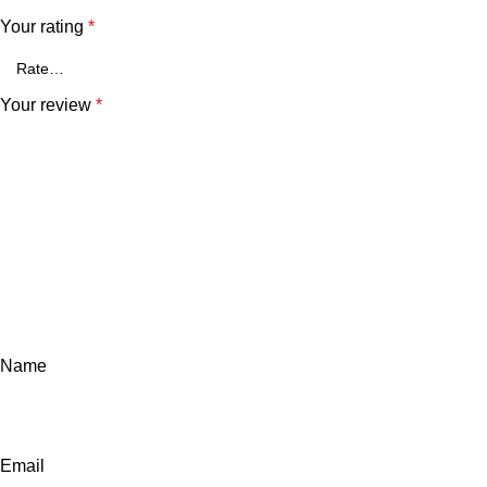
Your rating
*
Your review
*
Name
Email