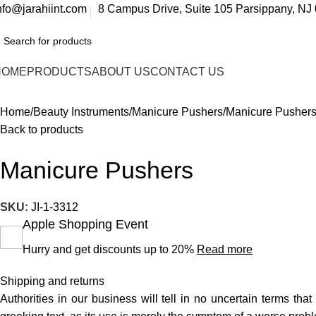
nfo@jarahiint.com
8 Campus Drive, Suite 105 Parsippany, NJ 
HOME
PRODUCTS
ABOUT US
CONTACT US
Home
Beauty Instruments
Manicure Pushers
Manicure Pusher
Back to products
Manicure Pushers
SKU:
JI-1-3312
Apple Shopping Event
Hurry and get discounts up to 20%
Read more
Shipping and returns
Authorities in our business will tell in no uncertain terms tha