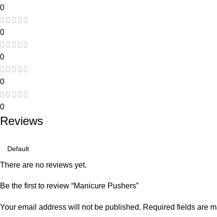
0
0
0
0
0
Reviews
There are no reviews yet.
Be the first to review “Manicure Pushers”
Your email address will not be published.
Required fields are 