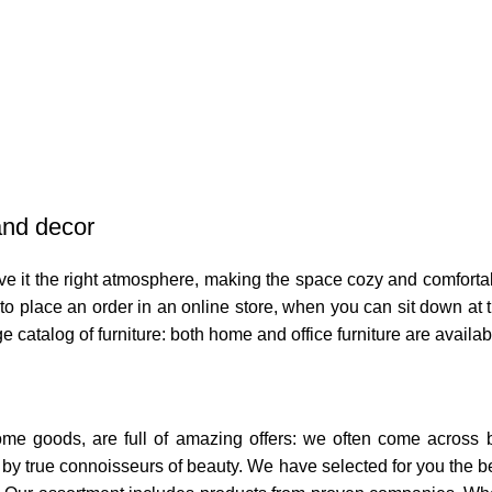
 and decor
 give it the right atmosphere, making the space cozy and comforta
o place an order in an online store, when you can sit down at th
e catalog of furniture: both home and office furniture are availab
home goods, are full of amazing offers: we often come across
ed by true connoisseurs of beauty. We have selected for you th