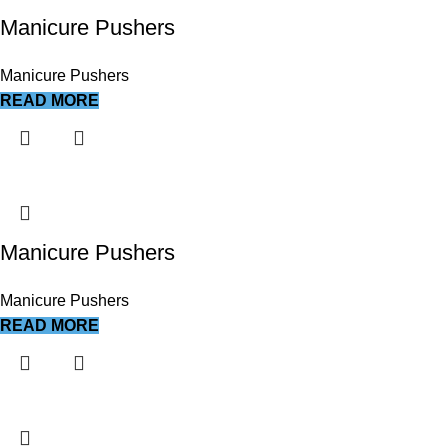
Manicure Pushers
Manicure Pushers
READ MORE
Manicure Pushers
Manicure Pushers
READ MORE