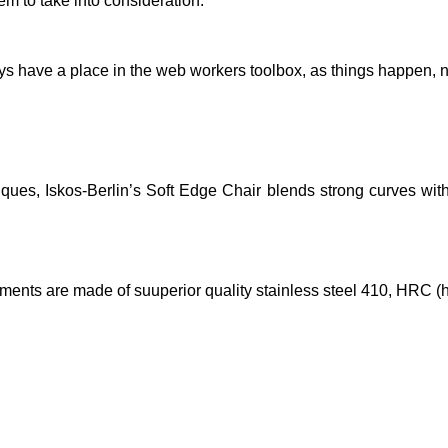
em to take into consideration.
ays have a place in the web workers toolbox, as things happen, no
es, Iskos-Berlin’s Soft Edge Chair blends strong curves with 
lements are made of suuperior quality stainless steel 410, HRC (