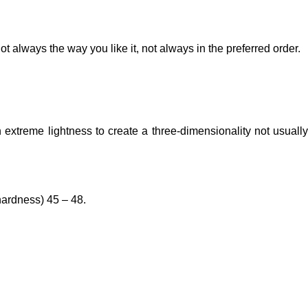
t always the way you like it, not always in the preferred order.
extreme lightness to create a three-dimensionality not usually
hardness) 45 – 48.