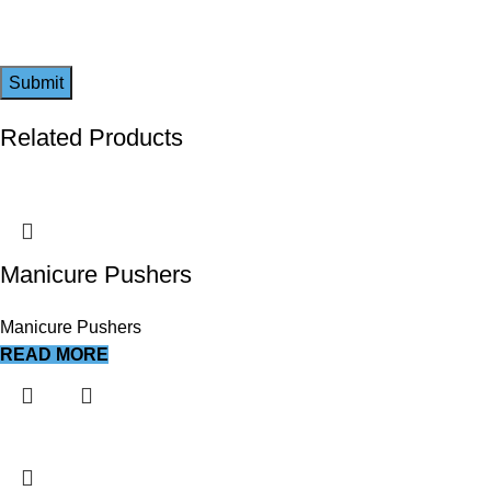
Related Products
Manicure Pushers
Manicure Pushers
READ MORE