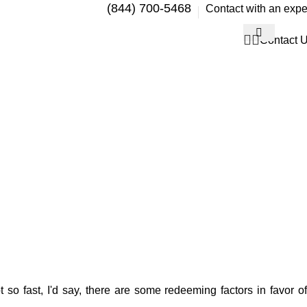
(844) 700-5468
Contact with an expe
Contact 
 so fast, I'd say, there are some redeeming factors in favor of