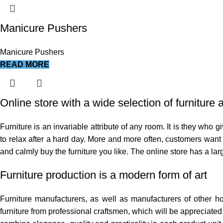
Manicure Pushers
Manicure Pushers
READ MORE
Online store with a wide selection of furniture
Furniture is an invariable attribute of any room. It is they who
to relax after a hard day. More and more often, customers want t
and calmly buy the furniture you like. The online store has a larg
Furniture production is a modern form of art
Furniture manufacturers, as well as manufacturers of other 
furniture from professional craftsmen, which will be appreciat