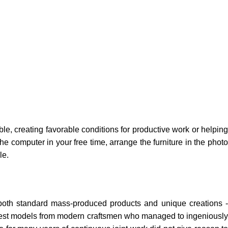
ble, creating favorable conditions for productive work or helping
e computer in your free time, arrange the furniture in the photo
le.
 both standard mass-produced products and unique creations -
e best models from modern craftsmen who managed to ingeniously