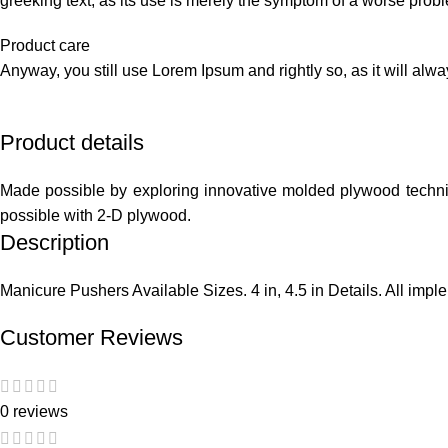
greeking text, as its use is merely the symptom of a worse probl
Product care
Anyway, you still use Lorem Ipsum and rightly so, as it will alw
Product details
Made possible by exploring innovative molded plywood techniqu
possible with 2-D plywood.
Description
Manicure Pushers Available Sizes. 4 in, 4.5 in Details. All imp
Customer Reviews
0 reviews