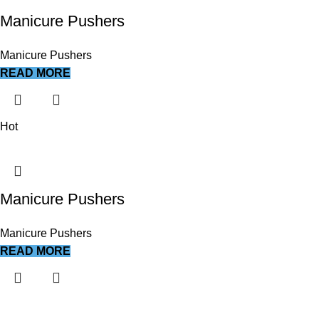
Manicure Pushers
Manicure Pushers
READ MORE
Hot
Manicure Pushers
Manicure Pushers
READ MORE