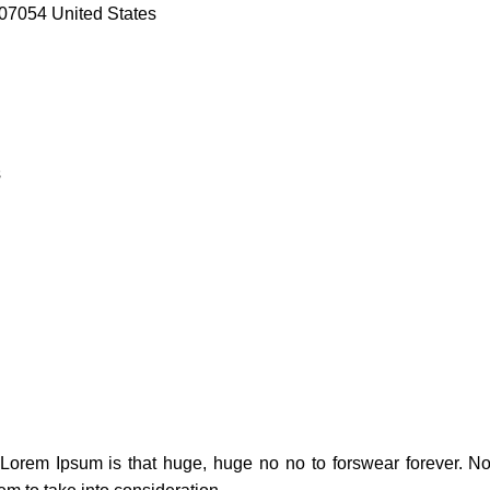
07054 United States
s
t Lorem Ipsum is that huge, huge no no to forswear forever. Not