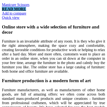
Manicure Scissors
READ MORE
Add to compare
Quick view
Online store with a wide selection of furniture and
decor
Furniture is an invariable attribute of any room. It is they who give it
the right atmosphere, making the space cozy and comfortable,
creating favorable conditions for productive work or helping to relax
after a hard day. More and more often, customers want to place an
order in an online store, when you can sit down at the computer in
your free time, arrange the furniture in the photo and calmly buy the
furniture you like. The online store has a large catalog of furniture:
both home and office furniture are available.
Furniture production is a modern form of art
Furniture manufacturers, as well as manufacturers of other home
goods, are full of amazing offers: we often come across both
standard mass-produced products and unique creations - furniture
from professional craftsmen, which will be appreciated by true