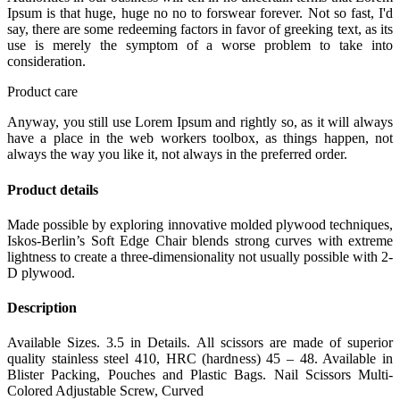
Ipsum is that huge, huge no no to forswear forever. Not so fast, I'd
say, there are some redeeming factors in favor of greeking text, as its
use is merely the symptom of a worse problem to take into
consideration.
Product care
Anyway, you still use Lorem Ipsum and rightly so, as it will always
have a place in the web workers toolbox, as things happen, not
always the way you like it, not always in the preferred order.
Product details
Made possible by exploring innovative molded plywood techniques,
Iskos-Berlin’s Soft Edge Chair blends strong curves with extreme
lightness to create a three-dimensionality not usually possible with 2-
D plywood.
Description
Available Sizes. 3.5 in Details. All scissors are made of superior
quality stainless steel 410, HRC (hardness) 45 – 48. Available in
Blister Packing, Pouches and Plastic Bags. Nail Scissors Multi-
Colored Adjustable Screw, Curved