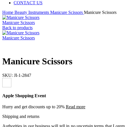
CONTACT US
Home
Beauty Instruments
Manicure Scissors
Manicure Scissors
Manicure Scissors
Back to products
Manicure Scissors
Manicure Scissors
SKU:
JI-1-2847
Apple Shopping Event
Hurry and get discounts up to 20%
Read more
Shipping and returns
Authorities in our business will tell in no uncertain terms that Lorem