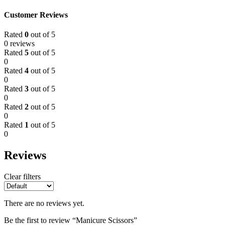
Customer Reviews
Rated
0
out of 5
0 reviews
Rated
5
out of 5
0
Rated
4
out of 5
0
Rated
3
out of 5
0
Rated
2
out of 5
0
Rated
1
out of 5
0
Reviews
Clear filters
There are no reviews yet.
Be the first to review “Manicure Scissors”