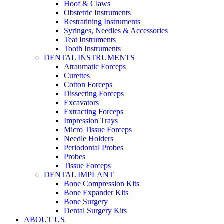
Hoof & Claws
Obstetric Instruments
Restratining Instruments
Syringes, Needles & Accessories
Teat Instruments
Tooth Instruments
DENTAL INSTRUMENTS
Atraumatic Forceps
Curettes
Cotton Forceps
Dissecting Forceps
Excavators
Extracting Forceps
Impression Trays
Micro Tissue Forceps
Needle Holders
Periodontal Probes
Probes
Tissue Forceps
DENTAL IMPLANT
Bone Compression Kits
Bone Expander Kits
Bone Surgery
Dental Surgery Kits
ABOUT US