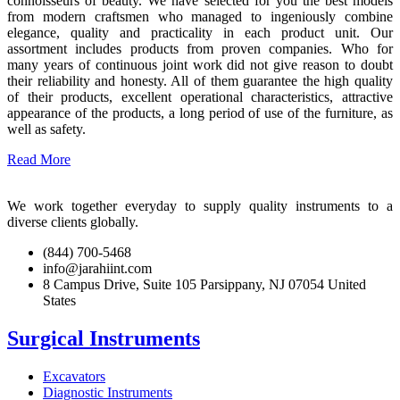
connoisseurs of beauty. We have selected for you the best models
from modern craftsmen who managed to ingeniously combine
elegance, quality and practicality in each product unit. Our
assortment includes products from proven companies. Who for
many years of continuous joint work did not give reason to doubt
their reliability and honesty. All of them guarantee the high quality
of their products, excellent operational characteristics, attractive
appearance of the products, a long period of use of the furniture, as
well as safety.
Read More
We work together everyday to supply quality instruments to a
diverse clients globally.
(844) 700-5468
info@jarahiint.com
8 Campus Drive, Suite 105 Parsippany, NJ 07054 United
States
Surgical Instruments
Excavators
Diagnostic Instruments