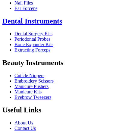
Nail Files
Ear Forceps
Dental Instruments
Dental Surgery Kits
Periodontal Probes
Bone Expander Kits
Extracting Forceps
Beauty Instruments
Cuticle Nippers
Embroidery Scissors
Manicure Pushers
Manicure Kits
Eyebrow Tweezers
Useful Links
About Us
Contact Us