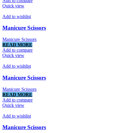
Add to compare
Quick view
Add to wishlist
Manicure Scissors
Manicure Scissors
READ MORE
Add to compare
Quick view
Add to wishlist
Manicure Scissors
Manicure Scissors
READ MORE
Add to compare
Quick view
Add to wishlist
Manicure Scissors