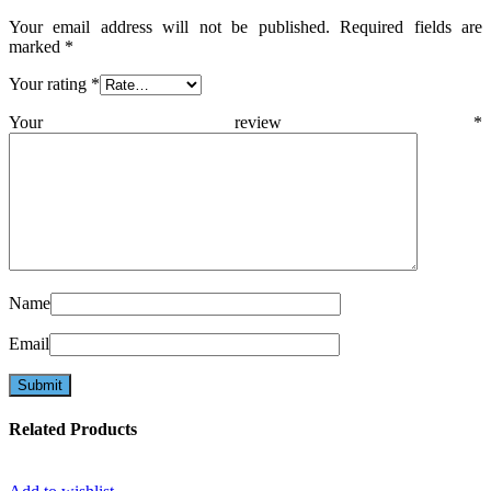
Your email address will not be published.
Required fields are
marked
*
Your rating
*
Your review
*
Name
Email
Related Products