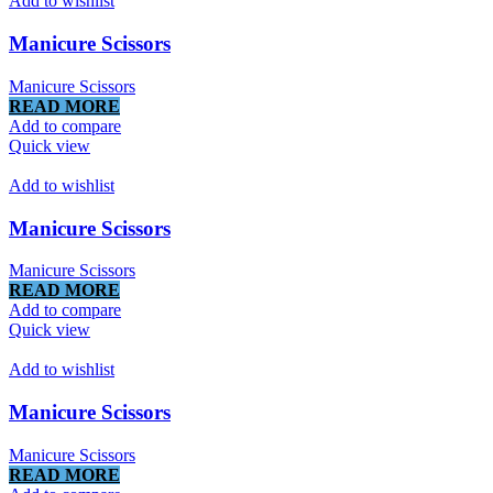
Add to wishlist
Manicure Scissors
Manicure Scissors
READ MORE
Add to compare
Quick view
Add to wishlist
Manicure Scissors
Manicure Scissors
READ MORE
Add to compare
Quick view
Add to wishlist
Manicure Scissors
Manicure Scissors
READ MORE