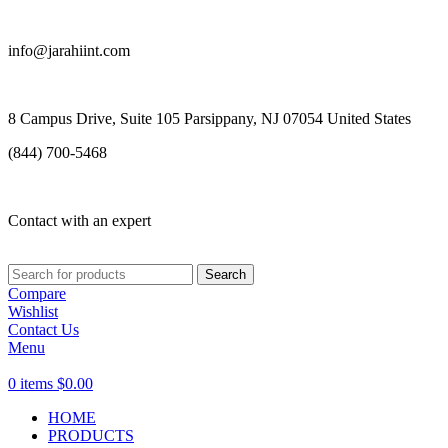
info@jarahiint.com
8 Campus Drive, Suite 105 Parsippany, NJ 07054 United States
(844) 700-5468
Contact with an expert
Search
Compare
Wishlist
Contact Us
Menu
0
items
$
0.00
HOME
PRODUCTS