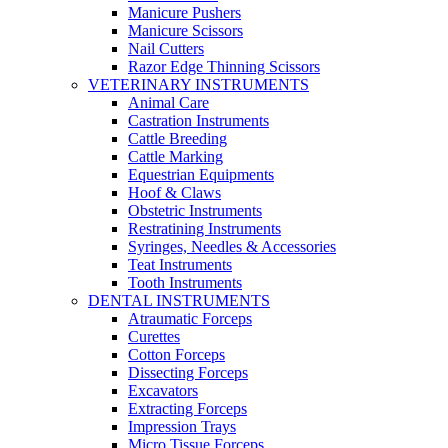
Manicure Pushers
Manicure Scissors
Nail Cutters
Razor Edge Thinning Scissors
VETERINARY INSTRUMENTS
Animal Care
Castration Instruments
Cattle Breeding
Cattle Marking
Equestrian Equipments
Hoof & Claws
Obstetric Instruments
Restratining Instruments
Syringes, Needles & Accessories
Teat Instruments
Tooth Instruments
DENTAL INSTRUMENTS
Atraumatic Forceps
Curettes
Cotton Forceps
Dissecting Forceps
Excavators
Extracting Forceps
Impression Trays
Micro Tissue Forceps