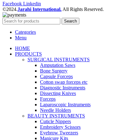
Facebook
Linkedin
©2024.
Jarahi International.
All Rights Reserved.
Search
Categories
Menu
HOME
PRODUCTS
SURGICAL INSTRUMENTS
Amputation Saws
Bone Surgery
Capsule Forceps
Cotton swap forceps etc
Diagnostic Instruments
Dissecting Knives
Forceps
Laparoscopic Instruments
Needle Holders
BEAUTY INSTRUMENTS
Cuticle Nippers
Embroidery Scissors
Eyebrow Tweezers
Manicure Kits