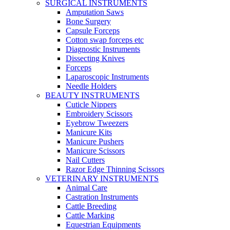
SURGICAL INSTRUMENTS
Amputation Saws
Bone Surgery
Capsule Forceps
Cotton swap forceps etc
Diagnostic Instruments
Dissecting Knives
Forceps
Laparoscopic Instruments
Needle Holders
BEAUTY INSTRUMENTS
Cuticle Nippers
Embroidery Scissors
Eyebrow Tweezers
Manicure Kits
Manicure Pushers
Manicure Scissors
Nail Cutters
Razor Edge Thinning Scissors
VETERINARY INSTRUMENTS
Animal Care
Castration Instruments
Cattle Breeding
Cattle Marking
Equestrian Equipments