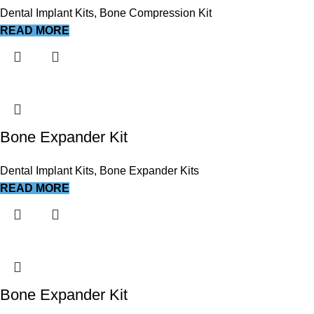
Dental Implant Kits
,
Bone Compression Kit
READ MORE
Bone Expander Kit
Dental Implant Kits
,
Bone Expander Kits
READ MORE
Bone Expander Kit