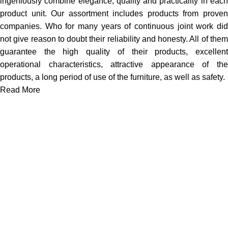
ingeniously combine elegance, quality and practicality in each
product unit. Our assortment includes products from proven
companies. Who for many years of continuous joint work did
not give reason to doubt their reliability and honesty. All of them
guarantee the high quality of their products, excellent
operational characteristics, attractive appearance of the
products, a long period of use of the furniture, as well as safety.
Read More
We work together everyday to supply quality instruments to a
diverse clients globally.
(844) 700-5468
info@jarahiint.com
8 Campus Drive, Suite 105 Parsippany, NJ 07054 United
States
Surgical Instruments
Excavators