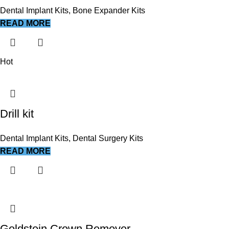
Dental Implant Kits
,
Bone Expander Kits
READ MORE
Hot
Drill kit
Dental Implant Kits
,
Dental Surgery Kits
READ MORE
Goldstein Crown Remover