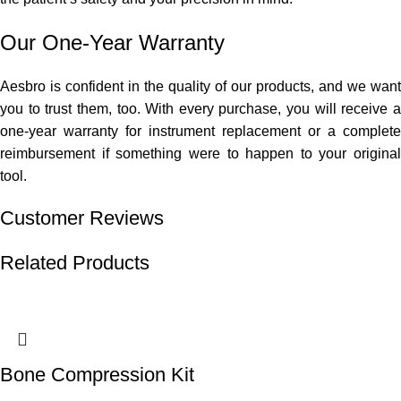
Our One-Year Warranty
Aesbro is confident in the quality of our products, and we want
you to trust them, too. With every purchase, you will receive a
one-year warranty for instrument replacement or a complete
reimbursement if something were to happen to your original
tool.
Customer Reviews
Related Products
Bone Compression Kit