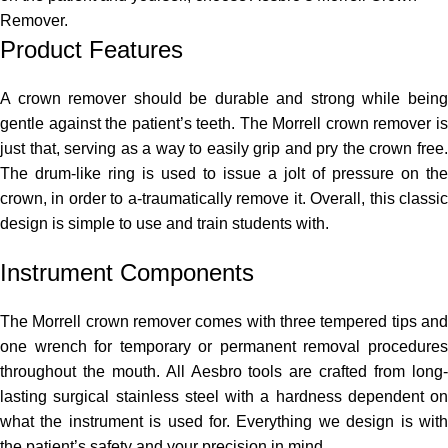
Remover.
Product Features
A crown remover should be durable and strong while being
gentle against the patient’s teeth. The Morrell crown remover is
just that, serving as a way to easily grip and pry the crown free.
The drum-like ring is used to issue a jolt of pressure on the
crown, in order to a-traumatically remove it. Overall, this classic
design is simple to use and train students with.
Instrument Components
The Morrell crown remover comes with three tempered tips and
one wrench for temporary or permanent removal procedures
throughout the mouth. All Aesbro tools are crafted from long-
lasting surgical stainless steel with a hardness dependent on
what the instrument is used for. Everything we design is with
the patient’s safety and your precision in mind.