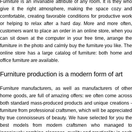
Furniture is an invariable attribute of any room. It is they who
give it the right atmosphere, making the space cozy and
comfortable, creating favorable conditions for productive work
or helping to relax after a hard day. More and more often,
customers want to place an order in an online store, when you
can sit down at the computer in your free time, arrange the
furniture in the photo and calmly buy the furniture you like. The
online store has a large catalog of furniture: both home and
office furniture are available.
Furniture production is a modern form of art
Furniture manufacturers, as well as manufacturers of other
home goods, are full of amazing offers: we often come across
both standard mass-produced products and unique creations -
furniture from professional craftsmen, which will be appreciated
by true connoisseurs of beauty. We have selected for you the
best models from modern craftsmen who managed to