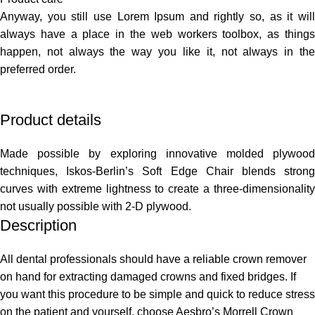
Anyway, you still use Lorem Ipsum and rightly so, as it will
always have a place in the web workers toolbox, as things
happen, not always the way you like it, not always in the
preferred order.
Product details
Made possible by exploring innovative molded plywood
techniques, Iskos-Berlin’s Soft Edge Chair blends strong
curves with extreme lightness to create a three-dimensionality
not usually possible with 2-D plywood.
Description
All dental professionals should have a reliable crown remover
on hand for extracting damaged crowns and fixed bridges. If
you want this procedure to be simple and quick to reduce stress
on the patient and yourself, choose Aesbro’s Morrell Crown