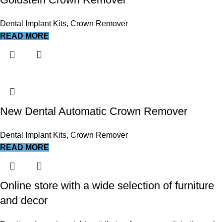
Dental Implant Kits
,
Crown Remover
READ MORE
New Dental Automatic Crown Remover
Dental Implant Kits
,
Crown Remover
READ MORE
Online store with a wide selection of furniture
and decor