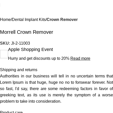
Home
Dental Implant Kits
Crown Remover
Morrell Crown Remover
SKU:
JI-2-11003
Apple Shopping Event
Hurry and get discounts up to 20%
Read more
Shipping and returns
Authorities in our business will tell in no uncertain terms that
Lorem Ipsum is that huge, huge no no to forswear forever. Not
so fast, I'd say, there are some redeeming factors in favor of
greeking text, as its use is merely the symptom of a worse
problem to take into consideration.
Product care