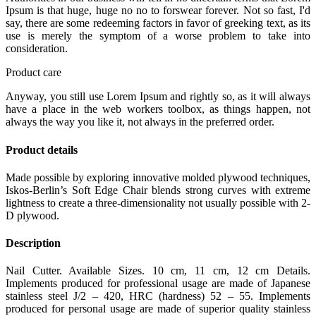
Ipsum is that huge, huge no no to forswear forever. Not so fast, I'd
say, there are some redeeming factors in favor of greeking text, as its
use is merely the symptom of a worse problem to take into
consideration.
Product care
Anyway, you still use Lorem Ipsum and rightly so, as it will always
have a place in the web workers toolbox, as things happen, not
always the way you like it, not always in the preferred order.
Product details
Made possible by exploring innovative molded plywood techniques,
Iskos-Berlin’s Soft Edge Chair blends strong curves with extreme
lightness to create a three-dimensionality not usually possible with 2-
D plywood.
Description
Nail Cutter. Available Sizes. 10 cm, 11 cm, 12 cm Details.
Implements produced for professional usage are made of Japanese
stainless steel J/2 – 420, HRC (hardness) 52 – 55. Implements
produced for personal usage are made of superior quality stainless