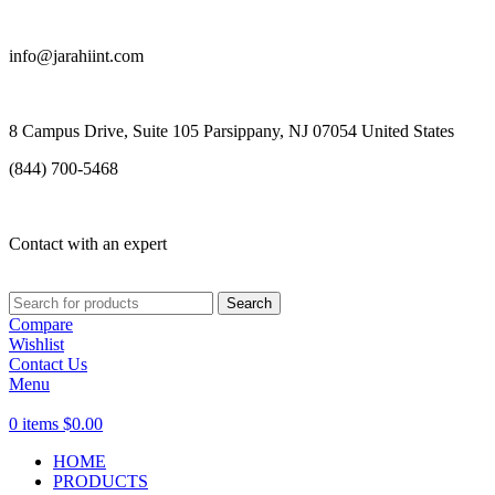
info@jarahiint.com
8 Campus Drive, Suite 105 Parsippany, NJ 07054 United States
(844) 700-5468
Contact with an expert
Search
Compare
Wishlist
Contact Us
Menu
0
items
$
0.00
HOME
PRODUCTS