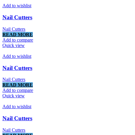
Add to wishlist
Nail Cutters
Nail Cutters
READ MORE
Add to compare
Quick view
Add to wishlist
Nail Cutters
Nail Cutters
READ MORE
Add to compare
Quick view
Add to wishlist
Nail Cutters
Nail Cutters