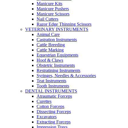
Manicure Kits
Manicure Pushers
Manicure Scissors
Nail Cutters
Razor Edge Thinning Scissors
VETERINARY INSTRUMENTS
Animal Care
Castration Instruments
Cattle Breeding
Cattle Marking
Equestrian Equipments
Hoof & Claws
Obstetric Instruments
Restratining Instruments
Syringes, Needles & Accessories
Teat Instruments
Tooth Instruments
DENTAL INSTRUMENTS
Atraumatic Forceps
Curettes
Cotton Forceps
Dissecting Forceps
Excavators
Extracting Forceps
Impression Trays