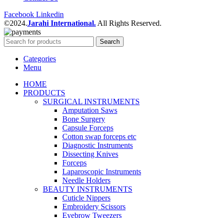
Facebook
Linkedin
©2024.
Jarahi International.
All Rights Reserved.
Search
Categories
Menu
HOME
PRODUCTS
SURGICAL INSTRUMENTS
Amputation Saws
Bone Surgery
Capsule Forceps
Cotton swap forceps etc
Diagnostic Instruments
Dissecting Knives
Forceps
Laparoscopic Instruments
Needle Holders
BEAUTY INSTRUMENTS
Cuticle Nippers
Embroidery Scissors
Eyebrow Tweezers