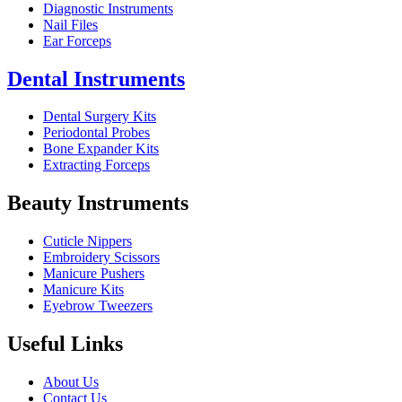
Diagnostic Instruments
Nail Files
Ear Forceps
Dental Instruments
Dental Surgery Kits
Periodontal Probes
Bone Expander Kits
Extracting Forceps
Beauty Instruments
Cuticle Nippers
Embroidery Scissors
Manicure Pushers
Manicure Kits
Eyebrow Tweezers
Useful Links
About Us
Contact Us