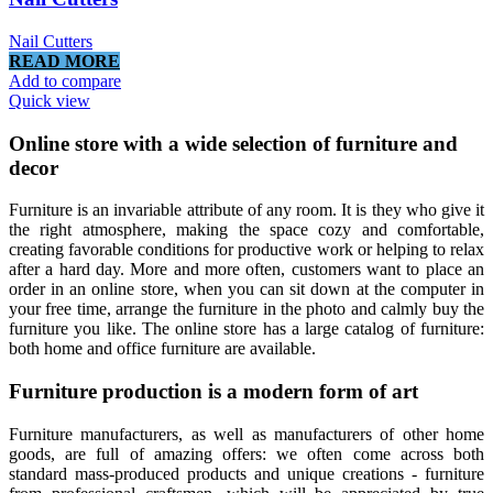
Nail Cutters
READ MORE
Add to compare
Quick view
Online store with a wide selection of furniture and
decor
Furniture is an invariable attribute of any room. It is they who give it
the right atmosphere, making the space cozy and comfortable,
creating favorable conditions for productive work or helping to relax
after a hard day. More and more often, customers want to place an
order in an online store, when you can sit down at the computer in
your free time, arrange the furniture in the photo and calmly buy the
furniture you like. The online store has a large catalog of furniture:
both home and office furniture are available.
Furniture production is a modern form of art
Furniture manufacturers, as well as manufacturers of other home
goods, are full of amazing offers: we often come across both
standard mass-produced products and unique creations - furniture