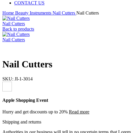
CONTACT US
Home
Beauty Instruments
Nail Cutters
Nail Cutters
Nail Cutters
Back to products
Nail Cutters
Nail Cutters
SKU:
JI-1-3014
Apple Shopping Event
Hurry and get discounts up to 20%
Read more
Shipping and returns
Authorities in our business will tell in no uncertain terms that Lorem