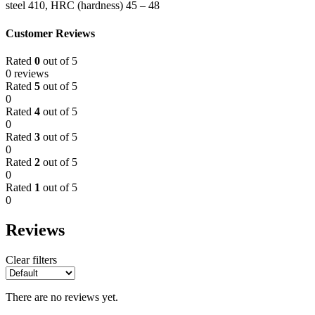
steel 410, HRC (hardness) 45 – 48
Customer Reviews
Rated
0
out of 5
0 reviews
Rated
5
out of 5
0
Rated
4
out of 5
0
Rated
3
out of 5
0
Rated
2
out of 5
0
Rated
1
out of 5
0
Reviews
Clear filters
There are no reviews yet.