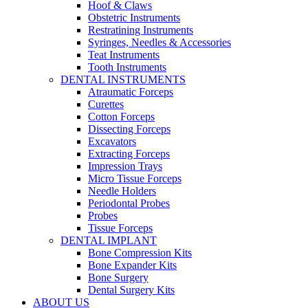
Hoof & Claws
Obstetric Instruments
Restratining Instruments
Syringes, Needles & Accessories
Teat Instruments
Tooth Instruments
DENTAL INSTRUMENTS
Atraumatic Forceps
Curettes
Cotton Forceps
Dissecting Forceps
Excavators
Extracting Forceps
Impression Trays
Micro Tissue Forceps
Needle Holders
Periodontal Probes
Probes
Tissue Forceps
DENTAL IMPLANT
Bone Compression Kits
Bone Expander Kits
Bone Surgery
Dental Surgery Kits
ABOUT US