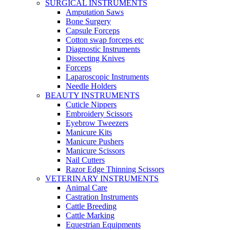
SURGICAL INSTRUMENTS
Amputation Saws
Bone Surgery
Capsule Forceps
Cotton swap forceps etc
Diagnostic Instruments
Dissecting Knives
Forceps
Laparoscopic Instruments
Needle Holders
BEAUTY INSTRUMENTS
Cuticle Nippers
Embroidery Scissors
Eyebrow Tweezers
Manicure Kits
Manicure Pushers
Manicure Scissors
Nail Cutters
Razor Edge Thinning Scissors
VETERINARY INSTRUMENTS
Animal Care
Castration Instruments
Cattle Breeding
Cattle Marking
Equestrian Equipments