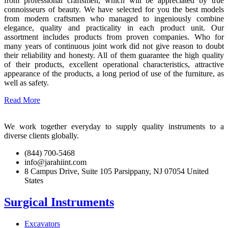
from professional craftsmen, which will be appreciated by true
connoisseurs of beauty. We have selected for you the best models
from modern craftsmen who managed to ingeniously combine
elegance, quality and practicality in each product unit. Our
assortment includes products from proven companies. Who for
many years of continuous joint work did not give reason to doubt
their reliability and honesty. All of them guarantee the high quality
of their products, excellent operational characteristics, attractive
appearance of the products, a long period of use of the furniture, as
well as safety.
Read More
We work together everyday to supply quality instruments to a
diverse clients globally.
(844) 700-5468
info@jarahiint.com
8 Campus Drive, Suite 105 Parsippany, NJ 07054 United
States
Surgical Instruments
Excavators