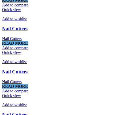
READ MORE
Add to compare
Quick view
Add to wishlist
Nail Cutters
Nail Cutters
READ MORE
Add to compare
Quick view
Add to wishlist
Nail Cutters
Nail Cutters
READ MORE
Add to compare
Quick view
Add to wishlist
Nail Cutters