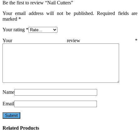
Be the first to review “Nail Cutters”
Your email address will not be published.
Required fields are
marked
*
Your rating
*
Your review
*
Name
Email
Related Products