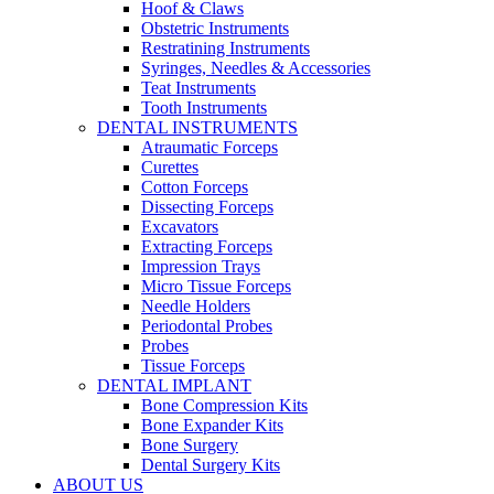
Hoof & Claws
Obstetric Instruments
Restratining Instruments
Syringes, Needles & Accessories
Teat Instruments
Tooth Instruments
DENTAL INSTRUMENTS
Atraumatic Forceps
Curettes
Cotton Forceps
Dissecting Forceps
Excavators
Extracting Forceps
Impression Trays
Micro Tissue Forceps
Needle Holders
Periodontal Probes
Probes
Tissue Forceps
DENTAL IMPLANT
Bone Compression Kits
Bone Expander Kits
Bone Surgery
Dental Surgery Kits
ABOUT US