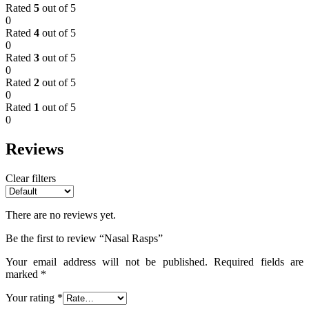
Rated
5
out of 5
0
Rated
4
out of 5
0
Rated
3
out of 5
0
Rated
2
out of 5
0
Rated
1
out of 5
0
Reviews
Clear filters
There are no reviews yet.
Be the first to review “Nasal Rasps”
Your email address will not be published.
Required fields are
marked
*
Your rating
*