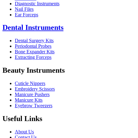
Diagnostic Instruments
Nail Files
Ear Forceps
Dental Instruments
Dental Surgery Kits
Periodontal Probes
Bone Expander Kits
Extracting Forceps
Beauty Instruments
Cuticle Nippers
Embroidery Scissors
Manicure Pushers
Manicure Kits
Eyebrow Tweezers
Useful Links
About Us
Contact Us