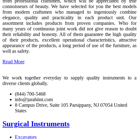
from professional craftsmen, which will be appreciated by true
connoisseurs of beauty. We have selected for you the best models
from modern craftsmen who managed to ingeniously combine
elegance, quality and practicality in each product unit. Our
assortment includes products from proven companies. Who for
many years of continuous joint work did not give reason to doubt
their reliability and honesty. All of them guarantee the high quality
of their products, excellent operational characteristics, attractive
appearance of the products, a long period of use of the furniture, as
well as safety.
Read More
We work together everyday to supply quality instruments to a
diverse clients globally.
(844) 700-5468
info@jarahiint.com
8 Campus Drive, Suite 105 Parsippany, NJ 07054 United
States
Surgical Instruments
Excavators