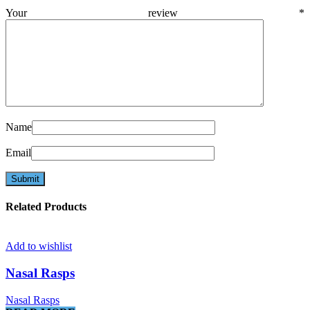
Your review
*
Name
Email
Related Products
Add to wishlist
Nasal Rasps
Nasal Rasps