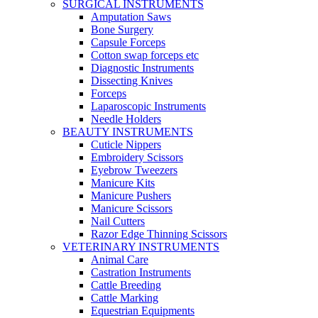
SURGICAL INSTRUMENTS
Amputation Saws
Bone Surgery
Capsule Forceps
Cotton swap forceps etc
Diagnostic Instruments
Dissecting Knives
Forceps
Laparoscopic Instruments
Needle Holders
BEAUTY INSTRUMENTS
Cuticle Nippers
Embroidery Scissors
Eyebrow Tweezers
Manicure Kits
Manicure Pushers
Manicure Scissors
Nail Cutters
Razor Edge Thinning Scissors
VETERINARY INSTRUMENTS
Animal Care
Castration Instruments
Cattle Breeding
Cattle Marking
Equestrian Equipments