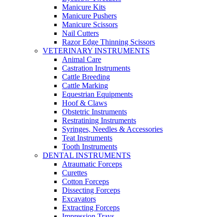
Manicure Kits
Manicure Pushers
Manicure Scissors
Nail Cutters
Razor Edge Thinning Scissors
VETERINARY INSTRUMENTS
Animal Care
Castration Instruments
Cattle Breeding
Cattle Marking
Equestrian Equipments
Hoof & Claws
Obstetric Instruments
Restratining Instruments
Syringes, Needles & Accessories
Teat Instruments
Tooth Instruments
DENTAL INSTRUMENTS
Atraumatic Forceps
Curettes
Cotton Forceps
Dissecting Forceps
Excavators
Extracting Forceps
Impression Trays