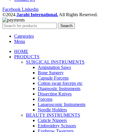
Facebook
Linkedin
©2024.
Jarahi International.
All Rights Reserved.
Search
Categories
Menu
HOME
PRODUCTS
SURGICAL INSTRUMENTS
Amputation Saws
Bone Surgery
Capsule Forceps
Cotton swap forceps etc
Diagnostic Instruments
Dissecting Knives
Forceps
Laparoscopic Instruments
Needle Holders
BEAUTY INSTRUMENTS
Cuticle Nippers
Embroidery Scissors
Eyebrow Tweezers