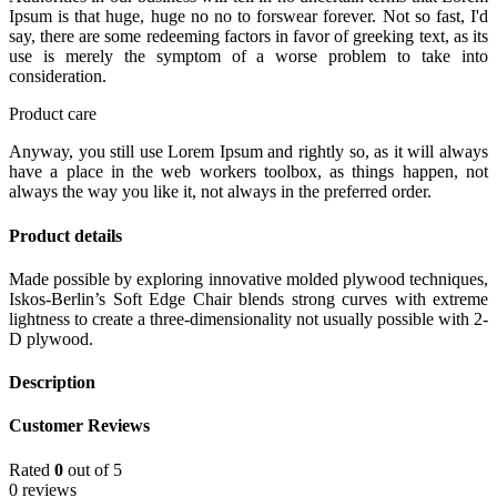
Ipsum is that huge, huge no no to forswear forever. Not so fast, I'd
say, there are some redeeming factors in favor of greeking text, as its
use is merely the symptom of a worse problem to take into
consideration.
Product care
Anyway, you still use Lorem Ipsum and rightly so, as it will always
have a place in the web workers toolbox, as things happen, not
always the way you like it, not always in the preferred order.
Product details
Made possible by exploring innovative molded plywood techniques,
Iskos-Berlin’s Soft Edge Chair blends strong curves with extreme
lightness to create a three-dimensionality not usually possible with 2-
D plywood.
Description
Customer Reviews
Rated
0
out of 5
0 reviews