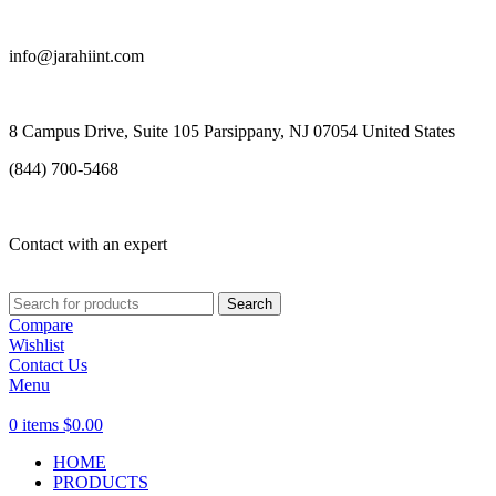
info@jarahiint.com
8 Campus Drive, Suite 105 Parsippany, NJ 07054 United States
(844) 700-5468
Contact with an expert
Search
Compare
Wishlist
Contact Us
Menu
0
items
$
0.00
HOME
PRODUCTS