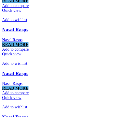
READ MORE
Add to compare
Quick view
Add to wishlist
Nasal Rasps
Nasal Rasps
READ MORE
Add to compare
Quick view
Add to wishlist
Nasal Rasps
Nasal Rasps
READ MORE
Add to compare
Quick view
Add to wishlist