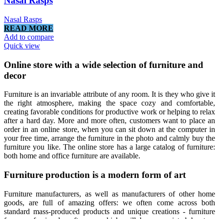
Nasal Rasps
Nasal Rasps
READ MORE
Add to compare
Quick view
Online store with a wide selection of furniture and
decor
Furniture is an invariable attribute of any room. It is they who give it
the right atmosphere, making the space cozy and comfortable,
creating favorable conditions for productive work or helping to relax
after a hard day. More and more often, customers want to place an
order in an online store, when you can sit down at the computer in
your free time, arrange the furniture in the photo and calmly buy the
furniture you like. The online store has a large catalog of furniture:
both home and office furniture are available.
Furniture production is a modern form of art
Furniture manufacturers, as well as manufacturers of other home
goods, are full of amazing offers: we often come across both
standard mass-produced products and unique creations - furniture