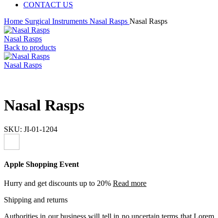
CONTACT US
Home
Surgical Instruments
Nasal Rasps
Nasal Rasps
Nasal Rasps
Back to products
Nasal Rasps
Nasal Rasps
SKU:
JI-01-1204
Apple Shopping Event
Hurry and get discounts up to 20%
Read more
Shipping and returns
Authorities in our business will tell in no uncertain terms that Lorem