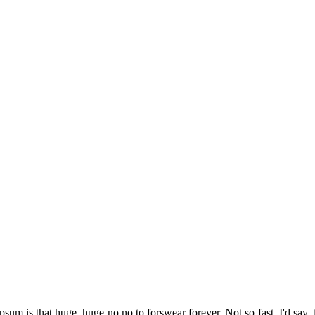
psum is that huge, huge no no to forswear forever. Not so fast, I'd say, 