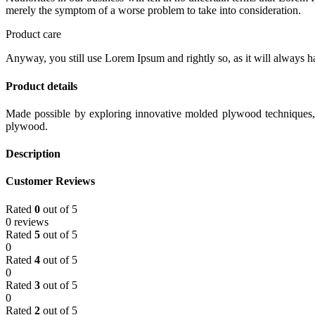
merely the symptom of a worse problem to take into consideration.
Product care
Anyway, you still use Lorem Ipsum and rightly so, as it will always ha
Product details
Made possible by exploring innovative molded plywood techniques, I
plywood.
Description
Customer Reviews
Rated
0
out of 5
0 reviews
Rated
5
out of 5
0
Rated
4
out of 5
0
Rated
3
out of 5
0
Rated
2
out of 5