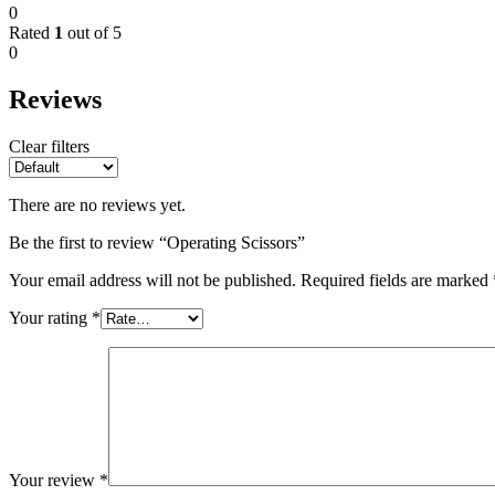
0
Rated
1
out of 5
0
Reviews
Clear filters
There are no reviews yet.
Be the first to review “Operating Scissors”
Your email address will not be published.
Required fields are marked
Your rating
*
Your review
*