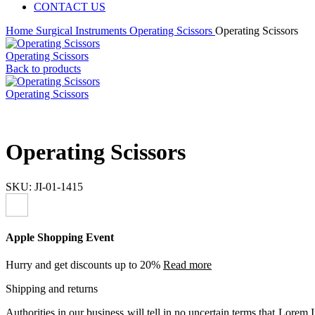
CONTACT US
Home
Surgical Instruments
Operating Scissors
Operating Scissors
Operating Scissors
Back to products
Operating Scissors
Operating Scissors
SKU:
JI-01-1415
Apple Shopping Event
Hurry and get discounts up to 20%
Read more
Shipping and returns
Authorities in our business will tell in no uncertain terms that Lorem I