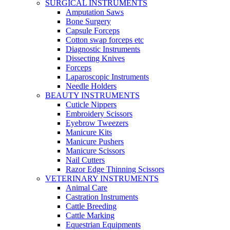
SURGICAL INSTRUMENTS
Amputation Saws
Bone Surgery
Capsule Forceps
Cotton swap forceps etc
Diagnostic Instruments
Dissecting Knives
Forceps
Laparoscopic Instruments
Needle Holders
BEAUTY INSTRUMENTS
Cuticle Nippers
Embroidery Scissors
Eyebrow Tweezers
Manicure Kits
Manicure Pushers
Manicure Scissors
Nail Cutters
Razor Edge Thinning Scissors
VETERINARY INSTRUMENTS
Animal Care
Castration Instruments
Cattle Breeding
Cattle Marking
Equestrian Equipments