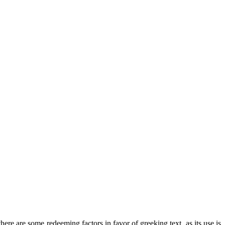
there are some redeeming factors in favor of greeking text, as its use is