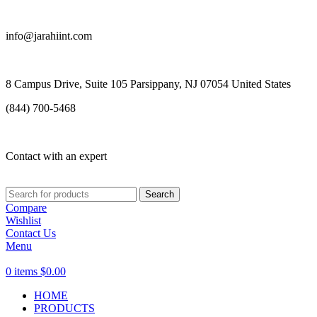
info@jarahiint.com
8 Campus Drive, Suite 105 Parsippany, NJ 07054 United States
(844) 700-5468
Contact with an expert
Search
Compare
Wishlist
Contact Us
Menu
0
items
$
0.00
HOME
PRODUCTS