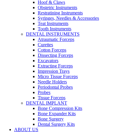
Hoof & Claws
Obstetric Instruments
Restratining Instruments
Syringes, Needles & Accessories
Teat Instruments
Tooth Instruments
DENTAL INSTRUMENTS
Atraumatic Forceps
Curettes
Cotton Forceps
Dissecting Forceps
Excavators
Extracting Forceps
Impression Trays
Micro Tissue Forceps
Needle Holders
Periodontal Probes
Probes
Tissue Forceps
DENTAL IMPLANT
Bone Compression Kits
Bone Expander Kits
Bone Surgery
Dental Surgery Kits
ABOUT US