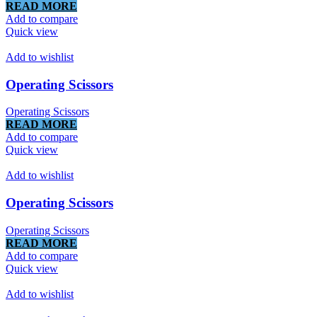
READ MORE
Add to compare
Quick view
Add to wishlist
Operating Scissors
Operating Scissors
READ MORE
Add to compare
Quick view
Add to wishlist
Operating Scissors
Operating Scissors
READ MORE
Add to compare
Quick view
Add to wishlist