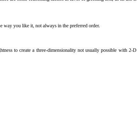
 way you like it, not always in the preferred order.
ness to create a three-dimensionality not usually possible with 2-D