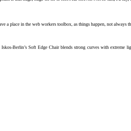
ve a place in the web workers toolbox, as things happen, not always the
skos-Berlin’s Soft Edge Chair blends strong curves with extreme light