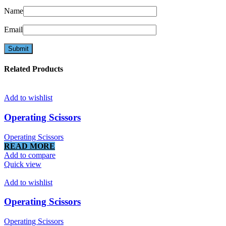
Name
Email
Related Products
Add to wishlist
Operating Scissors
Operating Scissors
READ MORE
Add to compare
Quick view
Add to wishlist
Operating Scissors
Operating Scissors