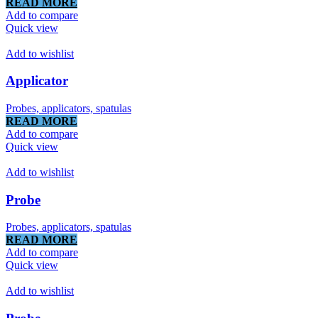
READ MORE
Add to compare
Quick view
Add to wishlist
Applicator
Probes, applicators, spatulas
READ MORE
Add to compare
Quick view
Add to wishlist
Probe
Probes, applicators, spatulas
READ MORE
Add to compare
Quick view
Add to wishlist