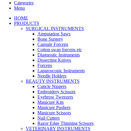
Categories
Menu
HOME
PRODUCTS
SURGICAL INSTRUMENTS
Amputation Saws
Bone Surgery
Capsule Forceps
Cotton swap forceps etc
Diagnostic Instruments
Dissecting Knives
Forceps
Laparoscopic Instruments
Needle Holders
BEAUTY INSTRUMENTS
Cuticle Nippers
Embroidery Scissors
Eyebrow Tweezers
Manicure Kits
Manicure Pushers
Manicure Scissors
Nail Cutters
Razor Edge Thinning Scissors
VETERINARY INSTRUMENTS