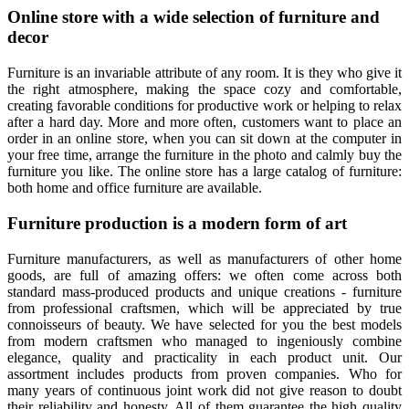
Online store with a wide selection of furniture and
decor
Furniture is an invariable attribute of any room. It is they who give it
the right atmosphere, making the space cozy and comfortable,
creating favorable conditions for productive work or helping to relax
after a hard day. More and more often, customers want to place an
order in an online store, when you can sit down at the computer in
your free time, arrange the furniture in the photo and calmly buy the
furniture you like. The online store has a large catalog of furniture:
both home and office furniture are available.
Furniture production is a modern form of art
Furniture manufacturers, as well as manufacturers of other home
goods, are full of amazing offers: we often come across both
standard mass-produced products and unique creations - furniture
from professional craftsmen, which will be appreciated by true
connoisseurs of beauty. We have selected for you the best models
from modern craftsmen who managed to ingeniously combine
elegance, quality and practicality in each product unit. Our
assortment includes products from proven companies. Who for
many years of continuous joint work did not give reason to doubt
their reliability and honesty. All of them guarantee the high quality