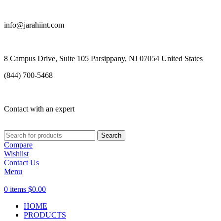
info@jarahiint.com
8 Campus Drive, Suite 105 Parsippany, NJ 07054 United States
(844) 700-5468
Contact with an expert
Search
Compare
Wishlist
Contact Us
Menu
0
items
$
0.00
HOME
PRODUCTS