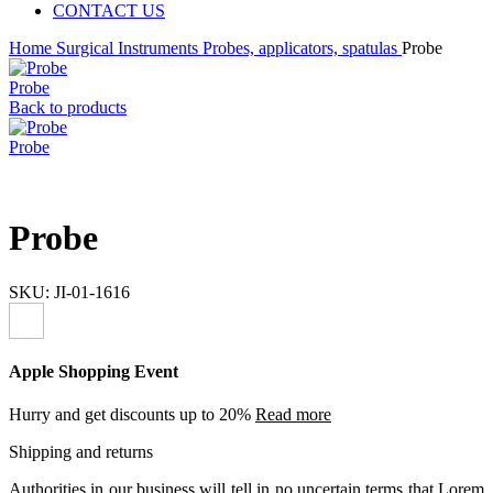
CONTACT US
Home
Surgical Instruments
Probes, applicators, spatulas
Probe
Probe
Back to products
Probe
Probe
SKU:
JI-01-1616
Apple Shopping Event
Hurry and get discounts up to 20%
Read more
Shipping and returns
Authorities in our business will tell in no uncertain terms that Lorem