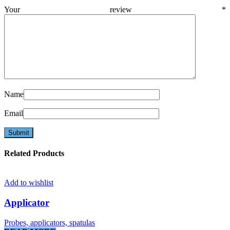
Your review
*
Name
Email
Related Products
Add to wishlist
Applicator
Probes, applicators, spatulas