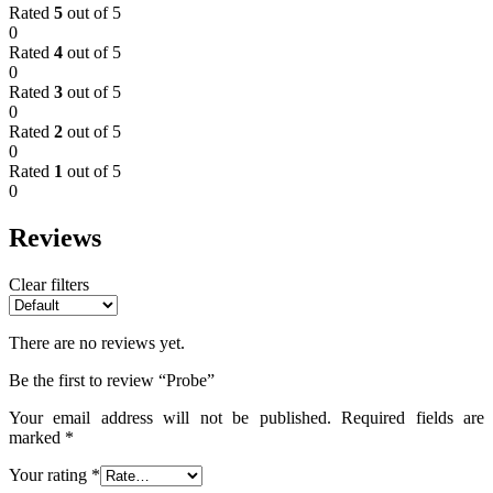
Rated
5
out of 5
0
Rated
4
out of 5
0
Rated
3
out of 5
0
Rated
2
out of 5
0
Rated
1
out of 5
0
Reviews
Clear filters
There are no reviews yet.
Be the first to review “Probe”
Your email address will not be published.
Required fields are
marked
*
Your rating
*