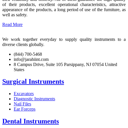
of their products, excellent operational characteristics, attractive
appearance of the products, a long period of use of the furniture, as
well as safety.
Read More
We work together everyday to supply quality instruments to a
diverse clients globally.
(844) 700-5468
info@jarahiint.com
8 Campus Drive, Suite 105 Parsippany, NJ 07054 United
States
Surgical Instruments
Excavators
Diagnostic Instruments
Nail Files
Ear Forceps
Dental Instruments