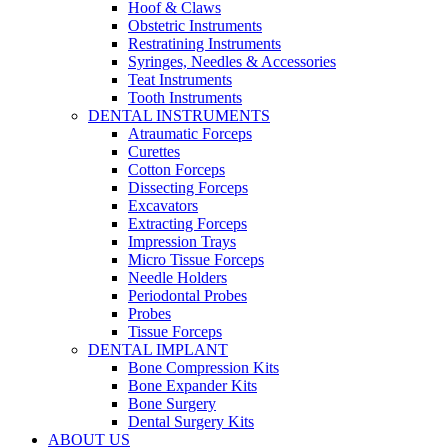
Hoof & Claws
Obstetric Instruments
Restratining Instruments
Syringes, Needles & Accessories
Teat Instruments
Tooth Instruments
DENTAL INSTRUMENTS
Atraumatic Forceps
Curettes
Cotton Forceps
Dissecting Forceps
Excavators
Extracting Forceps
Impression Trays
Micro Tissue Forceps
Needle Holders
Periodontal Probes
Probes
Tissue Forceps
DENTAL IMPLANT
Bone Compression Kits
Bone Expander Kits
Bone Surgery
Dental Surgery Kits
ABOUT US