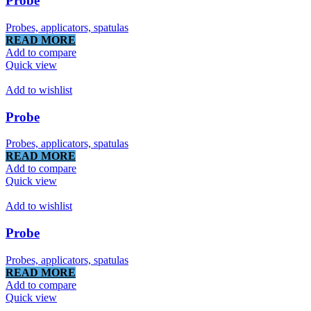
Probe
Probes, applicators, spatulas
READ MORE
Add to compare
Quick view
Add to wishlist
Probe
Probes, applicators, spatulas
READ MORE
Add to compare
Quick view
Add to wishlist
Probe
Probes, applicators, spatulas
READ MORE
Add to compare
Quick view