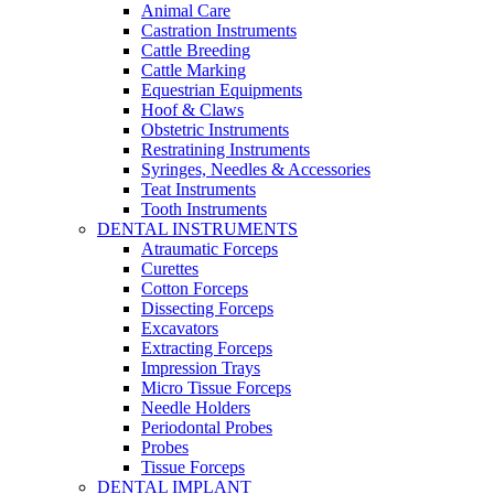
Animal Care
Castration Instruments
Cattle Breeding
Cattle Marking
Equestrian Equipments
Hoof & Claws
Obstetric Instruments
Restratining Instruments
Syringes, Needles & Accessories
Teat Instruments
Tooth Instruments
DENTAL INSTRUMENTS
Atraumatic Forceps
Curettes
Cotton Forceps
Dissecting Forceps
Excavators
Extracting Forceps
Impression Trays
Micro Tissue Forceps
Needle Holders
Periodontal Probes
Probes
Tissue Forceps
DENTAL IMPLANT