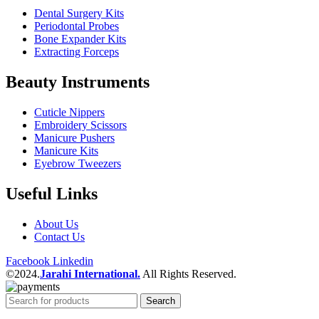
Dental Surgery Kits
Periodontal Probes
Bone Expander Kits
Extracting Forceps
Beauty Instruments
Cuticle Nippers
Embroidery Scissors
Manicure Pushers
Manicure Kits
Eyebrow Tweezers
Useful Links
About Us
Contact Us
Facebook
Linkedin
©2024.
Jarahi International.
All Rights Reserved.
Search