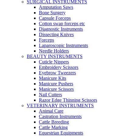
SURGICAL INSTRUMENTS
Amputation Saws
Bone Surgery
Capsule Forceps
Cotton swap forceps etc
Diagnostic Instruments
Dissecting Knives
Forceps
Laparoscopic Instruments
Needle Holders
BEAUTY INSTRUMENTS
Cuticle Nippers
Embroidery Scissors
Eyebrow Tweezers
Manicure Kits
Manicure Pushers
Manicure Scissors
Nail Cutters
Razor Edge Thinning Scissors
VETERINARY INSTRUMENTS
Animal Care
Castration Instruments
Cattle Breeding
Cattle Marking
Equestrian Equipments