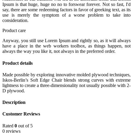
Ipsum is that huge, huge no no to forswear forever. Not so fast, I'd
say, there are some redeeming factors in favor of greeking text, as its
use is merely the symptom of a worse problem to take into
consideration.
Product care
Anyway, you still use Lorem Ipsum and rightly so, as it will always
have a place in the web workers toolbox, as things happen, not
always the way you like it, not always in the preferred order.
Product details
Made possible by exploring innovative molded plywood techniques,
Iskos-Berlin’s Soft Edge Chair blends strong curves with extreme
lightness to create a three-dimensionality not usually possible with 2-
D plywood.
Description
Customer Reviews
Rated
0
out of 5
0 reviews