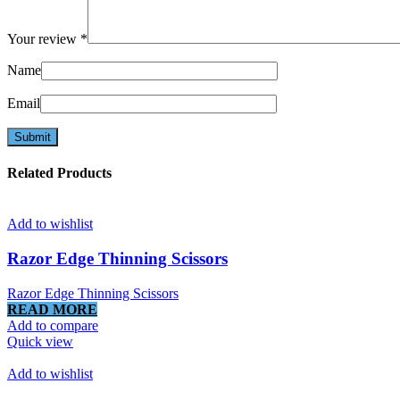
Your review
*
Name
Email
Related Products
Add to wishlist
Razor Edge Thinning Scissors
Razor Edge Thinning Scissors
READ MORE
Add to compare
Quick view
Add to wishlist