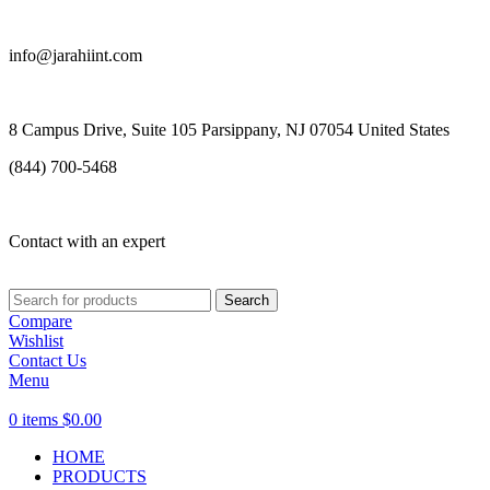
info@jarahiint.com
8 Campus Drive, Suite 105 Parsippany, NJ 07054 United States
(844) 700-5468
Contact with an expert
Search
Compare
Wishlist
Contact Us
Menu
0
items
$
0.00
HOME
PRODUCTS