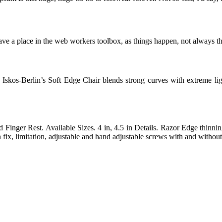
ve a place in the web workers toolbox, as things happen, not always the
skos-Berlin’s Soft Edge Chair blends strong curves with extreme light
inger Rest. Available Sizes. 4 in, 4.5 in Details. Razor Edge thinning
fix, limitation, adjustable and hand adjustable screws with and without 