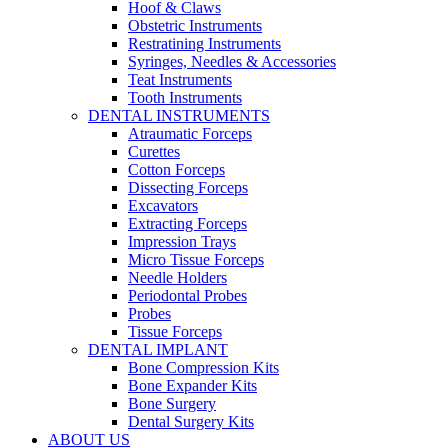
Hoof & Claws
Obstetric Instruments
Restratining Instruments
Syringes, Needles & Accessories
Teat Instruments
Tooth Instruments
DENTAL INSTRUMENTS
Atraumatic Forceps
Curettes
Cotton Forceps
Dissecting Forceps
Excavators
Extracting Forceps
Impression Trays
Micro Tissue Forceps
Needle Holders
Periodontal Probes
Probes
Tissue Forceps
DENTAL IMPLANT
Bone Compression Kits
Bone Expander Kits
Bone Surgery
Dental Surgery Kits
ABOUT US