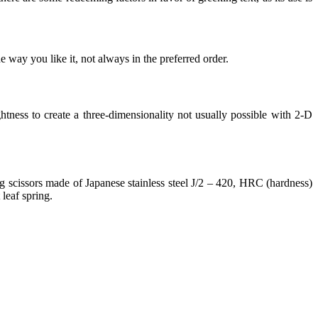
 way you like it, not always in the preferred order.
ness to create a three-dimensionality not usually possible with 2-D
 scissors made of Japanese stainless steel J/2 – 420, HRC (hardness)
leaf spring.