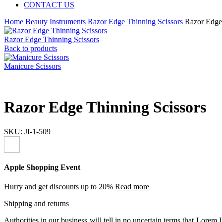
CONTACT US
Home
Beauty Instruments
Razor Edge Thinning Scissors
Razor Edge
Razor Edge Thinning Scissors
Back to products
Manicure Scissors
Razor Edge Thinning Scissors
SKU:
JI-1-509
Apple Shopping Event
Hurry and get discounts up to 20%
Read more
Shipping and returns
Authorities in our business will tell in no uncertain terms that Lorem I