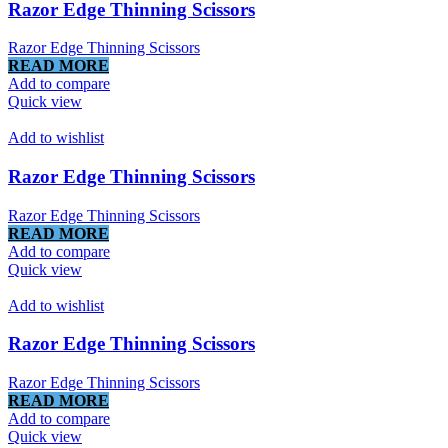
Razor Edge Thinning Scissors
Razor Edge Thinning Scissors
READ MORE
Add to compare
Quick view
Add to wishlist
Razor Edge Thinning Scissors
Razor Edge Thinning Scissors
READ MORE
Add to compare
Quick view
Add to wishlist
Razor Edge Thinning Scissors
Razor Edge Thinning Scissors
READ MORE
Add to compare
Quick view