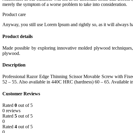
merely the symptom of a worse problem to take into consideration.
Product care
Anyway, you still use Lorem Ipsum and rightly so, as it will always ha
Product details
Made possible by exploring innovative molded plywood techniques, I
plywood.
Description
Professional Razor Edge Thinning Scissor Movable Screw with Fixed F
52 – 55. Also available in 440C HRC (hardness) 60 – 65. Available in 
Customer Reviews
Rated
0
out of 5
0 reviews
Rated
5
out of 5
0
Rated
4
out of 5
0