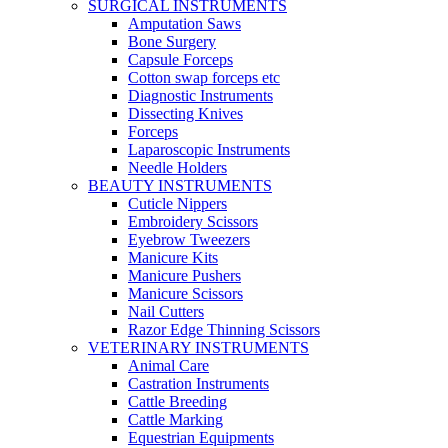
SURGICAL INSTRUMENTS
Amputation Saws
Bone Surgery
Capsule Forceps
Cotton swap forceps etc
Diagnostic Instruments
Dissecting Knives
Forceps
Laparoscopic Instruments
Needle Holders
BEAUTY INSTRUMENTS
Cuticle Nippers
Embroidery Scissors
Eyebrow Tweezers
Manicure Kits
Manicure Pushers
Manicure Scissors
Nail Cutters
Razor Edge Thinning Scissors
VETERINARY INSTRUMENTS
Animal Care
Castration Instruments
Cattle Breeding
Cattle Marking
Equestrian Equipments