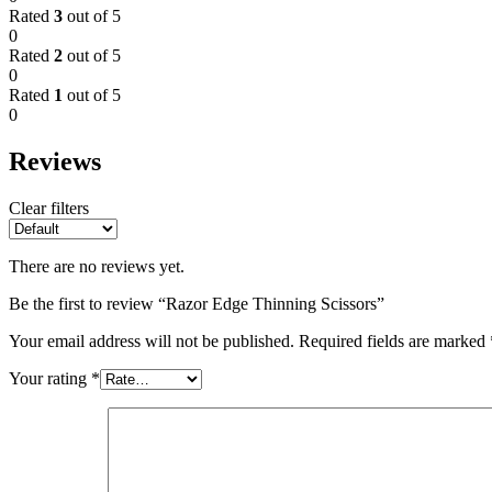
Rated
3
out of 5
0
Rated
2
out of 5
0
Rated
1
out of 5
0
Reviews
Clear filters
There are no reviews yet.
Be the first to review “Razor Edge Thinning Scissors”
Your email address will not be published.
Required fields are marked
Your rating
*