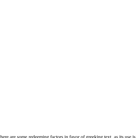
there are some redeeming factors in favor of greeking text, as its use is