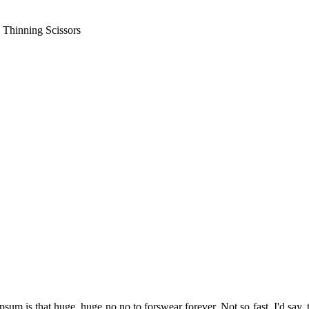
 Thinning Scissors
psum is that huge, huge no no to forswear forever. Not so fast, I'd say, 