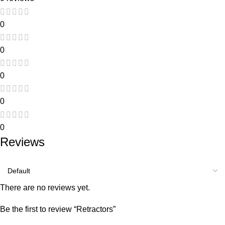
0
0
0
0
0
Reviews
There are no reviews yet.
Be the first to review “Retractors”