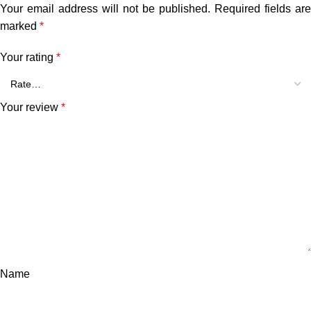
Your email address will not be published.
Required fields are
marked
*
Your rating
*
Your review
*
Name