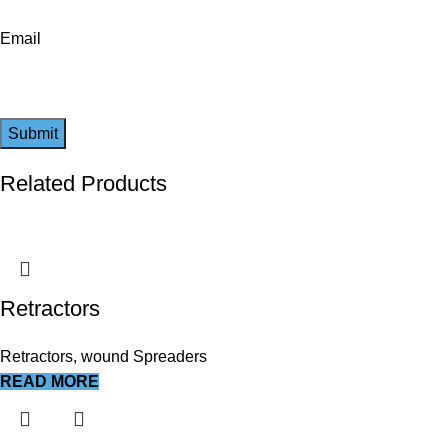
Email
Related Products
Retractors
Retractors, wound Spreaders
READ MORE