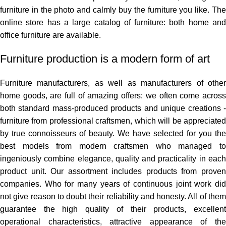
furniture in the photo and calmly buy the furniture you like. The
online store has a large catalog of furniture: both home and
office furniture are available.
Furniture production is a modern form of art
Furniture manufacturers, as well as manufacturers of other
home goods, are full of amazing offers: we often come across
both standard mass-produced products and unique creations -
furniture from professional craftsmen, which will be appreciated
by true connoisseurs of beauty. We have selected for you the
best models from modern craftsmen who managed to
ingeniously combine elegance, quality and practicality in each
product unit. Our assortment includes products from proven
companies. Who for many years of continuous joint work did
not give reason to doubt their reliability and honesty. All of them
guarantee the high quality of their products, excellent
operational characteristics, attractive appearance of the