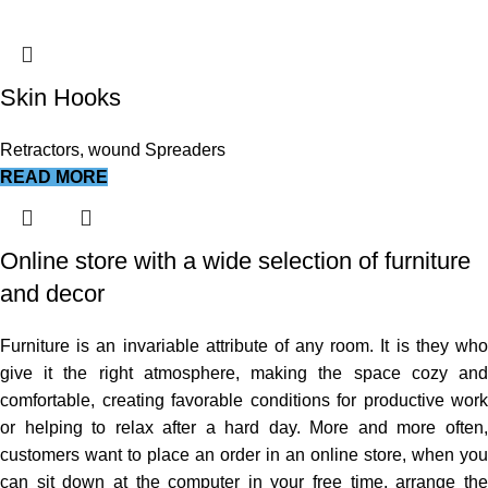
Skin Hooks
Retractors, wound Spreaders
READ MORE
Online store with a wide selection of furniture
and decor
Furniture is an invariable attribute of any room. It is they who
give it the right atmosphere, making the space cozy and
comfortable, creating favorable conditions for productive work
or helping to relax after a hard day. More and more often,
customers want to place an order in an online store, when you
can sit down at the computer in your free time, arrange the