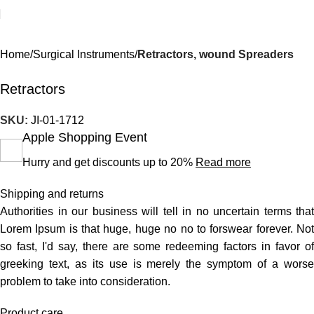
Home
Surgical Instruments
Retractors, wound Spreaders
Retractors
SKU:
JI-01-1712
Apple Shopping Event
Hurry and get discounts up to 20%
Read more
Shipping and returns
Authorities in our business will tell in no uncertain terms that
Lorem Ipsum is that huge, huge no no to forswear forever. Not
so fast, I'd say, there are some redeeming factors in favor of
greeking text, as its use is merely the symptom of a worse
problem to take into consideration.
Product care