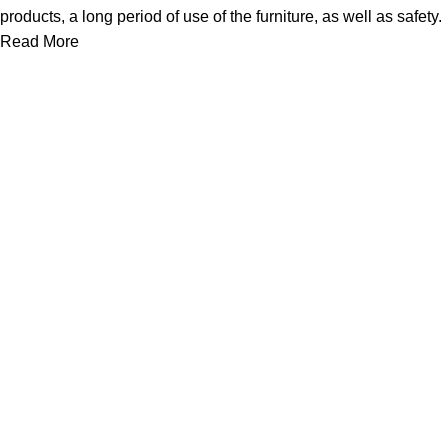
products, a long period of use of the furniture, as well as safety.
Read More
We work together everyday to supply quality instruments to a
diverse clients globally.
(844) 700-5468
info@jarahiint.com
8 Campus Drive, Suite 105 Parsippany, NJ 07054 United
States
Surgical Instruments
Excavators
Diagnostic Instruments
Nail Files
Ear Forceps
Dental Instruments