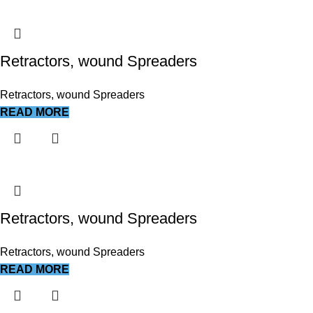
Retractors, wound Spreaders
Retractors, wound Spreaders
READ MORE
Retractors, wound Spreaders
Retractors, wound Spreaders
READ MORE