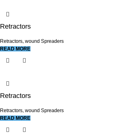
Retractors
Retractors, wound Spreaders
READ MORE
Retractors
Retractors, wound Spreaders
READ MORE