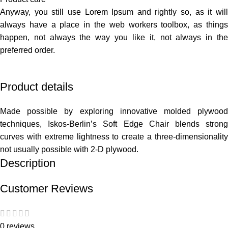
Anyway, you still use Lorem Ipsum and rightly so, as it will
always have a place in the web workers toolbox, as things
happen, not always the way you like it, not always in the
preferred order.
Product details
Made possible by exploring innovative molded plywood
techniques, Iskos-Berlin’s Soft Edge Chair blends strong
curves with extreme lightness to create a three-dimensionality
not usually possible with 2-D plywood.
Description
Customer Reviews
0 reviews