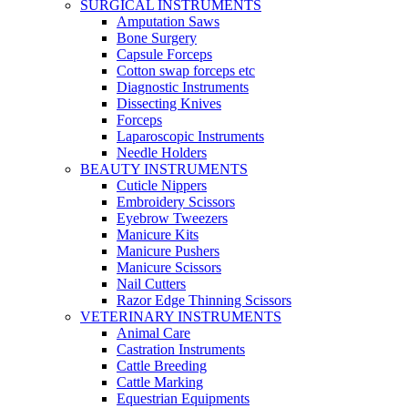
SURGICAL INSTRUMENTS
Amputation Saws
Bone Surgery
Capsule Forceps
Cotton swap forceps etc
Diagnostic Instruments
Dissecting Knives
Forceps
Laparoscopic Instruments
Needle Holders
BEAUTY INSTRUMENTS
Cuticle Nippers
Embroidery Scissors
Eyebrow Tweezers
Manicure Kits
Manicure Pushers
Manicure Scissors
Nail Cutters
Razor Edge Thinning Scissors
VETERINARY INSTRUMENTS
Animal Care
Castration Instruments
Cattle Breeding
Cattle Marking
Equestrian Equipments