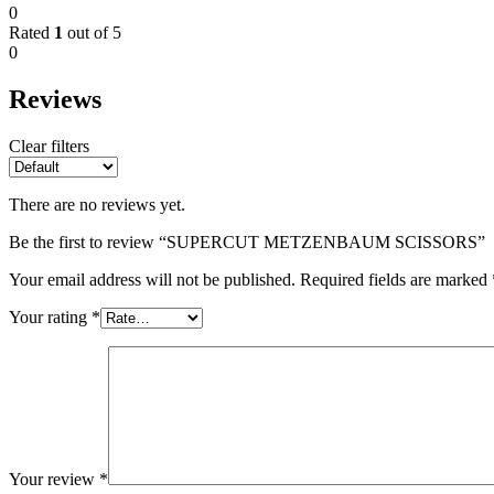
0
Rated
1
out of 5
0
Reviews
Clear filters
There are no reviews yet.
Be the first to review “SUPERCUT METZENBAUM SCISSORS”
Your email address will not be published.
Required fields are marked
Your rating
*
Your review
*