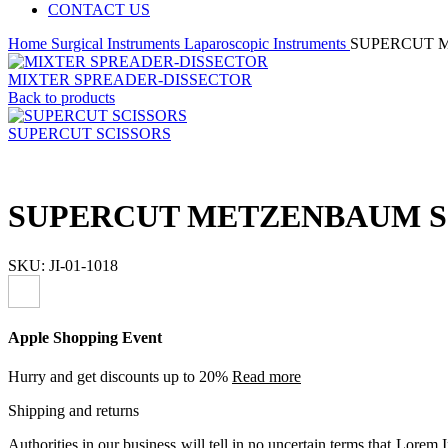
CONTACT US
Home
Surgical Instruments
Laparoscopic Instruments
SUPERCUT 
MIXTER SPREADER-DISSECTOR
Back to products
SUPERCUT SCISSORS
SUPERCUT METZENBAUM S
SKU:
JI-01-1018
Apple Shopping Event
Hurry and get discounts up to 20%
Read more
Shipping and returns
Authorities in our business will tell in no uncertain terms that Lorem I