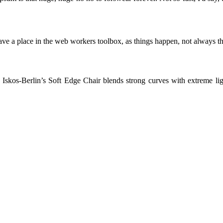
ve a place in the web workers toolbox, as things happen, not always the
skos-Berlin’s Soft Edge Chair blends strong curves with extreme light