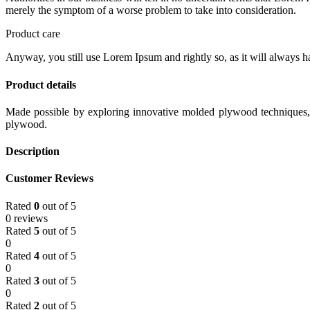
merely the symptom of a worse problem to take into consideration.
Product care
Anyway, you still use Lorem Ipsum and rightly so, as it will always ha
Product details
Made possible by exploring innovative molded plywood techniques, I
plywood.
Description
Customer Reviews
Rated
0
out of 5
0 reviews
Rated
5
out of 5
0
Rated
4
out of 5
0
Rated
3
out of 5
0
Rated
2
out of 5