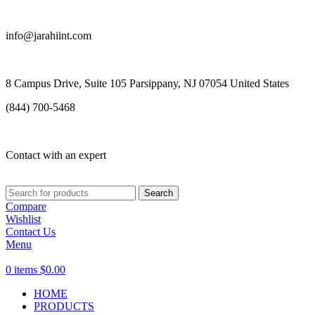
info@jarahiint.com
8 Campus Drive, Suite 105 Parsippany, NJ 07054 United States
(844) 700-5468
Contact with an expert
Search
Compare
Wishlist
Contact Us
Menu
0
items
$
0.00
HOME
PRODUCTS