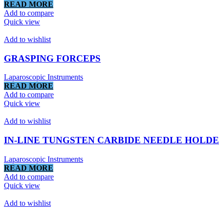
READ MORE
Add to compare
Quick view
Add to wishlist
GRASPING FORCEPS
Laparoscopic Instruments
READ MORE
Add to compare
Quick view
Add to wishlist
IN-LINE TUNGSTEN CARBIDE NEEDLE HOLD
Laparoscopic Instruments
READ MORE
Add to compare
Quick view
Add to wishlist