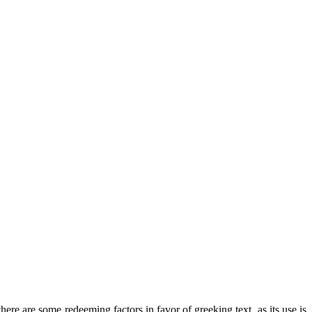
there are some redeeming factors in favor of greeking text, as its use is