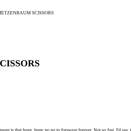
METZENBAUM SCISSORS
CISSORS
psum is that huge, huge no no to forswear forever. Not so fast, I'd say, 