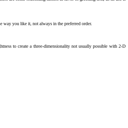
 way you like it, not always in the preferred order.
ness to create a three-dimensionality not usually possible with 2-D