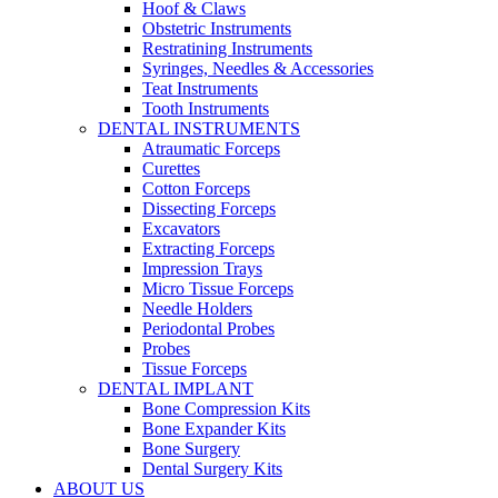
Hoof & Claws
Obstetric Instruments
Restratining Instruments
Syringes, Needles & Accessories
Teat Instruments
Tooth Instruments
DENTAL INSTRUMENTS
Atraumatic Forceps
Curettes
Cotton Forceps
Dissecting Forceps
Excavators
Extracting Forceps
Impression Trays
Micro Tissue Forceps
Needle Holders
Periodontal Probes
Probes
Tissue Forceps
DENTAL IMPLANT
Bone Compression Kits
Bone Expander Kits
Bone Surgery
Dental Surgery Kits
ABOUT US