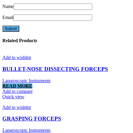
Name
Email
Related Products
Add to wishlist
BULLET-NOSE DISSECTING FORCEPS
Laparoscopic Instruments
READ MORE
Add to compare
Quick view
Add to wishlist
GRASPING FORCEPS
Laparoscopic Instruments