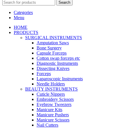
Search
Categories
Menu
HOME
PRODUCTS
SURGICAL INSTRUMENTS
Amputation Saws
Bone Surgery
Capsule Forceps
Cotton swap forceps etc
Diagnostic Instruments
Dissecting Knives
Forceps
Laparoscopic Instruments
Needle Holders
BEAUTY INSTRUMENTS
Cuticle Nippers
Embroidery Scissors
Eyebrow Tweezers
Manicure Kits
Manicure Pushers
Manicure Scissors
Nail Cutters