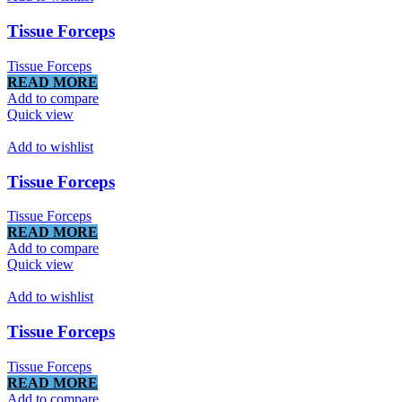
Tissue Forceps
Tissue Forceps
READ MORE
Add to compare
Quick view
Add to wishlist
Tissue Forceps
Tissue Forceps
READ MORE
Add to compare
Quick view
Add to wishlist
Tissue Forceps
Tissue Forceps
READ MORE
Add to compare