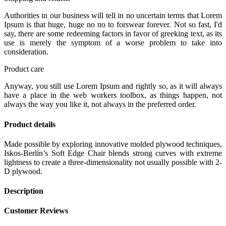
Authorities in our business will tell in no uncertain terms that Lorem
Ipsum is that huge, huge no no to forswear forever. Not so fast, I'd
say, there are some redeeming factors in favor of greeking text, as its
use is merely the symptom of a worse problem to take into
consideration.
Product care
Anyway, you still use Lorem Ipsum and rightly so, as it will always
have a place in the web workers toolbox, as things happen, not
always the way you like it, not always in the preferred order.
Product details
Made possible by exploring innovative molded plywood techniques,
Iskos-Berlin’s Soft Edge Chair blends strong curves with extreme
lightness to create a three-dimensionality not usually possible with 2-
D plywood.
Description
Customer Reviews