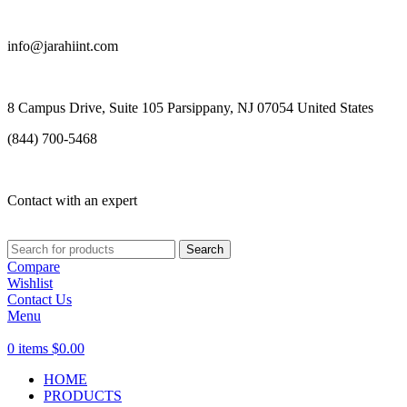
info@jarahiint.com
8 Campus Drive, Suite 105 Parsippany, NJ 07054 United States
(844) 700-5468
Contact with an expert
Search
Compare
Wishlist
Contact Us
Menu
0
items
$
0.00
HOME
PRODUCTS