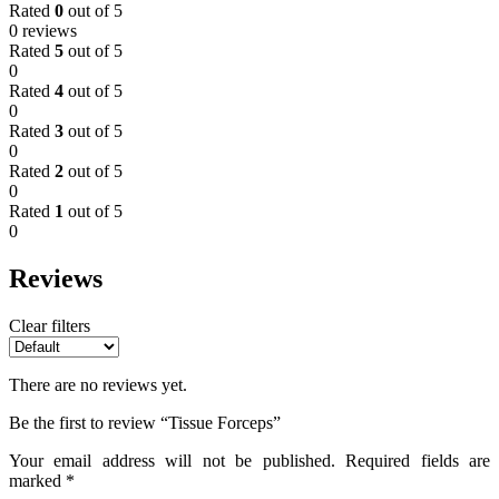
Rated
0
out of 5
0 reviews
Rated
5
out of 5
0
Rated
4
out of 5
0
Rated
3
out of 5
0
Rated
2
out of 5
0
Rated
1
out of 5
0
Reviews
Clear filters
There are no reviews yet.
Be the first to review “Tissue Forceps”
Your email address will not be published.
Required fields are
marked
*