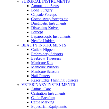
SURGICAL INSTRUMENTS
Amputation Saws
Bone Surgery
Capsule Forceps
Cotton swap forceps etc
Diagnostic Instruments
Dissecting Knives
Forceps
Laparoscopic Instruments
Needle Holders
BEAUTY INSTRUMENTS
Cuticle Nippers
Embroidery Scissors
Eyebrow Tweezers
Manicure Kits
Manicure Pushers
Manicure Scissors
Nail Cutters
Razor Edge Thinning Scissors
VETERINARY INSTRUMENTS
Animal Care
Castration Instruments
Cattle Breeding
Cattle Marking
Equestrian Equipments