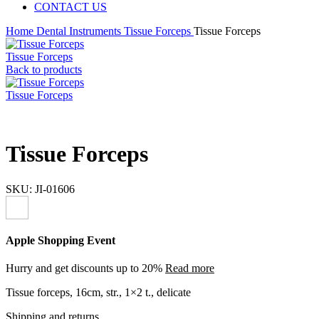
CONTACT US
Home
Dental Instruments
Tissue Forceps
Tissue Forceps
Tissue Forceps
Back to products
Tissue Forceps
Tissue Forceps
SKU:
JI-01606
Apple Shopping Event
Hurry and get discounts up to 20%
Read more
Tissue forceps, 16cm, str., 1×2 t., delicate
Shipping and returns