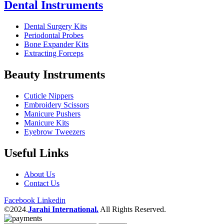
Dental Instruments
Dental Surgery Kits
Periodontal Probes
Bone Expander Kits
Extracting Forceps
Beauty Instruments
Cuticle Nippers
Embroidery Scissors
Manicure Pushers
Manicure Kits
Eyebrow Tweezers
Useful Links
About Us
Contact Us
Facebook
Linkedin
©2024.
Jarahi International.
All Rights Reserved.