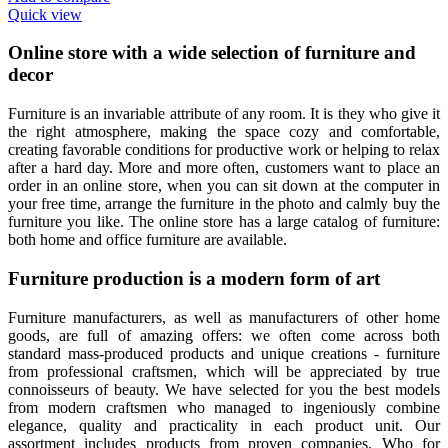
Quick view
Online store with a wide selection of furniture and
decor
Furniture is an invariable attribute of any room. It is they who give it
the right atmosphere, making the space cozy and comfortable,
creating favorable conditions for productive work or helping to relax
after a hard day. More and more often, customers want to place an
order in an online store, when you can sit down at the computer in
your free time, arrange the furniture in the photo and calmly buy the
furniture you like. The online store has a large catalog of furniture:
both home and office furniture are available.
Furniture production is a modern form of art
Furniture manufacturers, as well as manufacturers of other home
goods, are full of amazing offers: we often come across both
standard mass-produced products and unique creations - furniture
from professional craftsmen, which will be appreciated by true
connoisseurs of beauty. We have selected for you the best models
from modern craftsmen who managed to ingeniously combine
elegance, quality and practicality in each product unit. Our
assortment includes products from proven companies. Who for