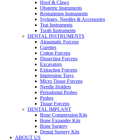
Hoof & Claws
Obstetric Instruments
Restratining Instruments
Syringes, Needles & Accessories
Teat Instruments
Tooth Instruments
DENTAL INSTRUMENTS
Atraumatic Forceps
Curettes
Cotton Forceps
Dissecting Forceps
Excavators
Extracting Forceps
Impression Trays
Micro Tissue Forceps
Needle Holders
Periodontal Probes
Probes
Tissue Forceps
DENTAL IMPLANT
Bone Compression Kits
Bone Expander Kits
Bone Surgery
Dental Surgery Kits
ABOUT US