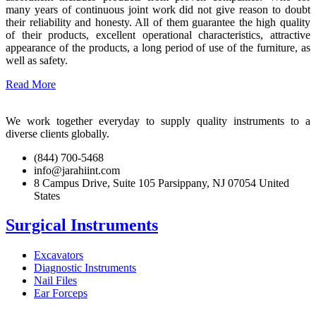
many years of continuous joint work did not give reason to doubt
their reliability and honesty. All of them guarantee the high quality
of their products, excellent operational characteristics, attractive
appearance of the products, a long period of use of the furniture, as
well as safety.
Read More
We work together everyday to supply quality instruments to a
diverse clients globally.
(844) 700-5468
info@jarahiint.com
8 Campus Drive, Suite 105 Parsippany, NJ 07054 United
States
Surgical Instruments
Excavators
Diagnostic Instruments
Nail Files
Ear Forceps