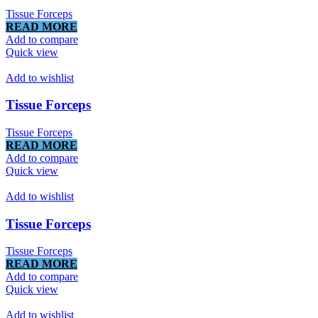
Tissue Forceps
READ MORE
Add to compare
Quick view
Add to wishlist
Tissue Forceps
Tissue Forceps
READ MORE
Add to compare
Quick view
Add to wishlist
Tissue Forceps
Tissue Forceps
READ MORE
Add to compare
Quick view
Add to wishlist