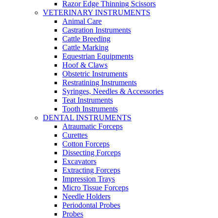
Razor Edge Thinning Scissors
VETERINARY INSTRUMENTS
Animal Care
Castration Instruments
Cattle Breeding
Cattle Marking
Equestrian Equipments
Hoof & Claws
Obstetric Instruments
Restratining Instruments
Syringes, Needles & Accessories
Teat Instruments
Tooth Instruments
DENTAL INSTRUMENTS
Atraumatic Forceps
Curettes
Cotton Forceps
Dissecting Forceps
Excavators
Extracting Forceps
Impression Trays
Micro Tissue Forceps
Needle Holders
Periodontal Probes
Probes