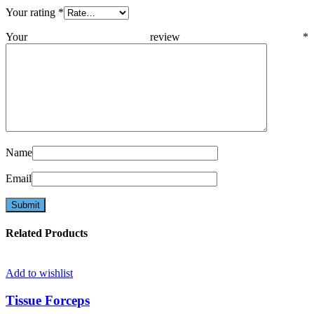
Your rating
*
Your review
*
Name
Email
Related Products
Add to wishlist
Tissue Forceps