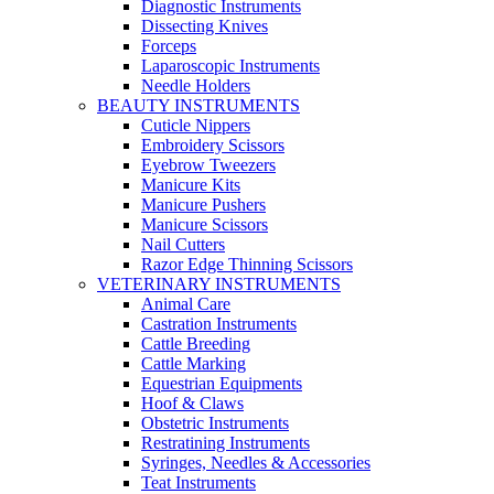
Diagnostic Instruments
Dissecting Knives
Forceps
Laparoscopic Instruments
Needle Holders
BEAUTY INSTRUMENTS
Cuticle Nippers
Embroidery Scissors
Eyebrow Tweezers
Manicure Kits
Manicure Pushers
Manicure Scissors
Nail Cutters
Razor Edge Thinning Scissors
VETERINARY INSTRUMENTS
Animal Care
Castration Instruments
Cattle Breeding
Cattle Marking
Equestrian Equipments
Hoof & Claws
Obstetric Instruments
Restratining Instruments
Syringes, Needles & Accessories
Teat Instruments