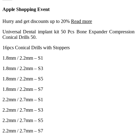
Apple Shopping Event
Hurry and get discounts up to 20%
Read more
Universal Dental implant kit 50 Pcs Bone Expander Compression
Conical Drills 50.
16pcs Conical Drills with Stoppers
1.8mm / 2.2mm – S1
1.8mm / 2.2mm – S3
1.8mm / 2.2mm – S5
1.8mm / 2.2mm – S7
2.2mm / 2.7mm – S1
2.2mm / 2.7mm – S3
2.2mm / 2.7mm – S5
2.2mm / 2.7mm – S7