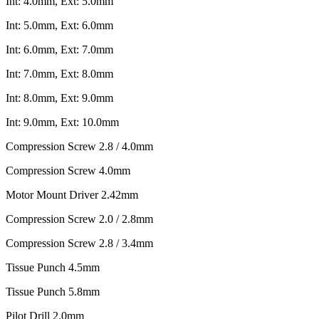
Int: 4.0mm, Ext: 5.0mm
Int: 5.0mm, Ext: 6.0mm
Int: 6.0mm, Ext: 7.0mm
Int: 7.0mm, Ext: 8.0mm
Int: 8.0mm, Ext: 9.0mm
Int: 9.0mm, Ext: 10.0mm
Compression Screw 2.8 / 4.0mm
Compression Screw 4.0mm
Motor Mount Driver 2.42mm
Compression Screw 2.0 / 2.8mm
Compression Screw 2.8 / 3.4mm
Tissue Punch 4.5mm
Tissue Punch 5.8mm
Pilot Drill 2.0mm