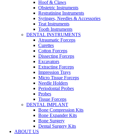
Hoof & Claws
Obstetric Instruments
Restratining Instruments
Syringes, Needles & Accessories
Teat Instruments
Tooth Instruments
DENTAL INSTRUMENTS
Atraumatic Forceps
Curettes
Cotton Forceps
Dissecting Forceps
Excavators
Extracting Forceps
Impression Trays
Micro Tissue Forceps
Needle Holders
Periodontal Probes
Probes
Tissue Forceps
DENTAL IMPLANT
Bone Compression Kits
Bone Expander Kits
Bone Surgery
Dental Surgery Kits
ABOUT US