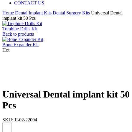
CONTACT US
Home
Dental Implant Kits
Dental Surgery Kits
Universal Dental
implant kit 50 Pcs
Trephine Drills Kit
Back to products
Bone Expander Kit
Hot
Universal Dental implant kit 50
Pcs
SKU:
JI-02-22004