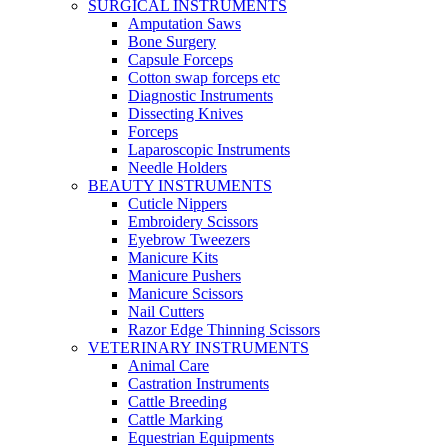
SURGICAL INSTRUMENTS
Amputation Saws
Bone Surgery
Capsule Forceps
Cotton swap forceps etc
Diagnostic Instruments
Dissecting Knives
Forceps
Laparoscopic Instruments
Needle Holders
BEAUTY INSTRUMENTS
Cuticle Nippers
Embroidery Scissors
Eyebrow Tweezers
Manicure Kits
Manicure Pushers
Manicure Scissors
Nail Cutters
Razor Edge Thinning Scissors
VETERINARY INSTRUMENTS
Animal Care
Castration Instruments
Cattle Breeding
Cattle Marking
Equestrian Equipments