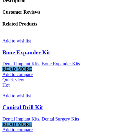
Description
Customer Reviews
Related Products
Add to wishlist
Bone Expander Kit
Dental Implant Kits
,
Bone Expander Kits
READ MORE
Add to compare
Quick view
Hot
Add to wishlist
Conical Drill Kit
Dental Implant Kits
,
Dental Surgery Kits
READ MORE
Add to compare