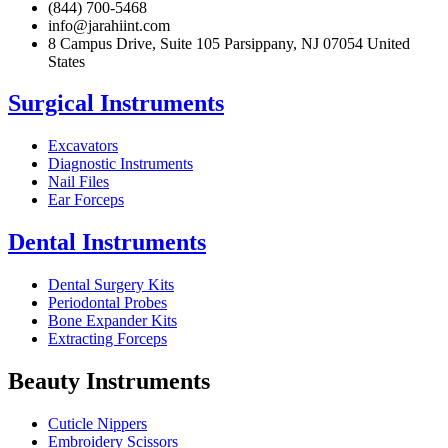
(844) 700-5468
info@jarahiint.com
8 Campus Drive, Suite 105 Parsippany, NJ 07054 United
States
Surgical Instruments
Excavators
Diagnostic Instruments
Nail Files
Ear Forceps
Dental Instruments
Dental Surgery Kits
Periodontal Probes
Bone Expander Kits
Extracting Forceps
Beauty Instruments
Cuticle Nippers
Embroidery Scissors