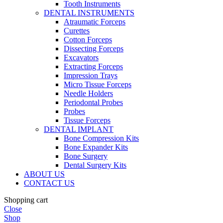
Tooth Instruments
DENTAL INSTRUMENTS
Atraumatic Forceps
Curettes
Cotton Forceps
Dissecting Forceps
Excavators
Extracting Forceps
Impression Trays
Micro Tissue Forceps
Needle Holders
Periodontal Probes
Probes
Tissue Forceps
DENTAL IMPLANT
Bone Compression Kits
Bone Expander Kits
Bone Surgery
Dental Surgery Kits
ABOUT US
CONTACT US
Shopping cart
Close
Shop