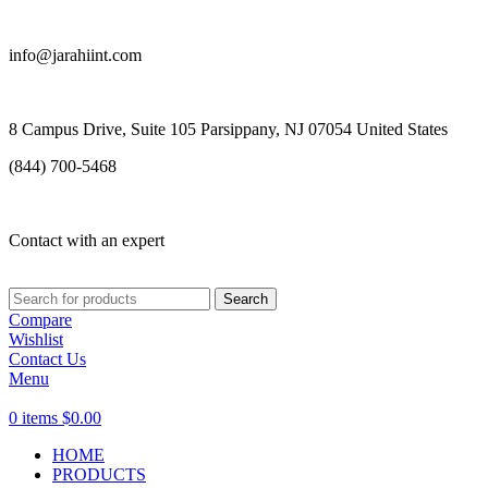
info@jarahiint.com
8 Campus Drive, Suite 105 Parsippany, NJ 07054 United States
(844) 700-5468
Contact with an expert
Search
Compare
Wishlist
Contact Us
Menu
0
items
$
0.00
HOME
PRODUCTS