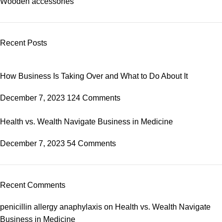
Wooden accessories
Recent Posts
How Business Is Taking Over and What to Do About It
December 7, 2023
124 Comments
Health vs. Wealth Navigate Business in Medicine
December 7, 2023
54 Comments
Recent Comments
penicillin allergy anaphylaxis
on
Health vs. Wealth Navigate
Business in Medicine