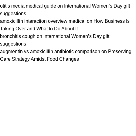
otitis media medical guide
on
International Women’s Day gift
suggestions
amoxicillin interaction overview medical
on
How Business Is
Taking Over and What to Do About It
bronchitis cough
on
International Women’s Day gift
suggestions
augmentin vs amoxicillin antibiotic comparison
on
Preserving
Care Strategy Amidst Food Changes
We work together everyday to supply quality instruments to a
diverse clients globally.
(844) 700-5468
info@jarahiint.com
8 Campus Drive, Suite 105 Parsippany, NJ 07054 United
States
Surgical Instruments