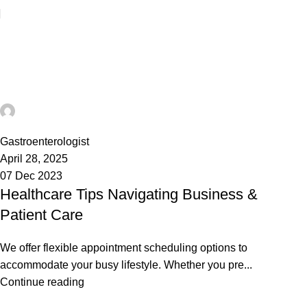
Tag Archives: Solution
Home
Posts Tagged "Solution"
admin
45
Gastroenterologist
April 28, 2025
07 Dec 2023
Healthcare Tips Navigating Business &
Patient Care
We offer flexible appointment scheduling options to
accommodate your busy lifestyle. Whether you pre...
Continue reading