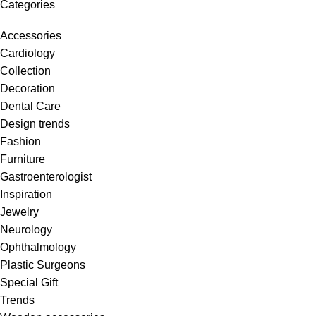
Categories
Accessories
Cardiology
Collection
Decoration
Dental Care
Design trends
Fashion
Furniture
Gastroenterologist
Inspiration
Jewelry
Neurology
Ophthalmology
Plastic Surgeons
Special Gift
Trends