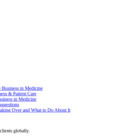
e Business in Medicine
ness & Patient Care
usiness in Medicine
uggestions
aking Over and What to Do About It
lients globally.