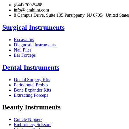
(844) 700-5468
info@jarahiint.com
8 Campus Drive, Suite 105 Parsippany, NJ 07054 United State
Surgical Instruments
Excavators
Diagnostic Instruments
Nail Files
Ear Forceps
Dental Instruments
Dental Surgery Kits
Periodontal Probes
Bone Expander Kits
Extracting Forceps
Beauty Instruments
Cuticle Nippers
Embroidery Scissors