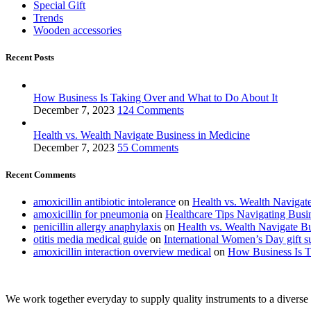
Special Gift
Trends
Wooden accessories
Recent Posts
How Business Is Taking Over and What to Do About It
December 7, 2023
124 Comments
Health vs. Wealth Navigate Business in Medicine
December 7, 2023
55 Comments
Recent Comments
amoxicillin antibiotic intolerance
on
Health vs. Wealth Navigat
amoxicillin for pneumonia
on
Healthcare Tips Navigating Busi
penicillin allergy anaphylaxis
on
Health vs. Wealth Navigate B
otitis media medical guide
on
International Women’s Day gift s
amoxicillin interaction overview medical
on
How Business Is T
We work together everyday to supply quality instruments to a diverse c