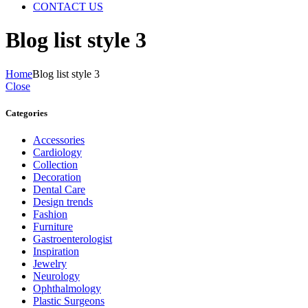
CONTACT US
Blog list style 3
Home
Blog list style 3
Close
Categories
Accessories
Cardiology
Collection
Decoration
Dental Care
Design trends
Fashion
Furniture
Gastroenterologist
Inspiration
Jewelry
Neurology
Ophthalmology
Plastic Surgeons