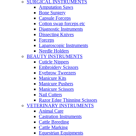
SURGICAL INSTRUMENTS
Amputation Saws
Bone Surgery
Capsule Forceps
Cotton swap forceps etc
Diagnostic Instruments
Dissecting Knives
Forceps
Laparoscopic Instruments
Needle Holders
BEAUTY INSTRUMENTS
Cuticle Nippers
Embroidery Scissors
Eyebrow Tweezers
Manicure Kits
Manicure Pushers
Manicure Scissors
Nail Cutters
Razor Edge Thinning Scissors
VETERINARY INSTRUMENTS
Animal Care
Castration Instruments
Cattle Breeding
Cattle Marking
Equestrian Equipments