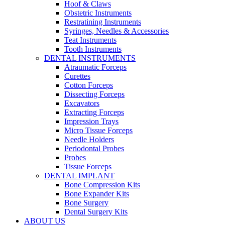
Hoof & Claws
Obstetric Instruments
Restratining Instruments
Syringes, Needles & Accessories
Teat Instruments
Tooth Instruments
DENTAL INSTRUMENTS
Atraumatic Forceps
Curettes
Cotton Forceps
Dissecting Forceps
Excavators
Extracting Forceps
Impression Trays
Micro Tissue Forceps
Needle Holders
Periodontal Probes
Probes
Tissue Forceps
DENTAL IMPLANT
Bone Compression Kits
Bone Expander Kits
Bone Surgery
Dental Surgery Kits
ABOUT US