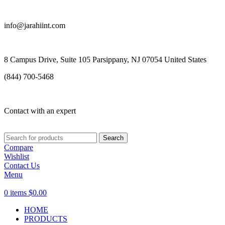
info@jarahiint.com
8 Campus Drive, Suite 105 Parsippany, NJ 07054 United States
(844) 700-5468
Contact with an expert
Search
Compare
Wishlist
Contact Us
Menu
0
items
$
0.00
HOME
PRODUCTS