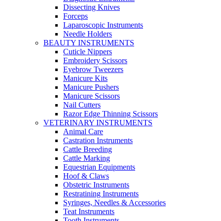
Dissecting Knives
Forceps
Laparoscopic Instruments
Needle Holders
BEAUTY INSTRUMENTS
Cuticle Nippers
Embroidery Scissors
Eyebrow Tweezers
Manicure Kits
Manicure Pushers
Manicure Scissors
Nail Cutters
Razor Edge Thinning Scissors
VETERINARY INSTRUMENTS
Animal Care
Castration Instruments
Cattle Breeding
Cattle Marking
Equestrian Equipments
Hoof & Claws
Obstetric Instruments
Restratining Instruments
Syringes, Needles & Accessories
Teat Instruments
Tooth Instruments