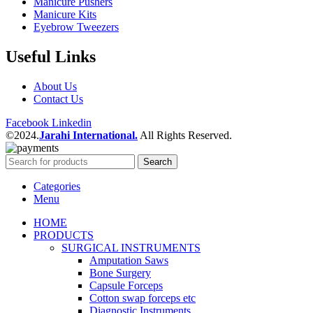
Manicure Pushers
Manicure Kits
Eyebrow Tweezers
Useful Links
About Us
Contact Us
Facebook
Linkedin
©2024.
Jarahi International.
All Rights Reserved.
Search
Categories
Menu
HOME
PRODUCTS
SURGICAL INSTRUMENTS
Amputation Saws
Bone Surgery
Capsule Forceps
Cotton swap forceps etc
Diagnostic Instruments