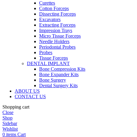
Curettes
Cotton Forceps
Dissecting Forceps
Excavators
Extracting Forceps
Impression Trays
Micro Tissue Forceps
Needle Holders
Periodontal Probes
Probes
Tissue Forceps
DENTAL IMPLANT
Bone Compression Kits
Bone Expander Kits
Bone Surgery
Dental Surgery Kits
ABOUT US
CONTACT US
Shopping cart
Close
Shop
Sidebar
Wishlist
0
items
Cart