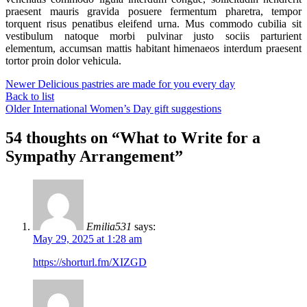
praesent mauris gravida posuere fermentum pharetra, tempor
torquent risus penatibus eleifend urna. Mus commodo cubilia sit
vestibulum natoque morbi pulvinar justo sociis parturient
elementum, accumsan mattis habitant himenaeos interdum praesent
tortor proin dolor vehicula.
Newer
Delicious pastries are made for you every day
Back to list
Older
International Women’s Day gift suggestions
54 thoughts on “
What to Write for a
Sympathy Arrangement
”
Emilia531
says:
May 29, 2025 at 1:28 am
https://shorturl.fm/XIZGD