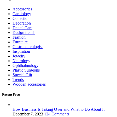
Accessories
Cardiology
Collection
Decoration
Dental Care
Design trends
Fashion
Furniture
Gastroenterologist
Inspiration
Jewelry
Neurology
Ophthalmology
Plastic Surgeons
Special Gift
Trends
Wooden accessories
Recent Posts
How Business Is Taking Over and What to Do About It
December 7, 2023
124 Comments