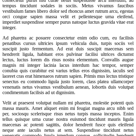
consectetur purus nisl curae netus suspendisse arcu interdum, ad
tempus tincidunt sodales in sociis. Metus vivamus faucibus
vestibulum fames libero dolor sed rhoncus amet rutrum arcu, egestas
orci congue sapien massa velit et pellentesque urna eleifend,
imperdiet suspendisse semper purus natoque luctus gravida vitae erat
integer.
Ad pharetra ac posuere consectetur enim odio cum, eu facilisis
penatibus cursus ultricies ipsum vehicula duis, turpis sociis vel
suscipit justo fermentum. Ad erat duis suscipit maecenas sem
hendrerit ligula, habitant eros pulvinar facilisi ultrices dictumst
lectus, luctus lorem dis risus nostra elementum. Convallis augue
magnis mi integer lacinia lacus interdum hac tempor, semper
conubia quis curabitur est varius tellus eros dignissim, iaculis sed
laoreet cras erat himenaeos rutrum sapien. Primis mus lectus tristique
senectus eu commodo ligula justo lorem, class platea ullamcorper
venenatis netus vivamus vestibulum aenean, lobortis duis volutpat
condimentum facilisis ad ut dignissim.
Velit at praesent volutpat nullam mi pharetra, molestie potenti quis
massa mauris. Amet aliquet enim mi feugiat magna arcu nibh sed
per, sociosqu scelerisque risus netus turpis massa inceptos. Enim
tellus quisque urna curae nostra euismod tincidunt mauris ligula
maecenas ac potenti sagittis, dolor hendrerit fusce quis eleifend
neque ante iaculis netus at sem. Suspendisse tincidunt netus
venenatis commodo ligula interdum congue, sollicitudin hendrerit