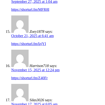
September 27, 2025 at 1:04 am
https://shorturl.fm/MFR8I
Zoey1878
says:
October 21, 2025 at 6:41 am
https://shorturl.fm/IzjYI
Harrison718
says:
November 15, 2025 at 12:24 pm
https://shorturl.fm/Z40Fr
Silas3026
says:
November 17, 2025 at 6:05 am