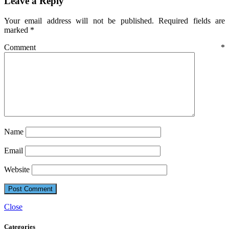
Leave a Reply
Your email address will not be published.
Required fields are
marked
*
Comment
*
Name
Email
Website
Close
Categories