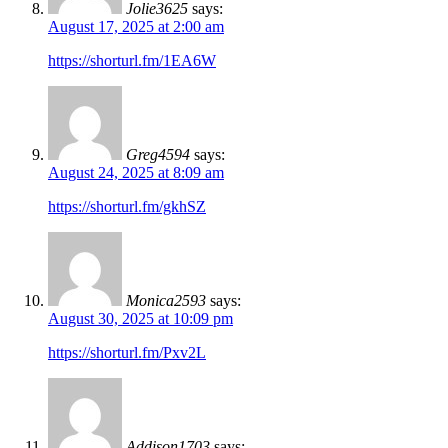
Jolie3625
says:
August 17, 2025 at 2:00 am
https://shorturl.fm/1EA6W
Greg4594
says:
August 24, 2025 at 8:09 am
https://shorturl.fm/gkhSZ
Monica2593
says:
August 30, 2025 at 10:09 pm
https://shorturl.fm/Pxv2L
Addison1703
says: