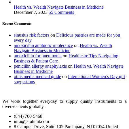
Health vs. Wealth Navigate Business in Medicine
December 7, 2023
55 Comments
Recent Comments
sinusitis risk factors
on
Delicious pastries are made for you
every day
amoxicillin antibiotic intolerance
on
Health vs. Wealth
Navigate Business in Medicine
amoxicillin for pneumonia
on
Healthcare Tips Navigating
Business & Patient Care
penicillin allergy anaphylaxis
on
Health vs. Wealth Navigate
Business in Medicine
otitis media medical guide
on
International Women’s Day gift
suggestions
We work together everyday to supply quality instruments to a
diverse clients globally.
(844) 700-5468
info@jarahiint.com
8 Campus Drive, Suite 105 Parsippany, NJ 07054 United