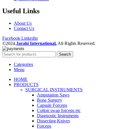
Useful Links
About Us
Contact Us
Facebook
Linkedin
©2024.
Jarahi International.
All Rights Reserved.
Search
Categories
Menu
HOME
PRODUCTS
SURGICAL INSTRUMENTS
Amputation Saws
Bone Surgery
Capsule Forceps
Cotton swap forceps etc
Diagnostic Instruments
Dissecting Knives
Forceps