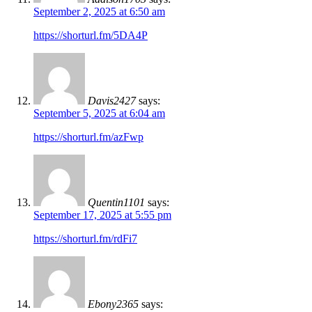
September 2, 2025 at 6:50 am
https://shorturl.fm/5DA4P
Davis2427
says:
September 5, 2025 at 6:04 am
https://shorturl.fm/azFwp
Quentin1101
says:
September 17, 2025 at 5:55 pm
https://shorturl.fm/rdFi7
Ebony2365
says: