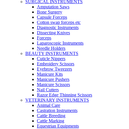
SURGICAL INSTRUMENTS
Amputation Saws
Bone Surgery
Capsule Forceps
Cotton swap forceps etc
Diagnostic Instruments
Dissecting Knives
Forceps
Laparoscopic Instruments
Needle Holders
BEAUTY INSTRUMENTS
Cuticle Nippers
Embroidery Scissors
Eyebrow Tweezers
Manicure Kits
Manicure Pushers
Manicure Scissors
Nail Cutters
Razor Edge Thinning Scissors
VETERINARY INSTRUMENTS
Animal Care
Castration Instruments
Cattle Breeding
Cattle Marking
Equestrian Equipments