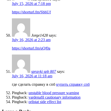
July 15, 2026 at 7:18 pm
https://shorturl.fm/SbhUf
Jorge1428
says:
July 16, 2026 at 2:23 am
https://shorturl.fm/uQf0a
spravki spb 807
says:
July 16, 2026 at 11:18 am
где сделать справку в спб
купить справку спб
Pingback:
unstable blood pressure warning
Pingback:
vardenafil cautionary information
Pingback:
orlistat side effect list