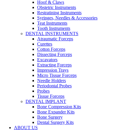
Hoof & Claws
Obstetric Instruments
Restratining Instruments
Syringes, Needles & Accessories
Teat Instruments
Tooth Instruments
DENTAL INSTRUMENTS
Atraumatic Forceps
Curettes
Cotton Forceps
Dissecting Forceps
Excavators
Extracting Forceps
Impression Trays
Micro Tissue Forceps
Needle Holders
Periodontal Probes
Probes
Tissue Forceps
DENTAL IMPLANT
Bone Compression Kits
Bone Expander Kits
Bone Surgery
Dental Surgery Kits
ABOUT US