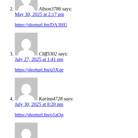
Alison3786
says:
May 30, 2025 at 2:17 pm
https://shorturl.fm/DA3HU
Cliff3302
says:
July 27, 2025 at 1:41 pm
https://shorturl.fm/u5Xqe
Karina4728
says:
July 30, 2025 at 8:20 pm
https://shorturl.fm/o1aQg