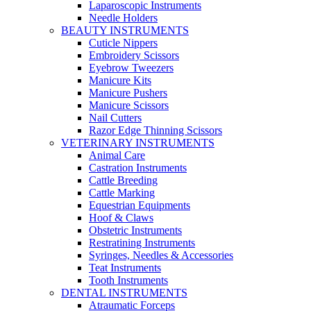
Laparoscopic Instruments
Needle Holders
BEAUTY INSTRUMENTS
Cuticle Nippers
Embroidery Scissors
Eyebrow Tweezers
Manicure Kits
Manicure Pushers
Manicure Scissors
Nail Cutters
Razor Edge Thinning Scissors
VETERINARY INSTRUMENTS
Animal Care
Castration Instruments
Cattle Breeding
Cattle Marking
Equestrian Equipments
Hoof & Claws
Obstetric Instruments
Restratining Instruments
Syringes, Needles & Accessories
Teat Instruments
Tooth Instruments
DENTAL INSTRUMENTS
Atraumatic Forceps