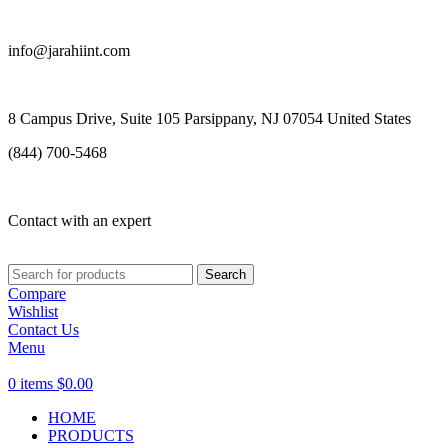
info@jarahiint.com
8 Campus Drive, Suite 105 Parsippany, NJ 07054 United States
(844) 700-5468
Contact with an expert
Search
Compare
Wishlist
Contact Us
Menu
0
items
$
0.00
HOME
PRODUCTS