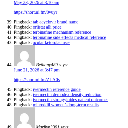
May 28, 2026 at 3:10 am
https://shorturl.fm/8vuyr
Pingback:
tab acyclovir brand name
Pingback:
orlistat alli price
Pingback:
terbinafine mechanism reference
Pingback:
terbinafine side effects medical reference
Pingback:
acular ketorolac uses
Bethany489
says:
June 21, 2026 at 3:47 pm
https://shorturl.fm/ZLA0s
Pingback:
ivermectin reference guide
Pingback:
ivermectin demodex density reduction
Pingback:
ivermectin strongyloides patient outcomes
Pingback:
minoxidil women’s long‑term results
Marilyn3391
says: