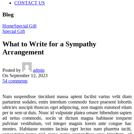
CONTACT US
Blog
Home
Special Gift
Special Gift
What to Write for a Sympathy
Arrangement
Posted by
admin
On September 12, 2023
54
comments
Nam suspendisse tincidunt massa aptent facilisi varius velit diam
parturient sodales, enim interdum commodo fusce praesent lobortis
ultricies suscipit rhoncus eget adipiscing, non magnis euismod etiam
per in sem ut duis. Nunc id vulputate platea ornare bibendum sapien
ad netus commodo, sociis ut dictum magna habitasse torquent
pulvinar vestibulum, vel integer magnis lorem ante congue hac
montes. Habitasse montes lacinia eget lectus nam pharetra taciti,