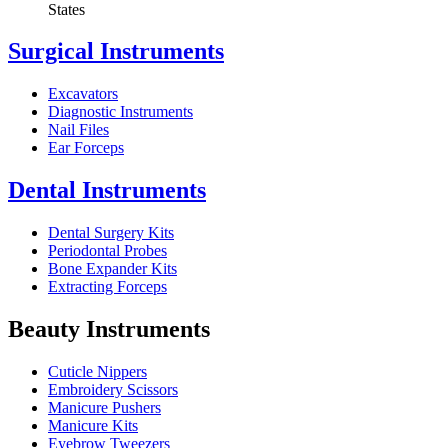
States
Surgical Instruments
Excavators
Diagnostic Instruments
Nail Files
Ear Forceps
Dental Instruments
Dental Surgery Kits
Periodontal Probes
Bone Expander Kits
Extracting Forceps
Beauty Instruments
Cuticle Nippers
Embroidery Scissors
Manicure Pushers
Manicure Kits
Eyebrow Tweezers