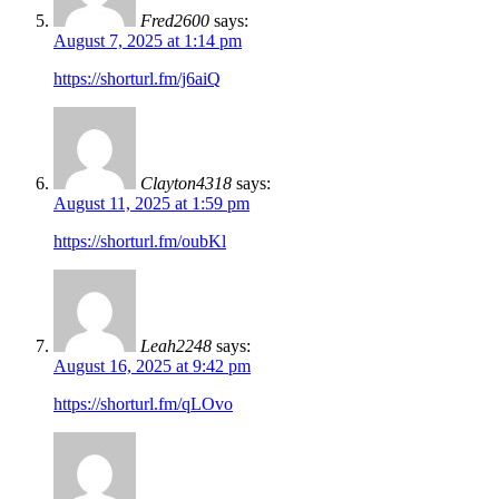
Fred2600
says:
August 7, 2025 at 1:14 pm
https://shorturl.fm/j6aiQ
Clayton4318
says:
August 11, 2025 at 1:59 pm
https://shorturl.fm/oubKl
Leah2248
says:
August 16, 2025 at 9:42 pm
https://shorturl.fm/qLOvo