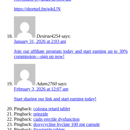
https://shorturl.fm/g4sUN
Desirae4254
says:
January 31, 2026 at 2:03 am
Join our affiliate program today and start earning up to 30%
commission—sign up now!
Adam2760
says:
February 3, 2026 at 12:07 am
Start sharing our link and start earning today!
Pingback:
colospa retard tablet
Pingback:
prinzide
Pingback:
cialis erectile dysfunction
Pingback:
doxycycline hyclate 100 mg capsule
Pingback:
finasteride tablets