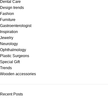
Dental Care
Design trends
Fashion
Furniture
Gastroenterologist
Inspiration
Jewelry
Neurology
Ophthalmology
Plastic Surgeons
Special Gift
Trends
Wooden accessories
Recent Posts