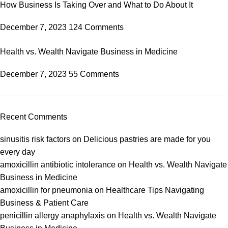
How Business Is Taking Over and What to Do About It
December 7, 2023
124 Comments
Health vs. Wealth Navigate Business in Medicine
December 7, 2023
55 Comments
Recent Comments
sinusitis risk factors
on
Delicious pastries are made for you
every day
amoxicillin antibiotic intolerance
on
Health vs. Wealth Navigate
Business in Medicine
amoxicillin for pneumonia
on
Healthcare Tips Navigating
Business & Patient Care
penicillin allergy anaphylaxis
on
Health vs. Wealth Navigate