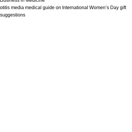
Business in Medicine
otitis media medical guide
on
International Women’s Day gift
suggestions
We work together everyday to supply quality instruments to a
diverse clients globally.
(844) 700-5468
info@jarahiint.com
8 Campus Drive, Suite 105 Parsippany, NJ 07054 United
States
Surgical Instruments
Excavators
Diagnostic Instruments
Nail Files
Ear Forceps
Dental Instruments