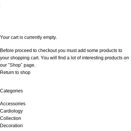
Shopping cart
Checkout
Order complete
Your cart is currently empty.
Before proceed to checkout you must add some products to
your shopping cart. You will find a lot of interesting products on
our "Shop" page.
Return to shop
Categories
Accessories
Cardiology
Collection
Decoration