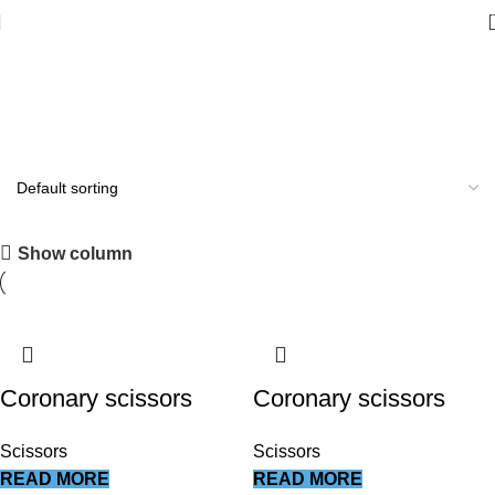
Scissors
All you need
Show column
Shop Now
Coronary scissors
Coronary scissors
Scissors
Scissors
READ MORE
READ MORE