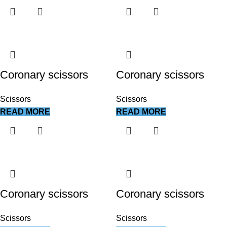
Coronary scissors
Coronary scissors
Scissors
Scissors
READ MORE
READ MORE
Coronary scissors
Coronary scissors
Scissors
Scissors