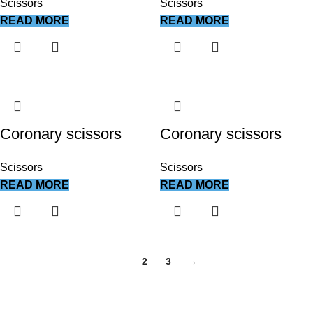
Scissors
Scissors
READ MORE
READ MORE
Coronary scissors
Coronary scissors
Scissors
Scissors
READ MORE
READ MORE
1
2
3
→
We work together everyday to supply quality instruments to a