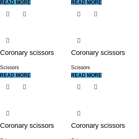
READ MORE
READ MORE
Coronary scissors
Coronary scissors
Scissors
Scissors
READ MORE
READ MORE
Coronary scissors
Coronary scissors