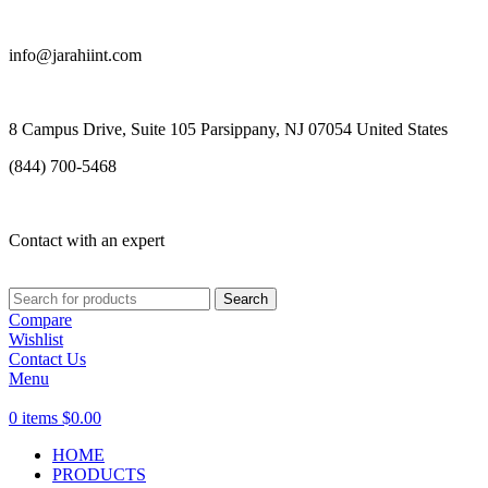
info@jarahiint.com
8 Campus Drive, Suite 105 Parsippany, NJ 07054 United States
(844) 700-5468
Contact with an expert
Search
Compare
Wishlist
Contact Us
Menu
0
items
$
0.00
HOME
PRODUCTS