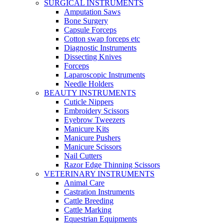
SURGICAL INSTRUMENTS
Amputation Saws
Bone Surgery
Capsule Forceps
Cotton swap forceps etc
Diagnostic Instruments
Dissecting Knives
Forceps
Laparoscopic Instruments
Needle Holders
BEAUTY INSTRUMENTS
Cuticle Nippers
Embroidery Scissors
Eyebrow Tweezers
Manicure Kits
Manicure Pushers
Manicure Scissors
Nail Cutters
Razor Edge Thinning Scissors
VETERINARY INSTRUMENTS
Animal Care
Castration Instruments
Cattle Breeding
Cattle Marking
Equestrian Equipments