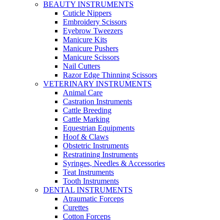
BEAUTY INSTRUMENTS
Cuticle Nippers
Embroidery Scissors
Eyebrow Tweezers
Manicure Kits
Manicure Pushers
Manicure Scissors
Nail Cutters
Razor Edge Thinning Scissors
VETERINARY INSTRUMENTS
Animal Care
Castration Instruments
Cattle Breeding
Cattle Marking
Equestrian Equipments
Hoof & Claws
Obstetric Instruments
Restratining Instruments
Syringes, Needles & Accessories
Teat Instruments
Tooth Instruments
DENTAL INSTRUMENTS
Atraumatic Forceps
Curettes
Cotton Forceps