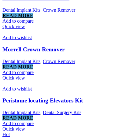
Dental Implant Kits
,
Crown Remover
READ MORE
Add to compare
Quick view
Add to wishlist
Morrell Crown Remover
Dental Implant Kits
,
Crown Remover
READ MORE
Add to compare
Quick view
Add to wishlist
Peristome locating Elevators Kit
Dental Implant Kits
,
Dental Surgery Kits
READ MORE
Add to compare
Quick view
Hot