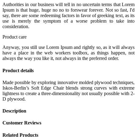
Authorities in our business will tell in no uncertain terms that Lorem
Ipsum is that huge, huge no no to forswear forever. Not so fast, I'd
say, there are some redeeming factors in favor of greeking text, as its
use is merely the symptom of a worse problem to take into
consideration.
Product care
Anyway, you still use Lorem Ipsum and rightly so, as it will always
have a place in the web workers toolbox, as things happen, not
always the way you like it, not always in the preferred order.
Product details
Made possible by exploring innovative molded plywood techniques,
Iskos-Berlin’s Soft Edge Chair blends strong curves with extreme
lightness to create a three-dimensionality not usually possible with 2-
D plywood.
Description
Customer Reviews
Related Products