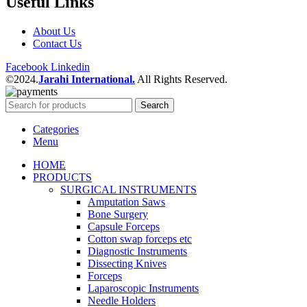
Useful Links
About Us
Contact Us
Facebook
Linkedin
©2024.
Jarahi International.
All Rights Reserved.
Search
Categories
Menu
HOME
PRODUCTS
SURGICAL INSTRUMENTS
Amputation Saws
Bone Surgery
Capsule Forceps
Cotton swap forceps etc
Diagnostic Instruments
Dissecting Knives
Forceps
Laparoscopic Instruments
Needle Holders