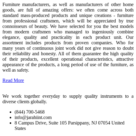
Furniture manufacturers, as well as manufacturers of other home
goods, are full of amazing offers: we often come across both
standard mass-produced products and unique creations - furniture
from professional craftsmen, which will be appreciated by true
connoisseurs of beauty. We have selected for you the best models
from modern craftsmen who managed to ingeniously combine
elegance, quality and practicality in each product unit. Our
assortment includes products from proven companies. Who for
many years of continuous joint work did not give reason to doubt
their reliability and honesty. All of them guarantee the high quality
of their products, excellent operational characteristics, attractive
appearance of the products, a long period of use of the furniture, as
well as safety.
Read More
We work together everyday to supply quality instruments to a
diverse clients globally.
(844) 700-5468
info@jarahiint.com
8 Campus Drive, Suite 105 Parsippany, NJ 07054 United
States