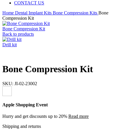
CONTACT US
Home
Dental Implant Kits
Bone Compression Kits
Bone
Compression Kit
Bone Compression Kit
Back to products
Drill kit
Bone Compression Kit
SKU:
JI-02-23002
Apple Shopping Event
Hurry and get discounts up to 20%
Read more
Shipping and returns