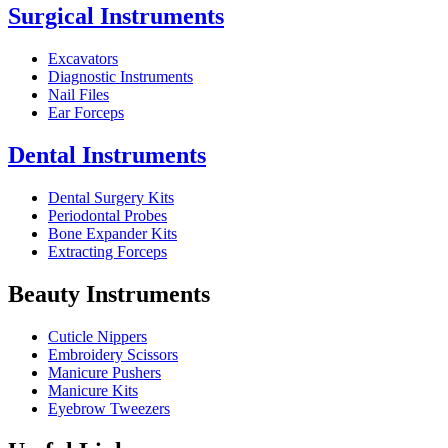
Surgical Instruments
Excavators
Diagnostic Instruments
Nail Files
Ear Forceps
Dental Instruments
Dental Surgery Kits
Periodontal Probes
Bone Expander Kits
Extracting Forceps
Beauty Instruments
Cuticle Nippers
Embroidery Scissors
Manicure Pushers
Manicure Kits
Eyebrow Tweezers