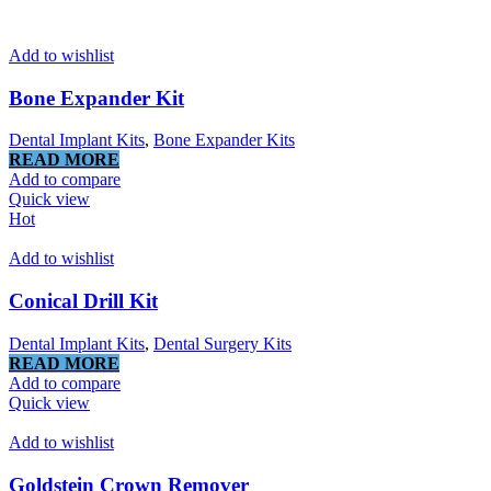
Add to wishlist
Bone Expander Kit
Dental Implant Kits
,
Bone Expander Kits
READ MORE
Add to compare
Quick view
Hot
Add to wishlist
Conical Drill Kit
Dental Implant Kits
,
Dental Surgery Kits
READ MORE
Add to compare
Quick view
Add to wishlist
Goldstein Crown Remover