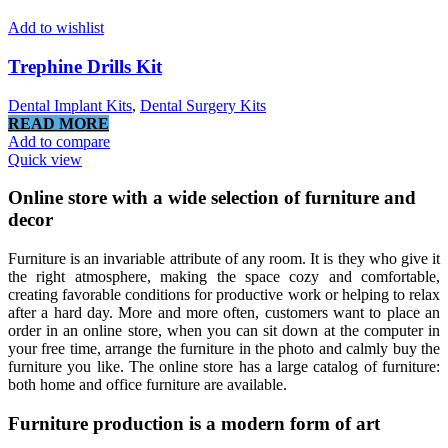
Add to wishlist
Trephine Drills Kit
Dental Implant Kits
,
Dental Surgery Kits
READ MORE
Add to compare
Quick view
Online store with a wide selection of furniture and
decor
Furniture is an invariable attribute of any room. It is they who give it
the right atmosphere, making the space cozy and comfortable,
creating favorable conditions for productive work or helping to relax
after a hard day. More and more often, customers want to place an
order in an online store, when you can sit down at the computer in
your free time, arrange the furniture in the photo and calmly buy the
furniture you like. The online store has a large catalog of furniture:
both home and office furniture are available.
Furniture production is a modern form of art