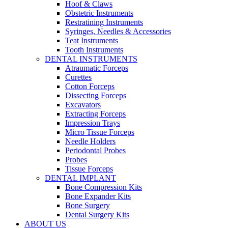
Hoof & Claws
Obstetric Instruments
Restratining Instruments
Syringes, Needles & Accessories
Teat Instruments
Tooth Instruments
DENTAL INSTRUMENTS
Atraumatic Forceps
Curettes
Cotton Forceps
Dissecting Forceps
Excavators
Extracting Forceps
Impression Trays
Micro Tissue Forceps
Needle Holders
Periodontal Probes
Probes
Tissue Forceps
DENTAL IMPLANT
Bone Compression Kits
Bone Expander Kits
Bone Surgery
Dental Surgery Kits
ABOUT US