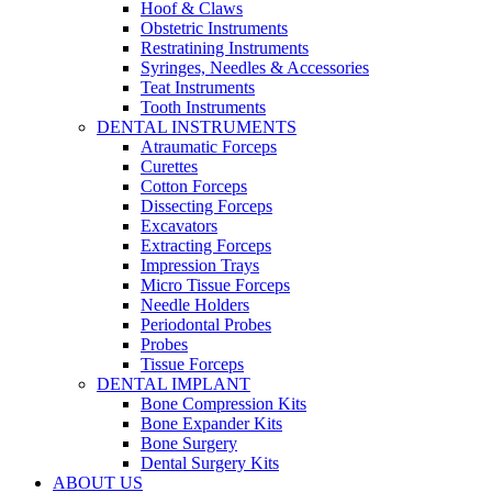
Hoof & Claws
Obstetric Instruments
Restratining Instruments
Syringes, Needles & Accessories
Teat Instruments
Tooth Instruments
DENTAL INSTRUMENTS
Atraumatic Forceps
Curettes
Cotton Forceps
Dissecting Forceps
Excavators
Extracting Forceps
Impression Trays
Micro Tissue Forceps
Needle Holders
Periodontal Probes
Probes
Tissue Forceps
DENTAL IMPLANT
Bone Compression Kits
Bone Expander Kits
Bone Surgery
Dental Surgery Kits
ABOUT US