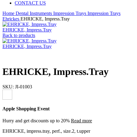
CONTACT US
Home
Dental Instruments
Impression Trays
Impression Trays
Ehrickes
EHRICKE, Impress.Tray
EHRICKE, Impress.Tray
Back to products
EHRICKE, Impress.Tray
EHRICKE, Impress.Tray
SKU:
JI-01003
Apple Shopping Event
Hurry and get discounts up to 20%
Read more
EHRICKE, impress.tray, perf., size.2, t.upper