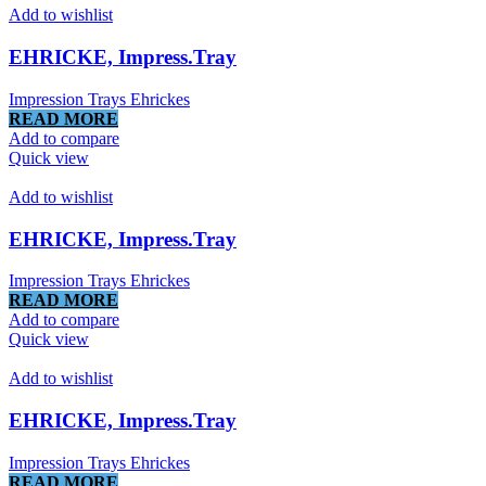
Add to wishlist
EHRICKE, Impress.Tray
Impression Trays Ehrickes
READ MORE
Add to compare
Quick view
Add to wishlist
EHRICKE, Impress.Tray
Impression Trays Ehrickes
READ MORE
Add to compare
Quick view
Add to wishlist
EHRICKE, Impress.Tray
Impression Trays Ehrickes
READ MORE