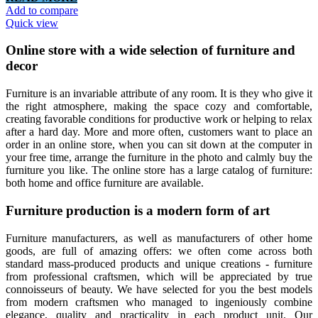
Add to compare
Quick view
Online store with a wide selection of furniture and
decor
Furniture is an invariable attribute of any room. It is they who give it
the right atmosphere, making the space cozy and comfortable,
creating favorable conditions for productive work or helping to relax
after a hard day. More and more often, customers want to place an
order in an online store, when you can sit down at the computer in
your free time, arrange the furniture in the photo and calmly buy the
furniture you like. The online store has a large catalog of furniture:
both home and office furniture are available.
Furniture production is a modern form of art
Furniture manufacturers, as well as manufacturers of other home
goods, are full of amazing offers: we often come across both
standard mass-produced products and unique creations - furniture
from professional craftsmen, which will be appreciated by true
connoisseurs of beauty. We have selected for you the best models
from modern craftsmen who managed to ingeniously combine
elegance, quality and practicality in each product unit. Our