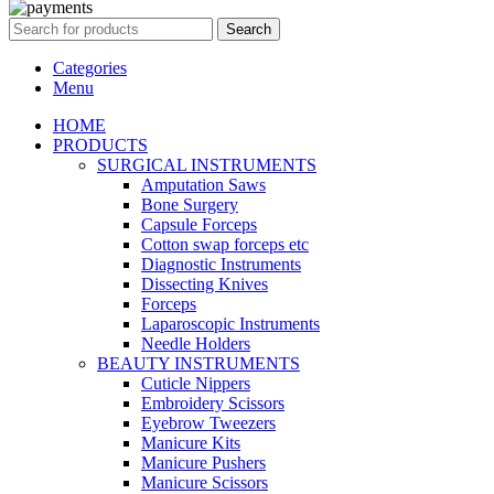
Search
Categories
Menu
HOME
PRODUCTS
SURGICAL INSTRUMENTS
Amputation Saws
Bone Surgery
Capsule Forceps
Cotton swap forceps etc
Diagnostic Instruments
Dissecting Knives
Forceps
Laparoscopic Instruments
Needle Holders
BEAUTY INSTRUMENTS
Cuticle Nippers
Embroidery Scissors
Eyebrow Tweezers
Manicure Kits
Manicure Pushers
Manicure Scissors