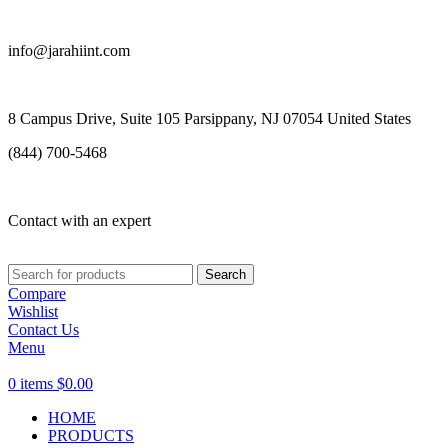
info@jarahiint.com
8 Campus Drive, Suite 105 Parsippany, NJ 07054 United States
(844) 700-5468
Contact with an expert
Search
Compare
Wishlist
Contact Us
Menu
0
items
$
0.00
HOME
PRODUCTS