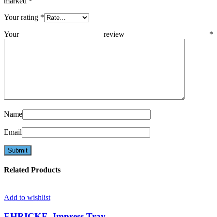
marked
*
Your rating
*
Your review
*
Name
Email
Related Products
Add to wishlist
EHRICKE, Impress.Tray