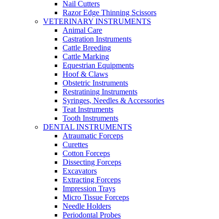
Nail Cutters
Razor Edge Thinning Scissors
VETERINARY INSTRUMENTS
Animal Care
Castration Instruments
Cattle Breeding
Cattle Marking
Equestrian Equipments
Hoof & Claws
Obstetric Instruments
Restratining Instruments
Syringes, Needles & Accessories
Teat Instruments
Tooth Instruments
DENTAL INSTRUMENTS
Atraumatic Forceps
Curettes
Cotton Forceps
Dissecting Forceps
Excavators
Extracting Forceps
Impression Trays
Micro Tissue Forceps
Needle Holders
Periodontal Probes