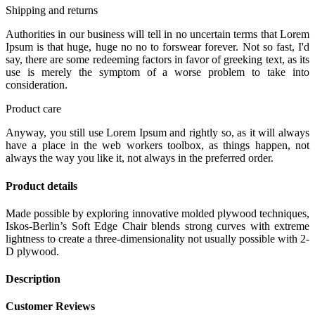
Shipping and returns
Authorities in our business will tell in no uncertain terms that Lorem
Ipsum is that huge, huge no no to forswear forever. Not so fast, I'd
say, there are some redeeming factors in favor of greeking text, as its
use is merely the symptom of a worse problem to take into
consideration.
Product care
Anyway, you still use Lorem Ipsum and rightly so, as it will always
have a place in the web workers toolbox, as things happen, not
always the way you like it, not always in the preferred order.
Product details
Made possible by exploring innovative molded plywood techniques,
Iskos-Berlin’s Soft Edge Chair blends strong curves with extreme
lightness to create a three-dimensionality not usually possible with 2-
D plywood.
Description
Customer Reviews