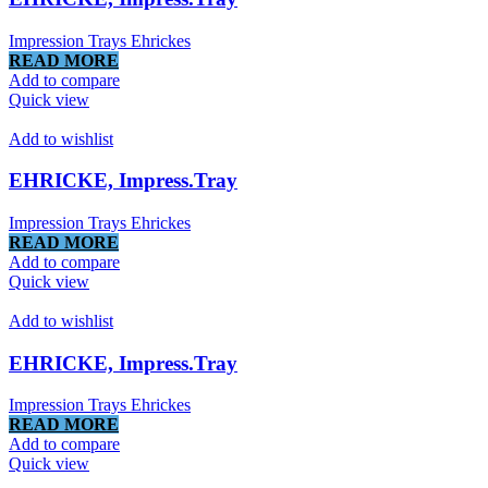
Impression Trays Ehrickes
READ MORE
Add to compare
Quick view
Add to wishlist
EHRICKE, Impress.Tray
Impression Trays Ehrickes
READ MORE
Add to compare
Quick view
Add to wishlist
EHRICKE, Impress.Tray
Impression Trays Ehrickes
READ MORE
Add to compare
Quick view