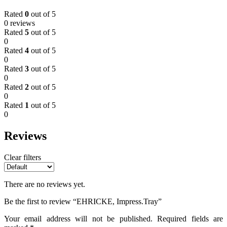
Rated
0
out of 5
0 reviews
Rated
5
out of 5
0
Rated
4
out of 5
0
Rated
3
out of 5
0
Rated
2
out of 5
0
Rated
1
out of 5
0
Reviews
Clear filters
There are no reviews yet.
Be the first to review “EHRICKE, Impress.Tray”
Your email address will not be published.
Required fields are