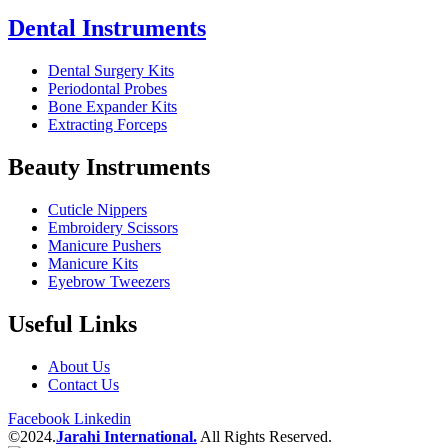
Dental Instruments
Dental Surgery Kits
Periodontal Probes
Bone Expander Kits
Extracting Forceps
Beauty Instruments
Cuticle Nippers
Embroidery Scissors
Manicure Pushers
Manicure Kits
Eyebrow Tweezers
Useful Links
About Us
Contact Us
Facebook
Linkedin
©2024.
Jarahi International.
All Rights Reserved.