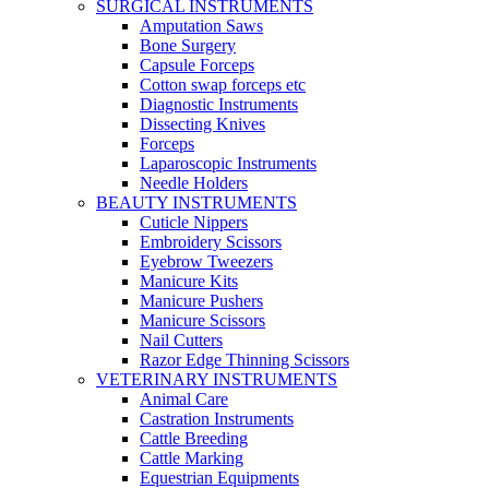
SURGICAL INSTRUMENTS
Amputation Saws
Bone Surgery
Capsule Forceps
Cotton swap forceps etc
Diagnostic Instruments
Dissecting Knives
Forceps
Laparoscopic Instruments
Needle Holders
BEAUTY INSTRUMENTS
Cuticle Nippers
Embroidery Scissors
Eyebrow Tweezers
Manicure Kits
Manicure Pushers
Manicure Scissors
Nail Cutters
Razor Edge Thinning Scissors
VETERINARY INSTRUMENTS
Animal Care
Castration Instruments
Cattle Breeding
Cattle Marking
Equestrian Equipments