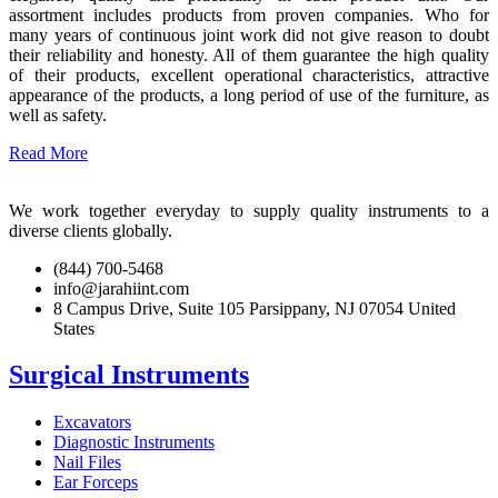
assortment includes products from proven companies. Who for
many years of continuous joint work did not give reason to doubt
their reliability and honesty. All of them guarantee the high quality
of their products, excellent operational characteristics, attractive
appearance of the products, a long period of use of the furniture, as
well as safety.
Read More
We work together everyday to supply quality instruments to a
diverse clients globally.
(844) 700-5468
info@jarahiint.com
8 Campus Drive, Suite 105 Parsippany, NJ 07054 United
States
Surgical Instruments
Excavators
Diagnostic Instruments
Nail Files
Ear Forceps