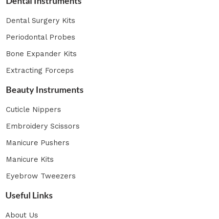
Dental Instruments
Dental Surgery Kits
Periodontal Probes
Bone Expander Kits
Extracting Forceps
Beauty Instruments
Cuticle Nippers
Embroidery Scissors
Manicure Pushers
Manicure Kits
Eyebrow Tweezers
Useful Links
About Us