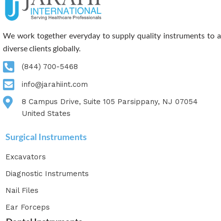
We work together everyday to supply quality instruments to a
diverse clients globally.
(844) 700-5468
info@jarahiint.com
8 Campus Drive, Suite 105 Parsippany, NJ 07054
United States
Surgical Instruments
Excavators
Diagnostic Instruments
Nail Files
Ear Forceps