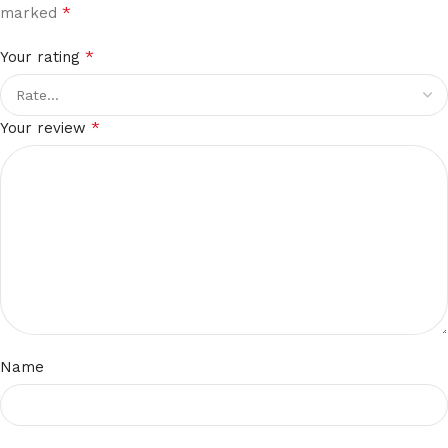
*
marked
*
Your rating
*
Your review
Name