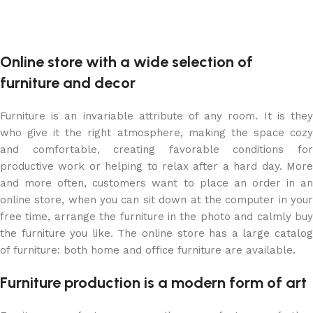
Online store with a wide selection of
furniture and decor
Furniture is an invariable attribute of any room. It is they
who give it the right atmosphere, making the space cozy
and comfortable, creating favorable conditions for
productive work or helping to relax after a hard day. More
and more often, customers want to place an order in an
online store, when you can sit down at the computer in your
free time, arrange the furniture in the photo and calmly buy
the furniture you like. The online store has a large catalog
of furniture: both home and office furniture are available.
Furniture production is a modern form of art