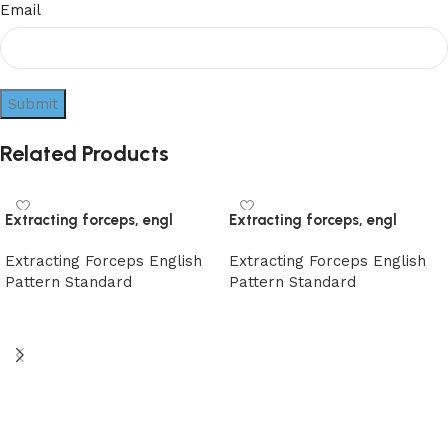
Email
Related Products
Extracting forceps, engl
Extracting forceps, engl
Extracting Forceps English
Extracting Forceps English
Pattern Standard
Pattern Standard
Read more
Read more