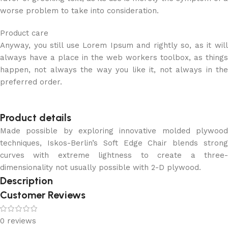
worse problem to take into consideration.
Product care
Anyway, you still use Lorem Ipsum and rightly so, as it will
always have a place in the web workers toolbox, as things
happen, not always the way you like it, not always in the
preferred order.
Product details
Made possible by exploring innovative molded plywood
techniques, Iskos-Berlin’s Soft Edge Chair blends strong
curves with extreme lightness to create a three-
dimensionality not usually possible with 2-D plywood.
Description
Customer Reviews
0 reviews