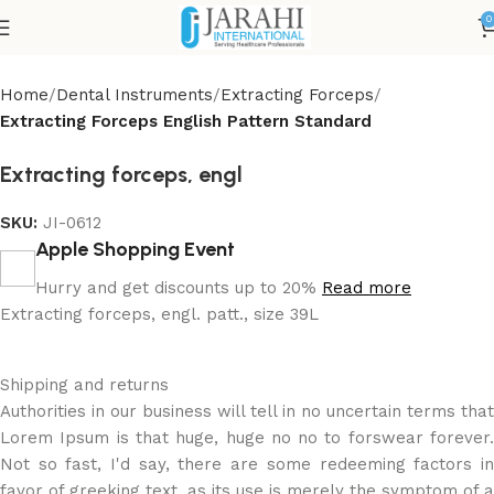
0
Home
Dental Instruments
Extracting Forceps
Extracting Forceps English Pattern Standard
Extracting forceps, engl
SKU:
JI-0612
Apple Shopping Event
Hurry and get discounts up to 20%
Read more
Extracting forceps, engl. patt., size 39L
Shipping and returns
Authorities in our business will tell in no uncertain terms that
Lorem Ipsum is that huge, huge no no to forswear forever.
Not so fast, I'd say, there are some redeeming factors in
favor of greeking text, as its use is merely the symptom of a