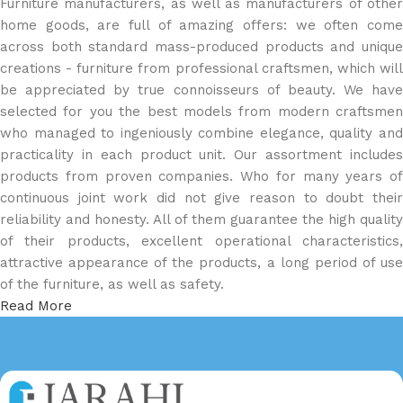
Furniture manufacturers, as well as manufacturers of other
home goods, are full of amazing offers: we often come
across both standard mass-produced products and unique
creations - furniture from professional craftsmen, which will
be appreciated by true connoisseurs of beauty. We have
selected for you the best models from modern craftsmen
who managed to ingeniously combine elegance, quality and
practicality in each product unit. Our assortment includes
products from proven companies. Who for many years of
continuous joint work did not give reason to doubt their
reliability and honesty. All of them guarantee the high quality
of their products, excellent operational characteristics,
attractive appearance of the products, a long period of use
of the furniture, as well as safety.
Read More