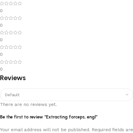
0
0
0
0
0
Reviews
There are no reviews yet.
Be the first to review “Extracting forceps, engl”
Your email address will not be published.
Required fields ar