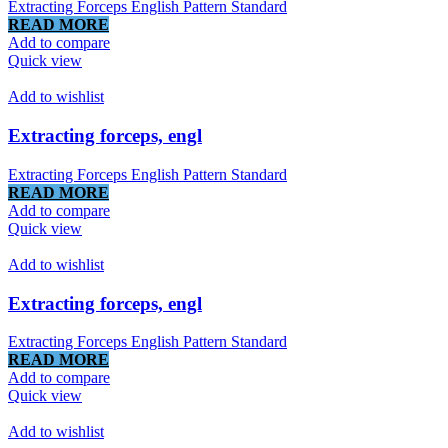
Extracting Forceps English Pattern Standard
READ MORE
Add to compare
Quick view
Add to wishlist
Extracting forceps, engl
Extracting Forceps English Pattern Standard
READ MORE
Add to compare
Quick view
Add to wishlist
Extracting forceps, engl
Extracting Forceps English Pattern Standard
READ MORE
Add to compare
Quick view
Add to wishlist