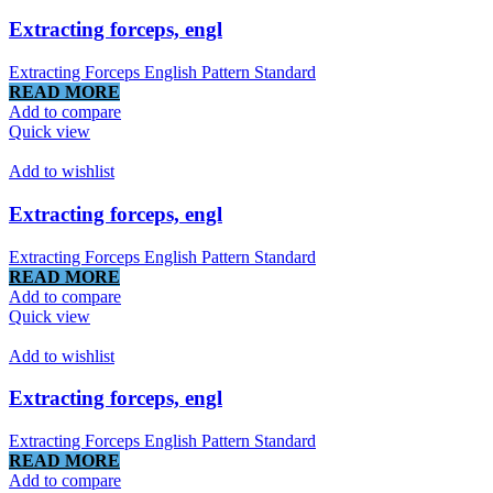
Extracting forceps, engl
Extracting Forceps English Pattern Standard
READ MORE
Add to compare
Quick view
Add to wishlist
Extracting forceps, engl
Extracting Forceps English Pattern Standard
READ MORE
Add to compare
Quick view
Add to wishlist
Extracting forceps, engl
Extracting Forceps English Pattern Standard
READ MORE
Add to compare