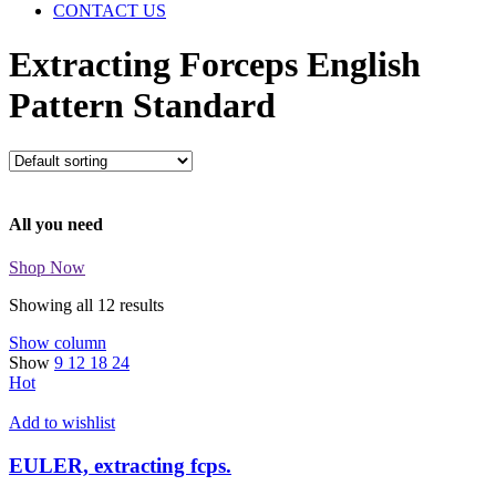
CONTACT US
Extracting Forceps English
Pattern Standard
All you need
Shop Now
Showing all 12 results
Show column
Show
9
12
18
24
Hot
Add to wishlist
EULER, extracting fcps.