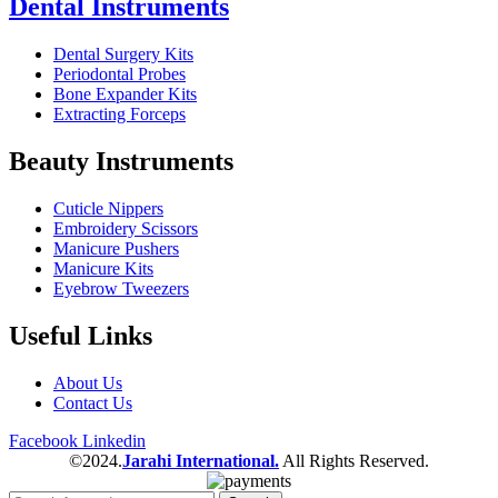
Dental Instruments
Dental Surgery Kits
Periodontal Probes
Bone Expander Kits
Extracting Forceps
Beauty Instruments
Cuticle Nippers
Embroidery Scissors
Manicure Pushers
Manicure Kits
Eyebrow Tweezers
Useful Links
About Us
Contact Us
Facebook
Linkedin
©2024.
Jarahi International.
All Rights Reserved.