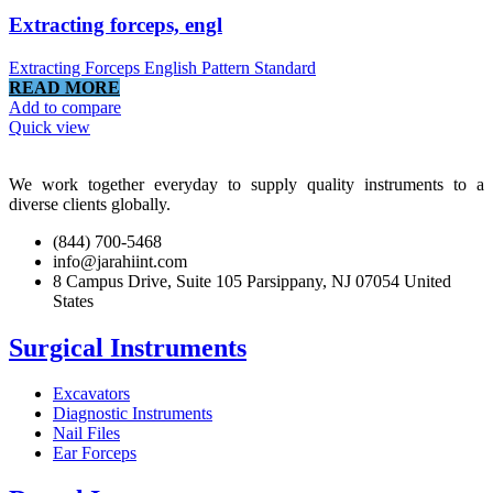
Extracting forceps, engl
Extracting Forceps English Pattern Standard
READ MORE
Add to compare
Quick view
We work together everyday to supply quality instruments to a
diverse clients globally.
(844) 700-5468
info@jarahiint.com
8 Campus Drive, Suite 105 Parsippany, NJ 07054 United
States
Surgical Instruments
Excavators
Diagnostic Instruments
Nail Files
Ear Forceps