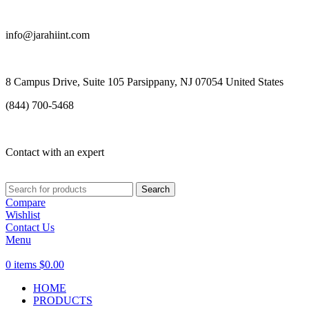
info@jarahiint.com
8 Campus Drive, Suite 105 Parsippany, NJ 07054 United States
(844) 700-5468
Contact with an expert
Search
Compare
Wishlist
Contact Us
Menu
0
items
$
0.00
HOME
PRODUCTS