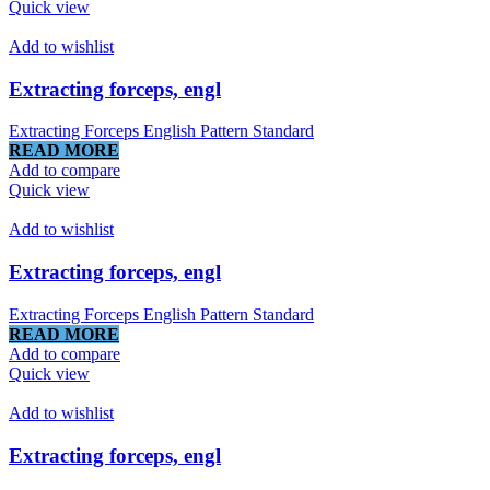
Quick view
Add to wishlist
Extracting forceps, engl
Extracting Forceps English Pattern Standard
READ MORE
Add to compare
Quick view
Add to wishlist
Extracting forceps, engl
Extracting Forceps English Pattern Standard
READ MORE
Add to compare
Quick view
Add to wishlist
Extracting forceps, engl