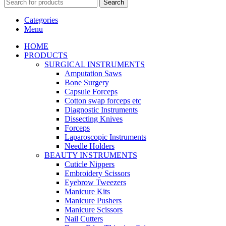
Search
Categories
Menu
HOME
PRODUCTS
SURGICAL INSTRUMENTS
Amputation Saws
Bone Surgery
Capsule Forceps
Cotton swap forceps etc
Diagnostic Instruments
Dissecting Knives
Forceps
Laparoscopic Instruments
Needle Holders
BEAUTY INSTRUMENTS
Cuticle Nippers
Embroidery Scissors
Eyebrow Tweezers
Manicure Kits
Manicure Pushers
Manicure Scissors
Nail Cutters