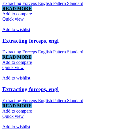
Extracting Forceps English Pattern Standard
READ MORE
Add to compare
Quick view
Add to wishlist
Extracting forceps, engl
Extracting Forceps English Pattern Standard
READ MORE
Add to compare
Quick view
Add to wishlist
Extracting forceps, engl
Extracting Forceps English Pattern Standard
READ MORE
Add to compare
Quick view
Add to wishlist