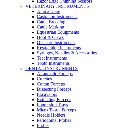
Razor Edge Thinning Scissors
VETERINARY INSTRUMENTS
Animal Care
Castration Instruments
Cattle Breeding
Cattle Marking
Equestrian Equipments
Hoof & Claws
Obstetric Instruments
Restratining Instruments
Syringes, Needles & Accessories
Teat Instruments
Tooth Instruments
DENTAL INSTRUMENTS
Atraumatic Forceps
Curettes
Cotton Forceps
Dissecting Forceps
Excavators
Extracting Forceps
Impression Trays
Micro Tissue Forceps
Needle Holders
Periodontal Probes
Probes