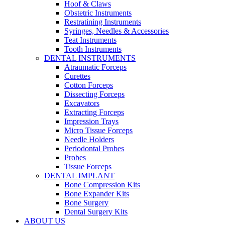
Hoof & Claws
Obstetric Instruments
Restratining Instruments
Syringes, Needles & Accessories
Teat Instruments
Tooth Instruments
DENTAL INSTRUMENTS
Atraumatic Forceps
Curettes
Cotton Forceps
Dissecting Forceps
Excavators
Extracting Forceps
Impression Trays
Micro Tissue Forceps
Needle Holders
Periodontal Probes
Probes
Tissue Forceps
DENTAL IMPLANT
Bone Compression Kits
Bone Expander Kits
Bone Surgery
Dental Surgery Kits
ABOUT US