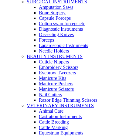
SURGICAL INSTRUMENTS
Amputation Saws
Bone Surgery
Capsule Forceps
Cotton swap forceps etc
Diagnostic Instruments
Dissecting Knives
Forceps
Laparoscopic Instruments
Needle Holders
BEAUTY INSTRUMENTS
Cuticle Nippers
Embroidery Scissors
Eyebrow Tweezers
Manicure Kits
Manicure Pushers
Manicure Scissors
Nail Cutters
Razor Edge Thinning Scissors
VETERINARY INSTRUMENTS
Animal Care
Castration Instruments
Cattle Breeding
Cattle Marking
Equestrian Equipments