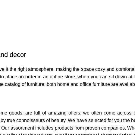
 and decor
 give it the right atmosphere, making the space cozy and comforta
o place an order in an online store, when you can sit down at th
e catalog of furniture: both home and office furniture are availab
home goods, are full of amazing offers: we often come across
ed by true connoisseurs of beauty. We have selected for you th
t. Our assortment includes products from proven companies. Who