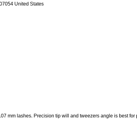
07054 United States
7 mm lashes. Precision tip will and tweezers angle is best for