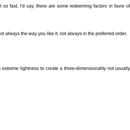
 so fast, I'd say, there are some redeeming factors in favor of
t always the way you like it, not always in the preferred order.
extreme lightness to create a three-dimensionality not usually