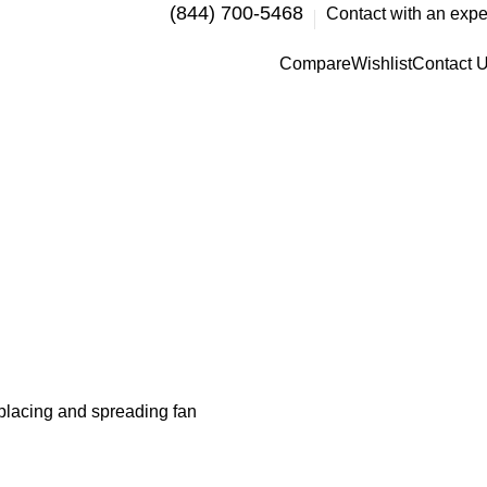
(844) 700-5468
Contact with an expe
Compare
Wishlist
Contact 
 placing and spreading fan