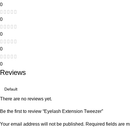
0
0
0
0
0
Reviews
There are no reviews yet.
Be the first to review “Eyelash Extension Tweezer”
Your email address will not be published.
Required fields are 