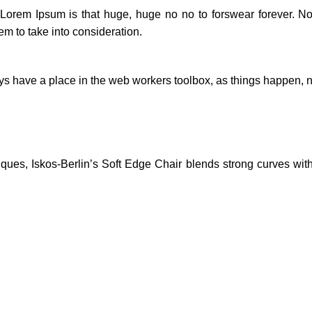
t Lorem Ipsum is that huge, huge no no to forswear forever. Not
em to take into consideration.
ays have a place in the web workers toolbox, as things happen, no
es, Iskos-Berlin’s Soft Edge Chair blends strong curves with 