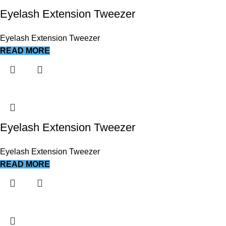
Eyelash Extension Tweezer
Eyelash Extension Tweezer
READ MORE
Eyelash Extension Tweezer
Eyelash Extension Tweezer
READ MORE