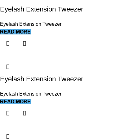
Eyelash Extension Tweezer
Eyelash Extension Tweezer
READ MORE
Eyelash Extension Tweezer
Eyelash Extension Tweezer
READ MORE