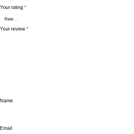
Your rating
*
Your review
*
Name
Email