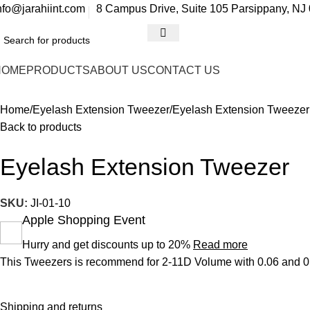
0
nfo@jarahiint.com
8 Campus Drive, Suite 105 Parsippany, NJ 
HOME
PRODUCTS
ABOUT US
CONTACT US
Home
Eyelash Extension Tweezer
Eyelash Extension Tweezer
Back to products
Eyelash Extension Tweezer
SKU:
JI-01-10
Apple Shopping Event
Hurry and get discounts up to 20%
Read more
This Tweezers is recommend for 2-11D Volume with 0.06 and 0.0
Shipping and returns