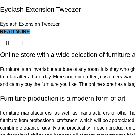
Eyelash Extension Tweezer
Eyelash Extension Tweezer
READ MORE
Online store with a wide selection of furniture
Furniture is an invariable attribute of any room. It is they who
to relax after a hard day. More and more often, customers want t
and calmly buy the furniture you like. The online store has a larg
Furniture production is a modern form of art
Furniture manufacturers, as well as manufacturers of other 
furniture from professional craftsmen, which will be appreciat
combine elegance, quality and practicality in each product uni