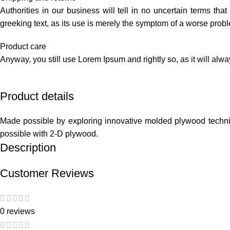
Authorities in our business will tell in no uncertain terms tha
greeking text, as its use is merely the symptom of a worse probl
Product care
Anyway, you still use Lorem Ipsum and rightly so, as it will alw
Product details
Made possible by exploring innovative molded plywood techniqu
possible with 2-D plywood.
Description
Customer Reviews
0 reviews