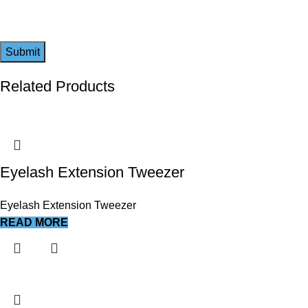
Related Products
Eyelash Extension Tweezer
Eyelash Extension Tweezer
READ MORE