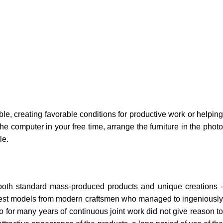
ble, creating favorable conditions for productive work or helping
e computer in your free time, arrange the furniture in the photo
le.
 both standard mass-produced products and unique creations -
e best models from modern craftsmen who managed to ingeniously
 for many years of continuous joint work did not give reason to