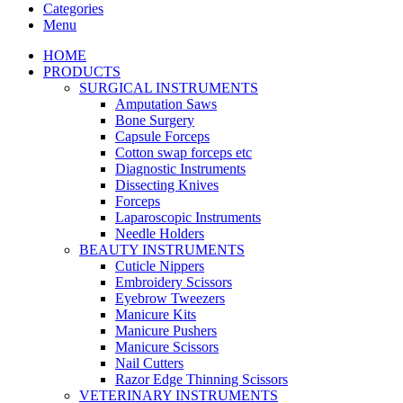
Categories
Menu
HOME
PRODUCTS
SURGICAL INSTRUMENTS
Amputation Saws
Bone Surgery
Capsule Forceps
Cotton swap forceps etc
Diagnostic Instruments
Dissecting Knives
Forceps
Laparoscopic Instruments
Needle Holders
BEAUTY INSTRUMENTS
Cuticle Nippers
Embroidery Scissors
Eyebrow Tweezers
Manicure Kits
Manicure Pushers
Manicure Scissors
Nail Cutters
Razor Edge Thinning Scissors
VETERINARY INSTRUMENTS