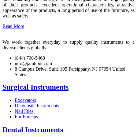
of their products, excellent operational characteristics, attractive
appearance of the products, a long period of use of the furniture, as
well as safety.
Read More
We work together everyday to supply quality instruments to a
diverse clients globally.
(844) 700-5468
info@jarahiint.com
8 Campus Drive, Suite 105 Parsippany, NJ 07054 United
States
Surgical Instruments
Excavators
Diagnostic Instruments
Nail Files
Ear Forceps
Dental Instruments