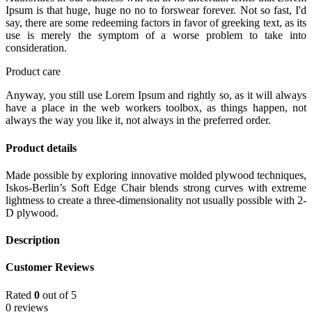
Ipsum is that huge, huge no no to forswear forever. Not so fast, I'd
say, there are some redeeming factors in favor of greeking text, as its
use is merely the symptom of a worse problem to take into
consideration.
Product care
Anyway, you still use Lorem Ipsum and rightly so, as it will always
have a place in the web workers toolbox, as things happen, not
always the way you like it, not always in the preferred order.
Product details
Made possible by exploring innovative molded plywood techniques,
Iskos-Berlin’s Soft Edge Chair blends strong curves with extreme
lightness to create a three-dimensionality not usually possible with 2-
D plywood.
Description
Customer Reviews
Rated
0
out of 5
0 reviews