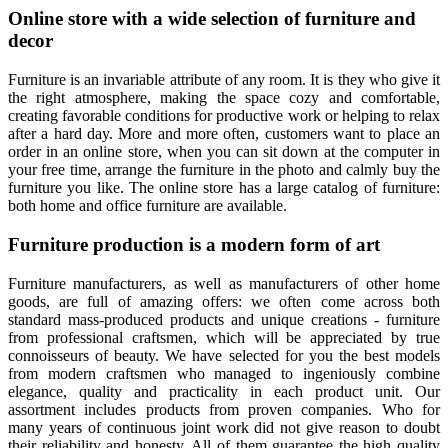
Online store with a wide selection of furniture and
decor
Furniture is an invariable attribute of any room. It is they who give it
the right atmosphere, making the space cozy and comfortable,
creating favorable conditions for productive work or helping to relax
after a hard day. More and more often, customers want to place an
order in an online store, when you can sit down at the computer in
your free time, arrange the furniture in the photo and calmly buy the
furniture you like. The online store has a large catalog of furniture:
both home and office furniture are available.
Furniture production is a modern form of art
Furniture manufacturers, as well as manufacturers of other home
goods, are full of amazing offers: we often come across both
standard mass-produced products and unique creations - furniture
from professional craftsmen, which will be appreciated by true
connoisseurs of beauty. We have selected for you the best models
from modern craftsmen who managed to ingeniously combine
elegance, quality and practicality in each product unit. Our
assortment includes products from proven companies. Who for
many years of continuous joint work did not give reason to doubt
their reliability and honesty. All of them guarantee the high quality