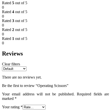
Rated
5
out of 5
0
Rated
4
out of 5
0
Rated
3
out of 5
0
Rated
2
out of 5
0
Rated
1
out of 5
0
Reviews
Clear filters
There are no reviews yet.
Be the first to review “Operating Scissors”
Your email address will not be published.
Required fields are
marked
*
Your rating
*