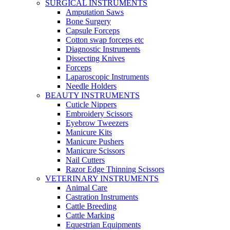
SURGICAL INSTRUMENTS
Amputation Saws
Bone Surgery
Capsule Forceps
Cotton swap forceps etc
Diagnostic Instruments
Dissecting Knives
Forceps
Laparoscopic Instruments
Needle Holders
BEAUTY INSTRUMENTS
Cuticle Nippers
Embroidery Scissors
Eyebrow Tweezers
Manicure Kits
Manicure Pushers
Manicure Scissors
Nail Cutters
Razor Edge Thinning Scissors
VETERINARY INSTRUMENTS
Animal Care
Castration Instruments
Cattle Breeding
Cattle Marking
Equestrian Equipments