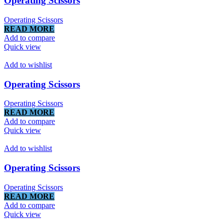
Operating Scissors
Operating Scissors
READ MORE
Add to compare
Quick view
Add to wishlist
Operating Scissors
Operating Scissors
READ MORE
Add to compare
Quick view
Add to wishlist
Operating Scissors
Operating Scissors
READ MORE
Add to compare
Quick view