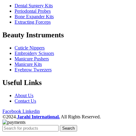
Dental Surgery Kits
Periodontal Probes
Bone Expander Kits
Extracting Forceps
Beauty Instruments
Cuticle Nippers
Embroidery Scissors
Manicure Pushers
Manicure Kits
Eyebrow Tweezers
Useful Links
About Us
Contact Us
Facebook
Linkedin
©2024.
Jarahi International.
All Rights Reserved.
Search