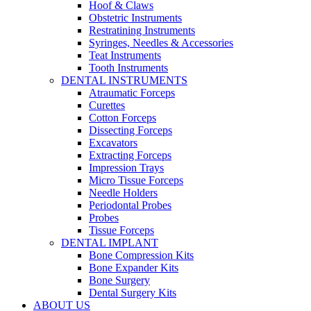
Hoof & Claws
Obstetric Instruments
Restratining Instruments
Syringes, Needles & Accessories
Teat Instruments
Tooth Instruments
DENTAL INSTRUMENTS
Atraumatic Forceps
Curettes
Cotton Forceps
Dissecting Forceps
Excavators
Extracting Forceps
Impression Trays
Micro Tissue Forceps
Needle Holders
Periodontal Probes
Probes
Tissue Forceps
DENTAL IMPLANT
Bone Compression Kits
Bone Expander Kits
Bone Surgery
Dental Surgery Kits
ABOUT US