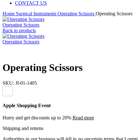
CONTACT US
Home
Surgical Instruments
Operating Scissors
Operating Scissors
Operating Scissors
Back to products
Operating Scissors
Operating Scissors
SKU:
JI-01-1405
Apple Shopping Event
Hurry and get discounts up to 20%
Read more
Shipping and returns
Authorities in our business will tell in no uncertain terms that Lorem