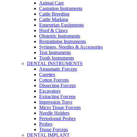
Animal Care
Castration Instruments
Cattle Breeding
Cattle Marking
Equestrian Equipments
Hoof & Claws
Obstetric Instruments
Restratining Instruments
Syringes, Needles & Accessories
Teat Instruments
Tooth Instruments
DENTAL INSTRUMENTS
Atraumatic Forceps
Curettes
Cotton Forceps
Dissecting Forceps
Excavators
Extracting Forceps
Impression Trays
Micro Tissue Forceps
Needle Holders
Periodontal Probes
Probes
Tissue Forceps
DENTAL IMPLANT