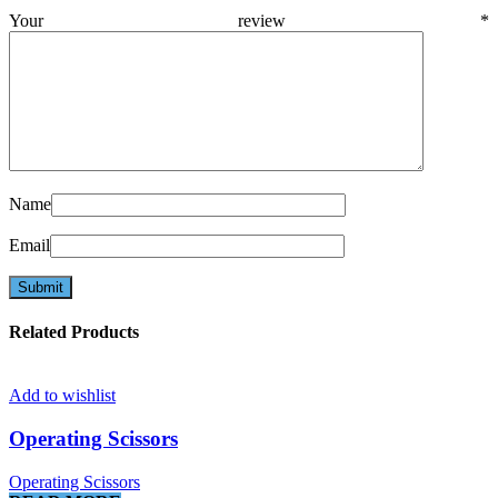
Your review
*
Name
Email
Related Products
Add to wishlist
Operating Scissors
Operating Scissors