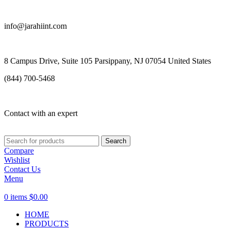
info@jarahiint.com
8 Campus Drive, Suite 105 Parsippany, NJ 07054 United States
(844) 700-5468
Contact with an expert
Search
Compare
Wishlist
Contact Us
Menu
0
items
$
0.00
HOME
PRODUCTS