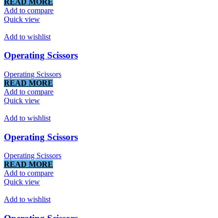
READ MORE
Add to compare
Quick view
Add to wishlist
Operating Scissors
Operating Scissors
READ MORE
Add to compare
Quick view
Add to wishlist
Operating Scissors
Operating Scissors
READ MORE
Add to compare
Quick view
Add to wishlist