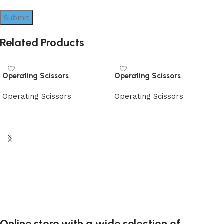
Related Products
Operating Scissors
Operating Scissors
Operating Scissors
Operating Scissors
Read more
Read more
Online store with a wide selection of