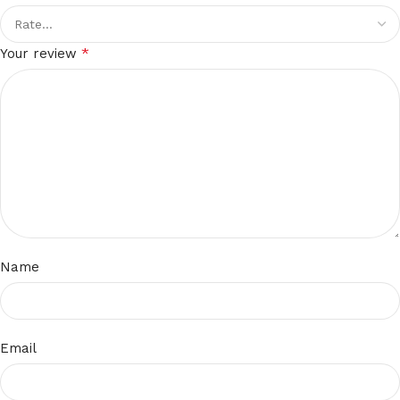
*
Your review
Name
Email