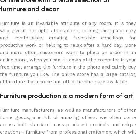
furniture and decor
Furniture is an invariable attribute of any room. It is they
who give it the right atmosphere, making the space cozy
and comfortable, creating favorable conditions for
productive work or helping to relax after a hard day. More
and more often, customers want to place an order in an
online store, when you can sit down at the computer in your
free time, arrange the furniture in the photo and calmly buy
the furniture you like. The online store has a large catalog
of furniture: both home and office furniture are available.
Furniture production is a modern form of art
Furniture manufacturers, as well as manufacturers of other
home goods, are full of amazing offers: we often come
across both standard mass-produced products and unique
creations - furniture from professional craftsmen, which will