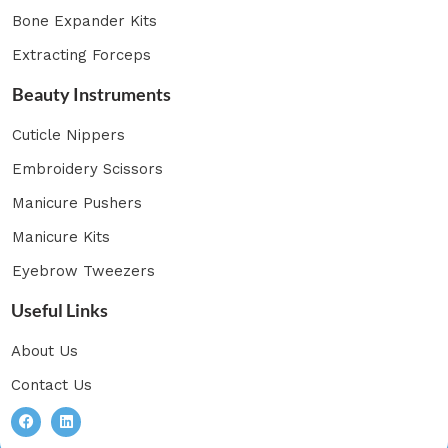
Bone Expander Kits
Extracting Forceps
Beauty Instruments
Cuticle Nippers
Embroidery Scissors
Manicure Pushers
Manicure Kits
Eyebrow Tweezers
Useful Links
About Us
Contact Us