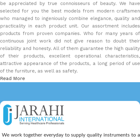
be appreciated by true connoisseurs of beauty. We have
selected for you the best models from modern craftsmen
who managed to ingeniously combine elegance, quality and
practicality in each product unit. Our assortment includes
products from proven companies. Who for many years of
continuous joint work did not give reason to doubt their
reliability and honesty. All of them guarantee the high quality
of their products, excellent operational characteristics,
attractive appearance of the products, a long period of use
of the furniture, as well as safety.
Read More
We work together everyday to supply quality instruments to a