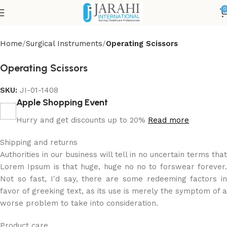
0
Home
Surgical Instruments
Operating Scissors
Operating Scissors
SKU:
JI-01-1408
Apple Shopping Event
Hurry and get discounts up to 20%
Read more
Shipping and returns
Authorities in our business will tell in no uncertain terms that
Lorem Ipsum is that huge, huge no no to forswear forever.
Not so fast, I'd say, there are some redeeming factors in
favor of greeking text, as its use is merely the symptom of a
worse problem to take into consideration.
Product care