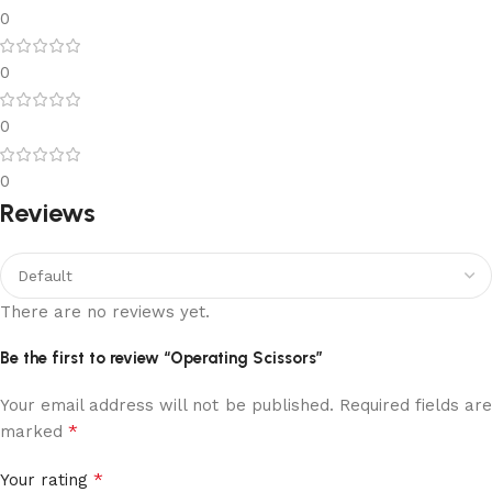
0
0
0
0
Reviews
There are no reviews yet.
Be the first to review “Operating Scissors”
Your email address will not be published.
Required fields ar
*
marked
*
Your rating