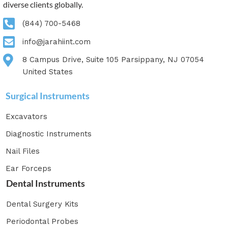
diverse clients globally.
(844) 700-5468
info@jarahiint.com
8 Campus Drive, Suite 105 Parsippany, NJ 07054
United States
Surgical Instruments
Excavators
Diagnostic Instruments
Nail Files
Ear Forceps
Dental Instruments
Dental Surgery Kits
Periodontal Probes