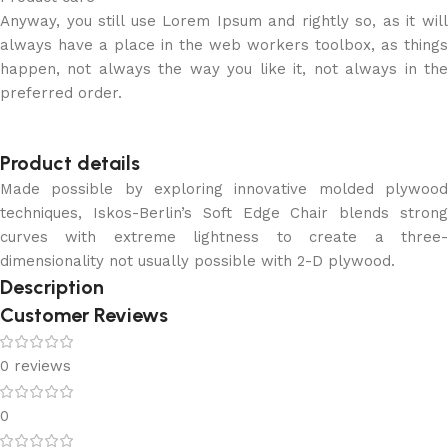
Anyway, you still use Lorem Ipsum and rightly so, as it will
always have a place in the web workers toolbox, as things
happen, not always the way you like it, not always in the
preferred order.
Product details
Made possible by exploring innovative molded plywood
techniques, Iskos-Berlin’s Soft Edge Chair blends strong
curves with extreme lightness to create a three-
dimensionality not usually possible with 2-D plywood.
Description
Customer Reviews
0 reviews
0