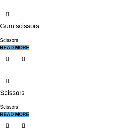
Gum scissors
Scissors
READ MORE
Scissors
Scissors
READ MORE