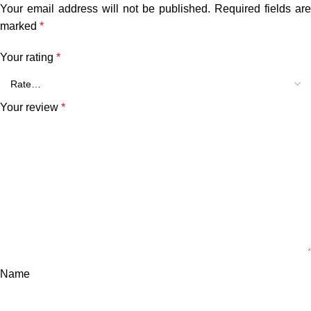
Your email address will not be published.
Required fields are
marked
*
Your rating
*
Your review
*
Name