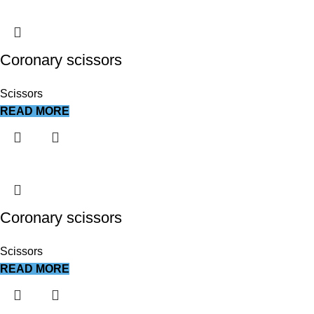
Coronary scissors
Scissors
READ MORE
Coronary scissors
Scissors
READ MORE