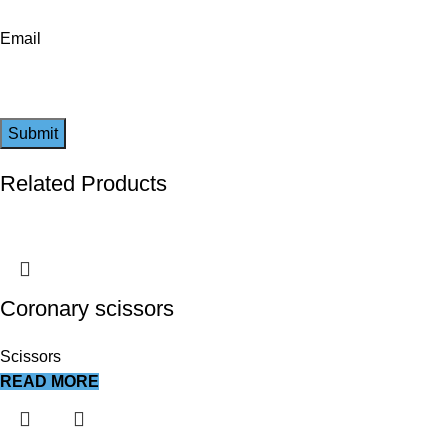
Email
Related Products
Coronary scissors
Scissors
READ MORE