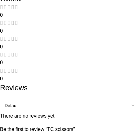
0
0
0
0
0
Reviews
There are no reviews yet.
Be the first to review “TC scissors”