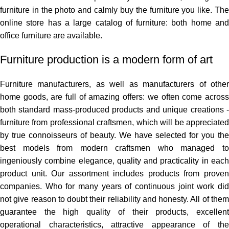
furniture in the photo and calmly buy the furniture you like. The
online store has a large catalog of furniture: both home and
office furniture are available.
Furniture production is a modern form of art
Furniture manufacturers, as well as manufacturers of other
home goods, are full of amazing offers: we often come across
both standard mass-produced products and unique creations -
furniture from professional craftsmen, which will be appreciated
by true connoisseurs of beauty. We have selected for you the
best models from modern craftsmen who managed to
ingeniously combine elegance, quality and practicality in each
product unit. Our assortment includes products from proven
companies. Who for many years of continuous joint work did
not give reason to doubt their reliability and honesty. All of them
guarantee the high quality of their products, excellent
operational characteristics, attractive appearance of the