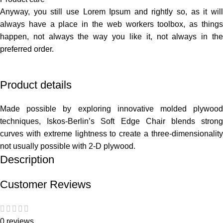
Anyway, you still use Lorem Ipsum and rightly so, as it will
always have a place in the web workers toolbox, as things
happen, not always the way you like it, not always in the
preferred order.
Product details
Made possible by exploring innovative molded plywood
techniques, Iskos-Berlin’s Soft Edge Chair blends strong
curves with extreme lightness to create a three-dimensionality
not usually possible with 2-D plywood.
Description
Customer Reviews
0 reviews