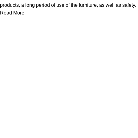
products, a long period of use of the furniture, as well as safety.
Read More
We work together everyday to supply quality instruments to a
diverse clients globally.
(844) 700-5468
info@jarahiint.com
8 Campus Drive, Suite 105 Parsippany, NJ 07054 United
States
Surgical Instruments
Excavators
Diagnostic Instruments
Nail Files
Ear Forceps
Dental Instruments