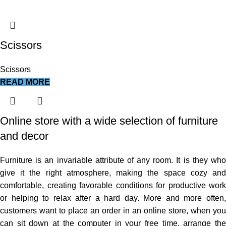
Scissors
Scissors
READ MORE
Online store with a wide selection of furniture
and decor
Furniture is an invariable attribute of any room. It is they who
give it the right atmosphere, making the space cozy and
comfortable, creating favorable conditions for productive work
or helping to relax after a hard day. More and more often,
customers want to place an order in an online store, when you
can sit down at the computer in your free time, arrange the