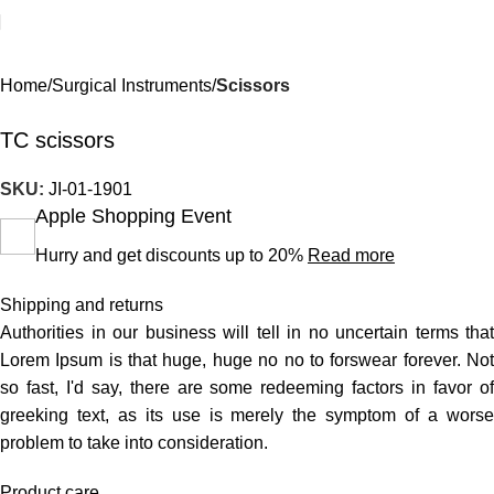
Home
Surgical Instruments
Scissors
TC scissors
SKU:
JI-01-1901
Apple Shopping Event
Hurry and get discounts up to 20%
Read more
Shipping and returns
Authorities in our business will tell in no uncertain terms that
Lorem Ipsum is that huge, huge no no to forswear forever. Not
so fast, I'd say, there are some redeeming factors in favor of
greeking text, as its use is merely the symptom of a worse
problem to take into consideration.
Product care