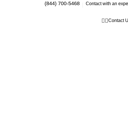
(844) 700-5468
Contact with an expe
Contact 