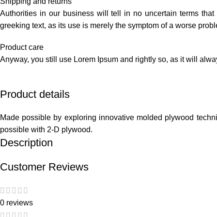
Shipping and returns
Authorities in our business will tell in no uncertain terms tha
greeking text, as its use is merely the symptom of a worse probl
Product care
Anyway, you still use Lorem Ipsum and rightly so, as it will alw
Product details
Made possible by exploring innovative molded plywood techniqu
possible with 2-D plywood.
Description
Customer Reviews
0 reviews