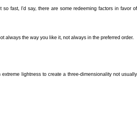
 so fast, I'd say, there are some redeeming factors in favor of
t always the way you like it, not always in the preferred order.
extreme lightness to create a three-dimensionality not usually