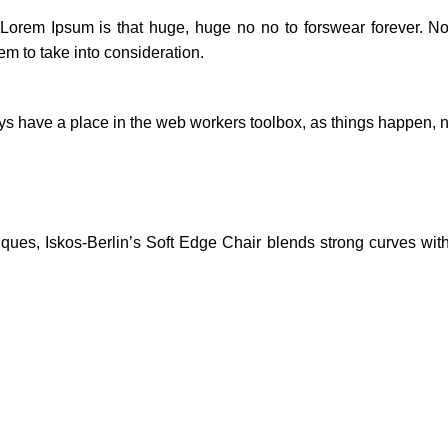
t Lorem Ipsum is that huge, huge no no to forswear forever. Not
em to take into consideration.
ays have a place in the web workers toolbox, as things happen, no
es, Iskos-Berlin’s Soft Edge Chair blends strong curves with 