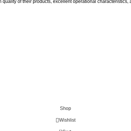
h quality of their products, excellent operational characteristics,
Surgical
Den
erse clients globally.
Instruments
Ins
Excavators
Denta
Diagnostic
Perio
s
Instruments
Bone 
Nail Files
Extra
Ear Forceps
Shop
Wishlist
0