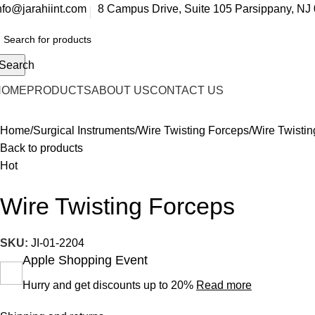
nfo@jarahiint.com
8 Campus Drive, Suite 105 Parsippany, NJ 
Search
HOME
PRODUCTS
ABOUT US
CONTACT US
Home
Surgical Instruments
Wire Twisting Forceps
Wire Twisti
Back to products
Hot
Wire Twisting Forceps
SKU:
JI-01-2204
Apple Shopping Event
Hurry and get discounts up to 20%
Read more