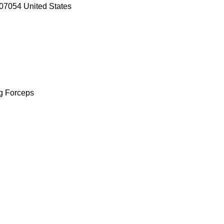
07054 United States
ng Forceps