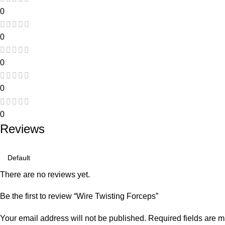
0
0
0
0
0
Reviews
There are no reviews yet.
Be the first to review “Wire Twisting Forceps”
Your email address will not be published.
Required fields are 