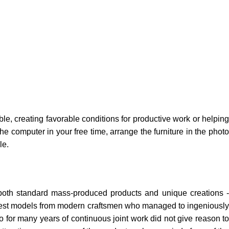
ble, creating favorable conditions for productive work or helping
e computer in your free time, arrange the furniture in the photo
le.
 both standard mass-produced products and unique creations -
e best models from modern craftsmen who managed to ingeniously
 for many years of continuous joint work did not give reason to