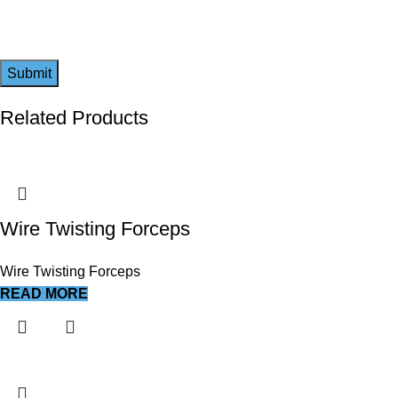
Related Products
Wire Twisting Forceps
Wire Twisting Forceps
READ MORE