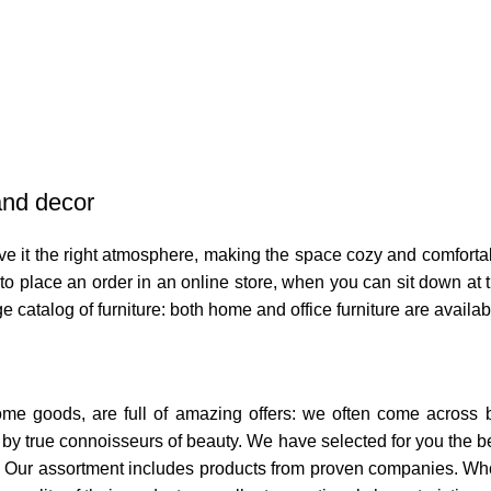
 and decor
 give it the right atmosphere, making the space cozy and comforta
o place an order in an online store, when you can sit down at th
e catalog of furniture: both home and office furniture are availab
home goods, are full of amazing offers: we often come across
ed by true connoisseurs of beauty. We have selected for you th
t. Our assortment includes products from proven companies. Who