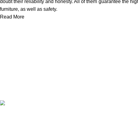
doubt their reliability and honesty. All of them guarantee the hig
furniture, as well as safety.
Read More
We work together everyday to supply quality instruments to a div
(844) 700-5468
info@jarahiint.com
8 Campus Drive, Suite 105 Parsippany, NJ 07054 United State
©2024.
Jarahi International.
All Rights Reserved.