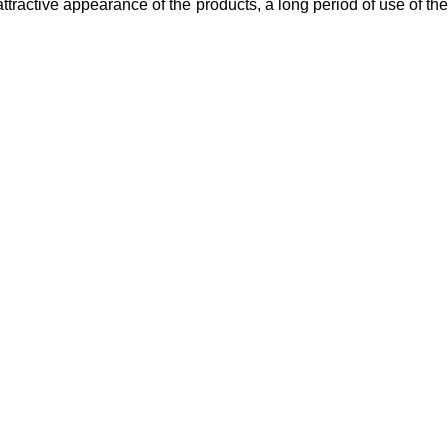
 attractive appearance of the products, a long period of use of the
tal
Beauty
Useful Links
truments
Instruments
About Us
l Surgery Kits
Cuticle Nippers
Contact Us
dontal Probes
Embroidery Scissors
Expander Kits
Manicure Pushers
cting Forceps
Manicure Kits
Eyebrow Tweezers