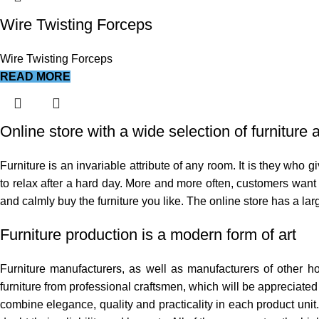
Wire Twisting Forceps
Wire Twisting Forceps
READ MORE
Online store with a wide selection of furniture
Furniture is an invariable attribute of any room. It is they who
to relax after a hard day. More and more often, customers want t
and calmly buy the furniture you like. The online store has a larg
Furniture production is a modern form of art
Furniture manufacturers, as well as manufacturers of other 
furniture from professional craftsmen, which will be appreciat
combine elegance, quality and practicality in each product uni