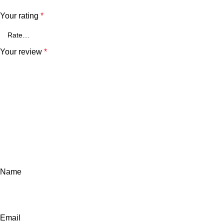
Your rating
*
Your review
*
Name
Email