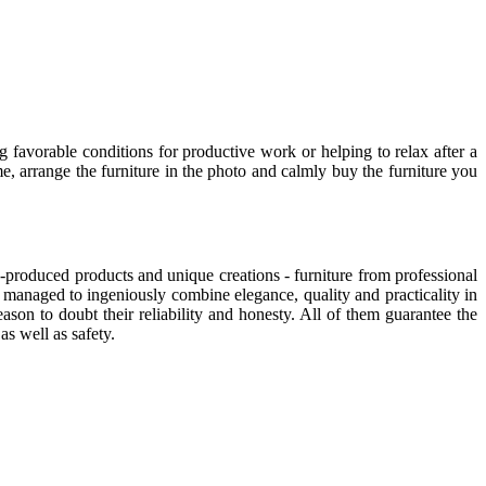
g favorable conditions for productive work or helping to relax after a
, arrange the furniture in the photo and calmly buy the furniture you
-produced products and unique creations - furniture from professional
managed to ingeniously combine elegance, quality and practicality in
on to doubt their reliability and honesty. All of them guarantee the
as well as safety.