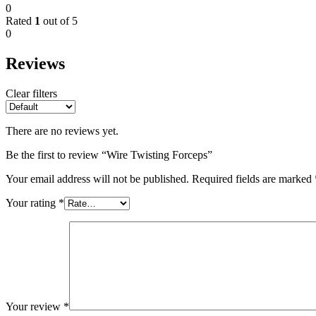
0
Rated
1
out of 5
0
Reviews
Clear filters
There are no reviews yet.
Be the first to review “Wire Twisting Forceps”
Your email address will not be published.
Required fields are marked
Your rating
*
Your review
*