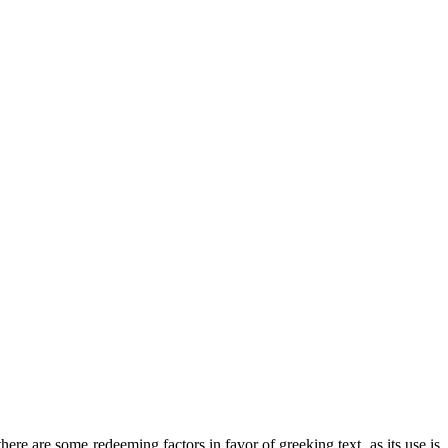
there are some redeeming factors in favor of greeking text, as its use is