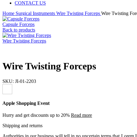
CONTACT US
Home
Surgical Instruments
Wire Twisting Forceps
Wire Twisting For
Capsule Forceps
Back to products
Wire Twisting Forceps
Wire Twisting Forceps
SKU:
JI-01-2203
Apple Shopping Event
Hurry and get discounts up to 20%
Read more
Shipping and returns
Authorities in our business will tell in no uncertain terms that Lorem I