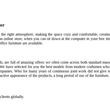
cor
 it the right atmosphere, making the space cozy and comfortable, creatin
n online store, when you can sit down at the computer in your free time
ffice furniture are available.
s, are full of amazing offers: we often come across both standard mass
. We have selected for you the best models from modern craftsmen who 
panies. Who for many years of continuous joint work did not give reas
tractive appearance of the products, a long period of use of the furniture, 
lients globally.