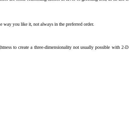
 way you like it, not always in the preferred order.
ness to create a three-dimensionality not usually possible with 2-D