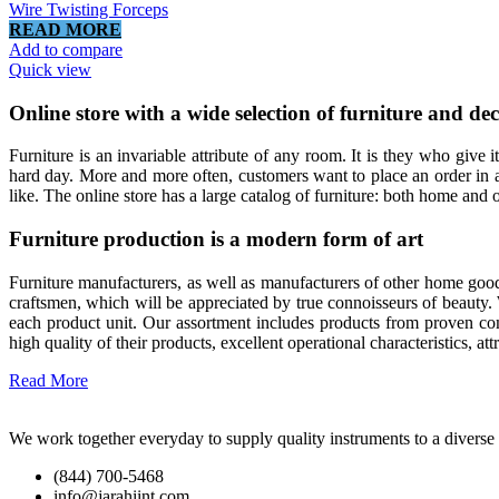
Wire Twisting Forceps
READ MORE
Add to compare
Quick view
Online store with a wide selection of furniture and de
Furniture is an invariable attribute of any room. It is they who give
hard day. More and more often, customers want to place an order in a
like. The online store has a large catalog of furniture: both home and o
Furniture production is a modern form of art
Furniture manufacturers, as well as manufacturers of other home good
craftsmen, which will be appreciated by true connoisseurs of beauty
each product unit. Our assortment includes products from proven com
high quality of their products, excellent operational characteristics, at
Read More
We work together everyday to supply quality instruments to a diverse c
(844) 700-5468
info@jarahiint.com