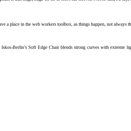
ve a place in the web workers toolbox, as things happen, not always the
skos-Berlin’s Soft Edge Chair blends strong curves with extreme light