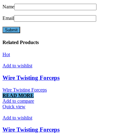
Name
Email
Related Products
Hot
Add to wishlist
Wire Twisting Forceps
Wire Twisting Forceps
READ MORE
Add to compare
Quick view
Add to wishlist
Wire Twisting Forceps