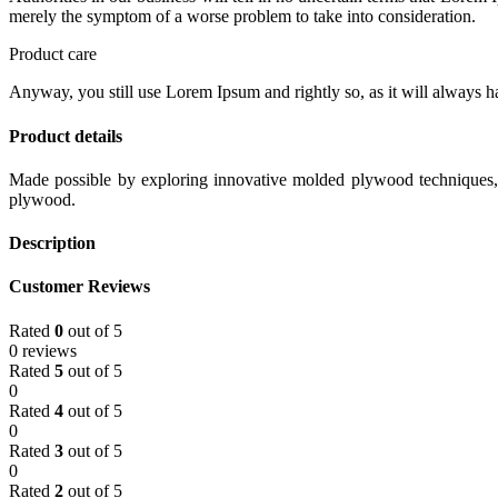
merely the symptom of a worse problem to take into consideration.
Product care
Anyway, you still use Lorem Ipsum and rightly so, as it will always ha
Product details
Made possible by exploring innovative molded plywood techniques, I
plywood.
Description
Customer Reviews
Rated
0
out of 5
0 reviews
Rated
5
out of 5
0
Rated
4
out of 5
0
Rated
3
out of 5
0
Rated
2
out of 5