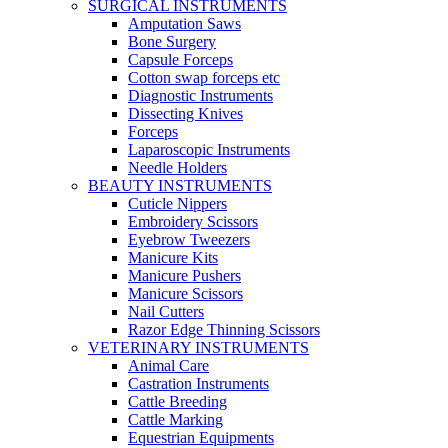
SURGICAL INSTRUMENTS
Amputation Saws
Bone Surgery
Capsule Forceps
Cotton swap forceps etc
Diagnostic Instruments
Dissecting Knives
Forceps
Laparoscopic Instruments
Needle Holders
BEAUTY INSTRUMENTS
Cuticle Nippers
Embroidery Scissors
Eyebrow Tweezers
Manicure Kits
Manicure Pushers
Manicure Scissors
Nail Cutters
Razor Edge Thinning Scissors
VETERINARY INSTRUMENTS
Animal Care
Castration Instruments
Cattle Breeding
Cattle Marking
Equestrian Equipments