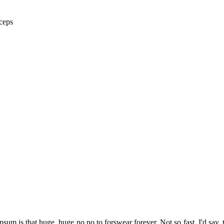
ceps
psum is that huge, huge no no to forswear forever. Not so fast, I'd say, 