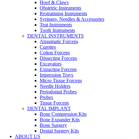
Hoof & Claws
Obstetric Instruments
Restratining Instruments
Syringes, Needles & Accessories
Teat Instruments
Tooth Instruments
DENTAL INSTRUMENTS
Atraumatic Forceps
Curettes
Cotton Forceps
Dissecting Forceps
Excavators
Extracting Forceps
Impression Trays
Micro Tissue Forceps
Needle Holders
Periodontal Probes
Probes
Tissue Forceps
DENTAL IMPLANT
Bone Compression Kits
Bone Expander Kits
Bone Surgery
Dental Surgery Kits
ABOUT US