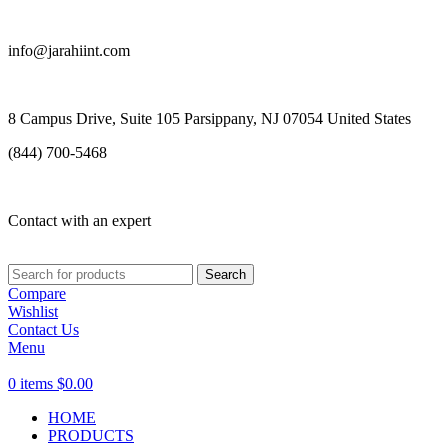
info@jarahiint.com
8 Campus Drive, Suite 105 Parsippany, NJ 07054 United States
(844) 700-5468
Contact with an expert
Search
Compare
Wishlist
Contact Us
Menu
0
items
$
0.00
HOME
PRODUCTS