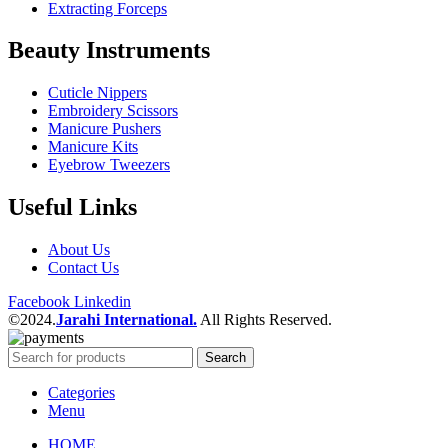
Extracting Forceps
Beauty Instruments
Cuticle Nippers
Embroidery Scissors
Manicure Pushers
Manicure Kits
Eyebrow Tweezers
Useful Links
About Us
Contact Us
Facebook
Linkedin
©2024.
Jarahi International.
All Rights Reserved.
Search
Categories
Menu
HOME