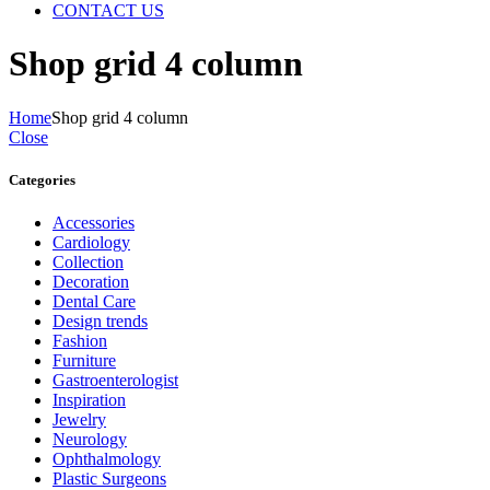
CONTACT US
Shop grid 4 column
Home
Shop grid 4 column
Close
Categories
Accessories
Cardiology
Collection
Decoration
Dental Care
Design trends
Fashion
Furniture
Gastroenterologist
Inspiration
Jewelry
Neurology
Ophthalmology
Plastic Surgeons