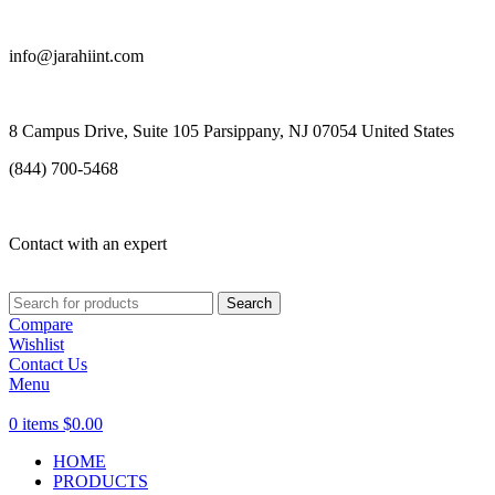
info@jarahiint.com
8 Campus Drive, Suite 105 Parsippany, NJ 07054 United States
(844) 700-5468
Contact with an expert
Search
Compare
Wishlist
Contact Us
Menu
0
items
$
0.00
HOME
PRODUCTS