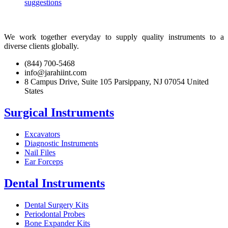
suggestions
We work together everyday to supply quality instruments to a
diverse clients globally.
(844) 700-5468
info@jarahiint.com
8 Campus Drive, Suite 105 Parsippany, NJ 07054 United
States
Surgical Instruments
Excavators
Diagnostic Instruments
Nail Files
Ear Forceps
Dental Instruments
Dental Surgery Kits
Periodontal Probes
Bone Expander Kits