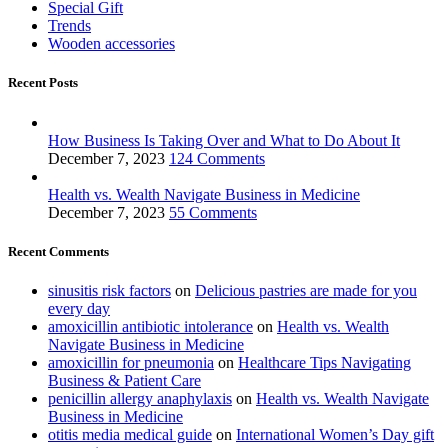
Special Gift
Trends
Wooden accessories
Recent Posts
How Business Is Taking Over and What to Do About It
December 7, 2023
124 Comments
Health vs. Wealth Navigate Business in Medicine
December 7, 2023
55 Comments
Recent Comments
sinusitis risk factors
on
Delicious pastries are made for you
every day
amoxicillin antibiotic intolerance
on
Health vs. Wealth
Navigate Business in Medicine
amoxicillin for pneumonia
on
Healthcare Tips Navigating
Business & Patient Care
penicillin allergy anaphylaxis
on
Health vs. Wealth Navigate
Business in Medicine
otitis media medical guide
on
International Women’s Day gift