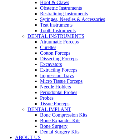
Hoof & Claws
Obstetric Instruments
Restratining Instruments
Syringes, Needles & Accessories
Teat Instruments
Tooth Instruments
DENTAL INSTRUMENTS
Atraumatic Forceps
Curettes
Cotton Forceps
Dissecting Forceps
Excavators
Extracting Forceps
Impression Trays
Micro Tissue Forceps
Needle Holders
Periodontal Probes
Probes
Tissue Forceps
DENTAL IMPLANT
Bone Compression Kits
Bone Expander Kits
Bone Surgery
Dental Surgery Kits
ABOUT US