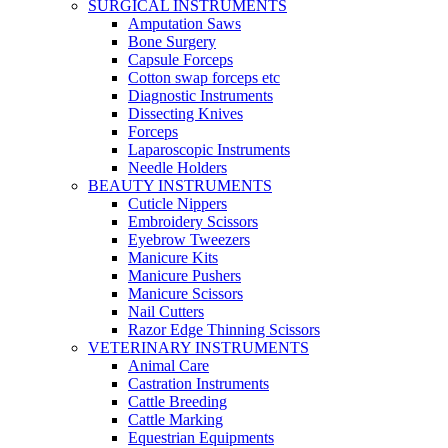
SURGICAL INSTRUMENTS
Amputation Saws
Bone Surgery
Capsule Forceps
Cotton swap forceps etc
Diagnostic Instruments
Dissecting Knives
Forceps
Laparoscopic Instruments
Needle Holders
BEAUTY INSTRUMENTS
Cuticle Nippers
Embroidery Scissors
Eyebrow Tweezers
Manicure Kits
Manicure Pushers
Manicure Scissors
Nail Cutters
Razor Edge Thinning Scissors
VETERINARY INSTRUMENTS
Animal Care
Castration Instruments
Cattle Breeding
Cattle Marking
Equestrian Equipments