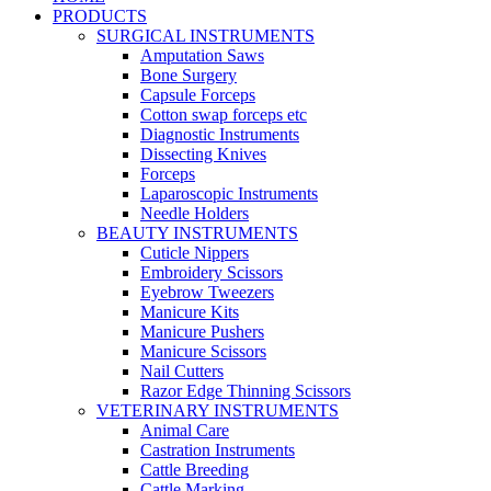
PRODUCTS
SURGICAL INSTRUMENTS
Amputation Saws
Bone Surgery
Capsule Forceps
Cotton swap forceps etc
Diagnostic Instruments
Dissecting Knives
Forceps
Laparoscopic Instruments
Needle Holders
BEAUTY INSTRUMENTS
Cuticle Nippers
Embroidery Scissors
Eyebrow Tweezers
Manicure Kits
Manicure Pushers
Manicure Scissors
Nail Cutters
Razor Edge Thinning Scissors
VETERINARY INSTRUMENTS
Animal Care
Castration Instruments
Cattle Breeding
Cattle Marking