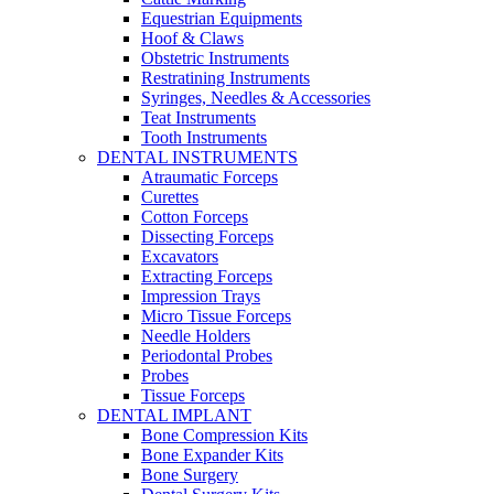
Equestrian Equipments
Hoof & Claws
Obstetric Instruments
Restratining Instruments
Syringes, Needles & Accessories
Teat Instruments
Tooth Instruments
DENTAL INSTRUMENTS
Atraumatic Forceps
Curettes
Cotton Forceps
Dissecting Forceps
Excavators
Extracting Forceps
Impression Trays
Micro Tissue Forceps
Needle Holders
Periodontal Probes
Probes
Tissue Forceps
DENTAL IMPLANT
Bone Compression Kits
Bone Expander Kits
Bone Surgery