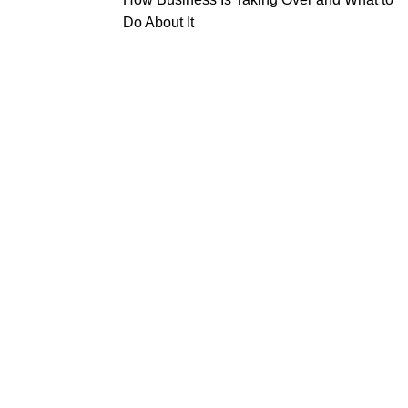
Do About It
tal
Beauty
Useful Links
truments
Instruments
About Us
l Surgery Kits
Cuticle Nippers
Contact Us
dontal Probes
Embroidery Scissors
Expander Kits
Manicure Pushers
cting Forceps
Manicure Kits
Eyebrow Tweezers