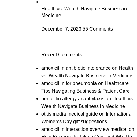
Health vs. Wealth Navigate Business in
Medicine
December 7, 2023
55 Comments
Recent Comments
amoxicillin antibiotic intolerance
on
Health
vs. Wealth Navigate Business in Medicine
amoxicillin for pneumonia
on
Healthcare
Tips Navigating Business & Patient Care
penicillin allergy anaphylaxis
on
Health vs.
Wealth Navigate Business in Medicine
otitis media medical guide
on
International
Women’s Day gift suggestions
amoxicillin interaction overview medical
on
How Business Is Taking Over and What to