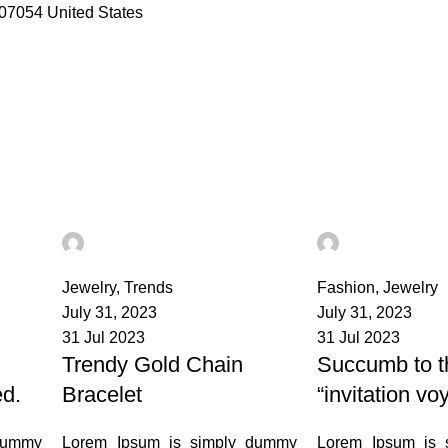
07054 United States
admin
admin
3
0
Jewelry
,
Trends
Fashion
,
Jewelry
July 31, 2023
July 31, 2023
31 Jul 2023
31 Jul 2023
Trendy Gold Chain
Succumb to t
ed.
Bracelet
“invitation vo
dummy
Lorem Ipsum is simply dummy
Lorem Ipsum is 