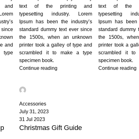
g and
text of the printing and
text of the p
Lorem
typesetting industry. Lorem
typesetting ind
stry’s
Ipsum has been the industry’s
Ipsum has been t
 since
standard dummy text ever since
standard dummy t
known
the 1500s, when an unknown
the 1500s, whe
pe and
printer took a galley of type and
printer took a gal
 type
scrambled it to make a type
scrambled it to
specimen book.
specimen book.
Continue reading
Continue reading
admin
0
Accessories
July 31, 2023
31 Jul 2023
lp
Christmas Gift Guide