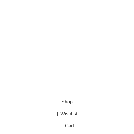
Surgical
Den
erse clients globally.
Instruments
Ins
Excavators
Denta
Diagnostic
Perio
s
Instruments
Bone 
Nail Files
Extra
Ear Forceps
Shop
Wishlist
Cart