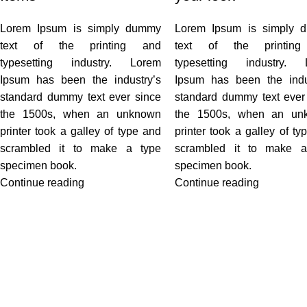
Lorem Ipsum is simply dummy
Lorem Ipsum is simply 
text of the printing and
text of the printin
typesetting industry. Lorem
typesetting industry. 
Ipsum has been the industry’s
Ipsum has been the indu
standard dummy text ever since
standard dummy text ever
the 1500s, when an unknown
the 1500s, when an un
printer took a galley of type and
printer took a galley of ty
scrambled it to make a type
scrambled it to make a
specimen book.
specimen book.
Continue reading
Continue reading