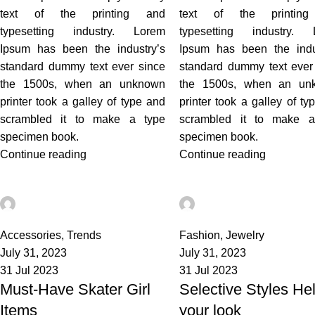
text of the printing and
text of the printin
typesetting industry. Lorem
typesetting industry. 
Ipsum has been the industry’s
Ipsum has been the indu
standard dummy text ever since
standard dummy text ever
the 1500s, when an unknown
the 1500s, when an un
printer took a galley of type and
printer took a galley of ty
scrambled it to make a type
scrambled it to make a
specimen book.
specimen book.
Continue reading
Continue reading
admin
admin
3
0
Accessories
,
Trends
Fashion
,
Jewelry
July 31, 2023
July 31, 2023
31 Jul 2023
31 Jul 2023
Must-Have Skater Girl
Selective Styles He
Items
your look