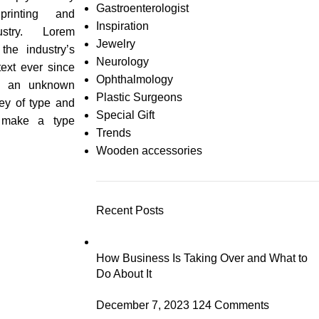
Gastroenterologist
rinting and
Inspiration
ustry. Lorem
Jewelry
he industry’s
Neurology
ext ever since
Ophthalmology
n an unknown
Plastic Surgeons
ley of type and
Special Gift
 make a type
Trends
Wooden accessories
Recent Posts
How Business Is Taking Over and What to
Do About It
December 7, 2023
124 Comments