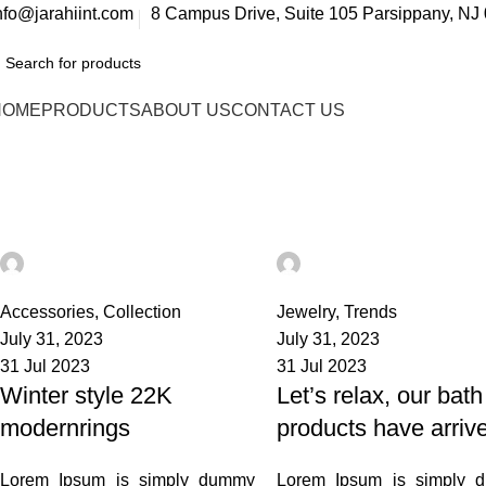
nfo@jarahiint.com
8 Campus Drive, Suite 105 Parsippany, NJ 
HOME
PRODUCTS
ABOUT US
CONTACT US
Tag Archives: News
Home
Posts Tagged "News"
admin
admin
21
0
Accessories
,
Collection
Jewelry
,
Trends
July 31, 2023
July 31, 2023
31 Jul 2023
31 Jul 2023
Winter style 22K
Let’s relax, our bath
modernrings
products have arriv
Lorem Ipsum is simply dummy
Lorem Ipsum is simply 