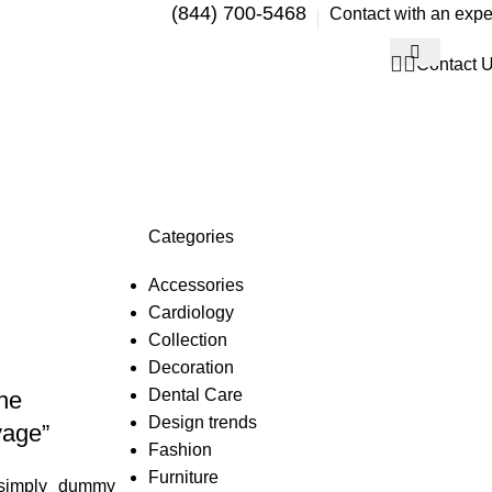
(844) 700-5468
Contact with an expe
Contact 
Categories
Accessories
Cardiology
Collection
Decoration
Dental Care
he
Design trends
yage”
Fashion
Furniture
simply dummy