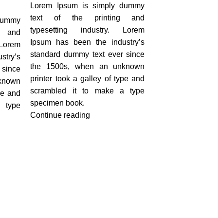
Lorem Ipsum is simply dummy
text of the printing and
dummy
typesetting industry. Lorem
g and
Ipsum has been the industry’s
Lorem
standard dummy text ever since
stry’s
the 1500s, when an unknown
 since
printer took a galley of type and
known
scrambled it to make a type
pe and
specimen book.
 type
Continue reading