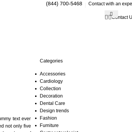
(844) 700-5468
Contact with an expe
Contact 
Categories
Accessories
Cardiology
Collection
Decoration
Dental Care
Design trends
Fashion
dummy text ever
Furniture
d not only five