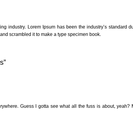
ting industry. Lorem Ipsum has been the industry’s standard 
e and scrambled it to make a type specimen book.
ms
”
erywhere. Guess I gotta see what all the fuss is about, yeah? 