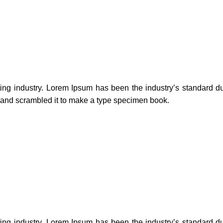
ting industry. Lorem Ipsum has been the industry’s standard 
e and scrambled it to make a type specimen book.
ting industry. Lorem Ipsum has been the industry’s standard 