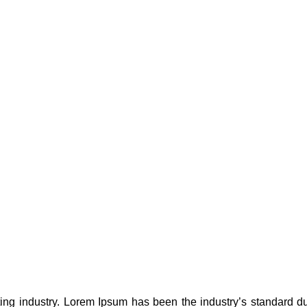
ting industry. Lorem Ipsum has been the industry’s standard 