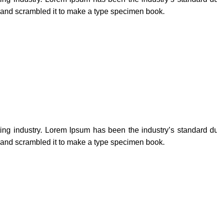
e and scrambled it to make a type specimen book.
ting industry. Lorem Ipsum has been the industry’s standard 
e and scrambled it to make a type specimen book.