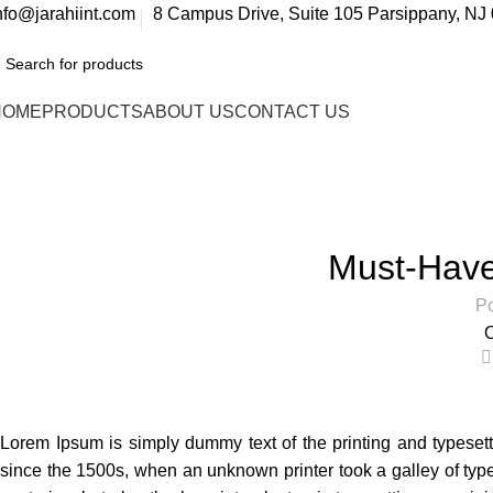
nfo@jarahiint.com
8 Campus Drive, Suite 105 Parsippany, NJ 
HOME
PRODUCTS
ABOUT US
CONTACT US
Blog
Home
Accessories
AC
Must-Have 
Po
O
Lorem Ipsum is simply dummy text of the printing and typeset
since the 1500s, when an unknown printer took a galley of type