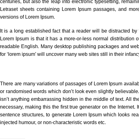
centuries, but also the leap into electronic typesetting, remai
Letraset sheets containing Lorem Ipsum passages, and more 
versions of Lorem Ipsum.
It is a long established fact that a reader will be distracted b
Lorem Ipsum is that it has a more-or-less normal distribution of
readable English. Many desktop publishing packages and web 
for ‘lorem ipsum’ will uncover many web sites still in their infanc
There are many variations of passages of Lorem Ipsum available
or randomised words which don’t look even slightly believable
isn’t anything embarrassing hidden in the middle of text. All 
necessary, making this the first true generator on the Internet.
sentence structures, to generate Lorem Ipsum which looks rea
injected humour, or non-characteristic words etc.