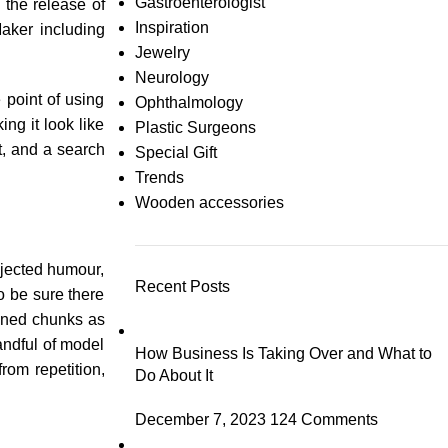
Gastroenterologist
 the release of
Inspiration
aker including
Jewelry
Neurology
 point of using
Ophthalmology
ng it look like
Plastic Surgeons
, and a search
Special Gift
Trends
Wooden accessories
njected humour,
Recent Posts
o be sure there
fined chunks as
andful of model
How Business Is Taking Over and What to
rom repetition,
Do About It
December 7, 2023
124 Comments