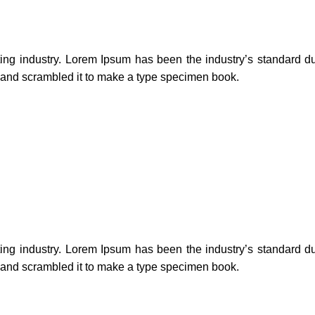
ting industry. Lorem Ipsum has been the industry’s standard 
e and scrambled it to make a type specimen book.
ting industry. Lorem Ipsum has been the industry’s standard 
e and scrambled it to make a type specimen book.