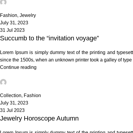
admin
0
Fashion
,
Jewelry
July 31, 2023
31 Jul 2023
Succumb to the “invitation voyage”
Lorem Ipsum is simply dummy text of the printing and typeset
since the 1500s, when an unknown printer took a galley of typ
Continue reading
admin
0
Collection
,
Fashion
July 31, 2023
31 Jul 2023
Jewelry Horoscope Autumn
Lorem Ipsum is simply dummy text of the printing and typeset