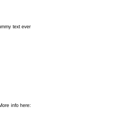
dummy text ever
More info here: