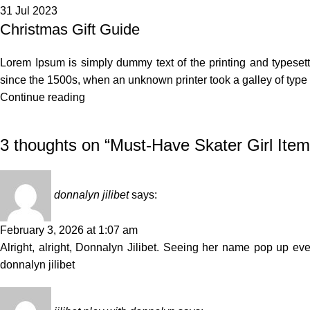
31 Jul 2023
Christmas Gift Guide
Lorem Ipsum is simply dummy text of the printing and typeset
since the 1500s, when an unknown printer took a galley of typ
Continue reading
3 thoughts on “
Must-Have Skater Girl Ite
donnalyn jilibet
says:
February 3, 2026 at 1:07 am
Alright, alright, Donnalyn Jilibet. Seeing her name pop up ev
donnalyn jilibet