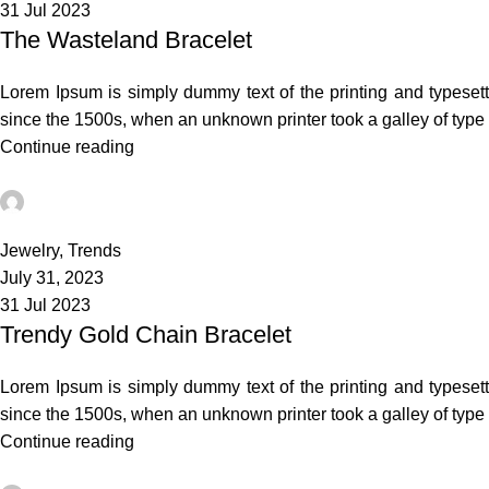
31 Jul 2023
The Wasteland Bracelet
Lorem Ipsum is simply dummy text of the printing and typeset
since the 1500s, when an unknown printer took a galley of typ
Continue reading
admin
3
Jewelry
,
Trends
July 31, 2023
31 Jul 2023
Trendy Gold Chain Bracelet
Lorem Ipsum is simply dummy text of the printing and typeset
since the 1500s, when an unknown printer took a galley of typ
Continue reading