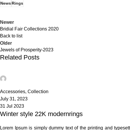
News
Rings
Newer
Bridial Fair Collections 2020
Back to list
Older
Jewels of Prosperity-2023
Related Posts
admin
21
Accessories
,
Collection
July 31, 2023
31 Jul 2023
Winter style 22K modernrings
Lorem Ipsum is simply dummy text of the printing and typeset