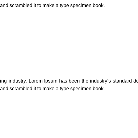
e and scrambled it to make a type specimen book.
ting industry. Lorem Ipsum has been the industry’s standard 
e and scrambled it to make a type specimen book.