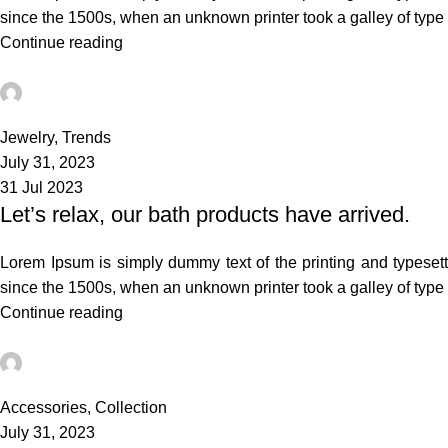
since the 1500s, when an unknown printer took a galley of typ
Continue reading
admin
0
Jewelry
,
Trends
July 31, 2023
31 Jul 2023
Let’s relax, our bath products have arrived.
Lorem Ipsum is simply dummy text of the printing and typeset
since the 1500s, when an unknown printer took a galley of typ
Continue reading
admin
3
Accessories
,
Collection
July 31, 2023