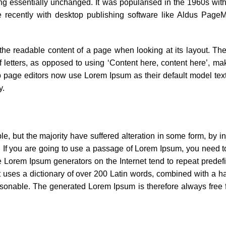
ning essentially unchanged. It was popularised in the 1960s with
recently with desktop publishing software like Aldus PageM
y the readable content of a page when looking at its layout. The
 letters, as opposed to using ‘Content here, content here’, maki
page editors now use Lorem Ipsum as their default model text
y.
, but the majority have suffered alteration in some form, by i
. If you are going to use a passage of Lorem Ipsum, you need t
the Lorem Ipsum generators on the Internet tend to repeat prede
 It uses a dictionary of over 200 Latin words, combined with a h
sonable. The generated Lorem Ipsum is therefore always free f