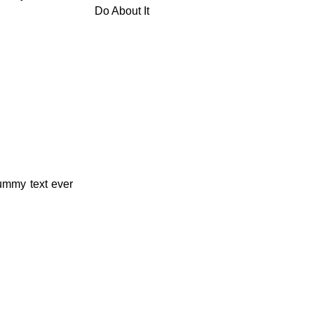
Do About It
dummy text ever