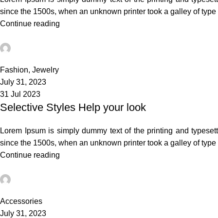
since the 1500s, when an unknown printer took a galley of typ
Continue reading
admin
0
Fashion
,
Jewelry
July 31, 2023
31 Jul 2023
Selective Styles Help your look
Lorem Ipsum is simply dummy text of the printing and typeset
since the 1500s, when an unknown printer took a galley of typ
Continue reading
admin
0
Accessories
July 31, 2023