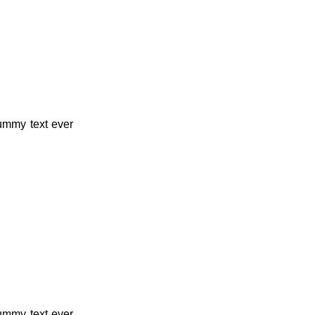
dummy text ever
dummy text ever