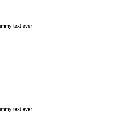
dummy text ever
dummy text ever