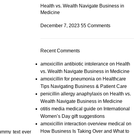
Health vs. Wealth Navigate Business in
Medicine
December 7, 2023
55 Comments
Recent Comments
amoxicillin antibiotic intolerance
on
Health
vs. Wealth Navigate Business in Medicine
amoxicillin for pneumonia
on
Healthcare
Tips Navigating Business & Patient Care
penicillin allergy anaphylaxis
on
Health vs.
Wealth Navigate Business in Medicine
otitis media medical guide
on
International
Women’s Day gift suggestions
amoxicillin interaction overview medical
on
How Business Is Taking Over and What to
dummy text ever