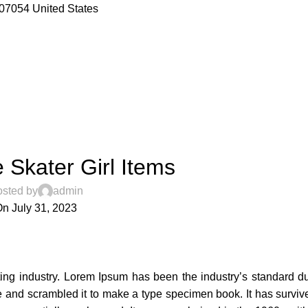
07054 United States
,
CESSORIES
TRENDS
Skater Girl Items
sted by
admin
n July 31, 2023
3
ting industry. Lorem Ipsum has been the industry’s standard 
 and scrambled it to make a type specimen book. It has survive