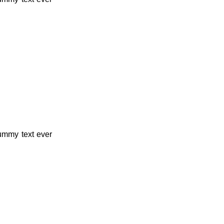
dummy text ever