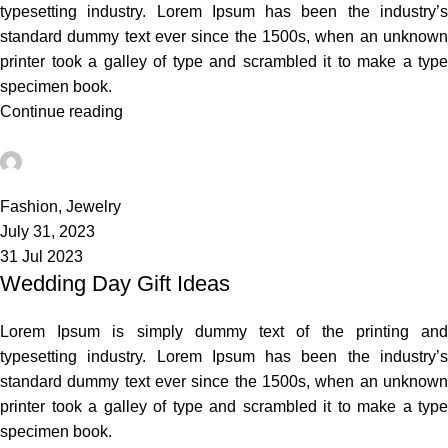
typesetting industry. Lorem Ipsum has been the industry’s
standard dummy text ever since the 1500s, when an unknown
printer took a galley of type and scrambled it to make a type
specimen book.
Continue reading
admin
1
Fashion
,
Jewelry
July 31, 2023
31 Jul 2023
Wedding Day Gift Ideas
Lorem Ipsum is simply dummy text of the printing and
typesetting industry. Lorem Ipsum has been the industry’s
standard dummy text ever since the 1500s, when an unknown
printer took a galley of type and scrambled it to make a type
specimen book.