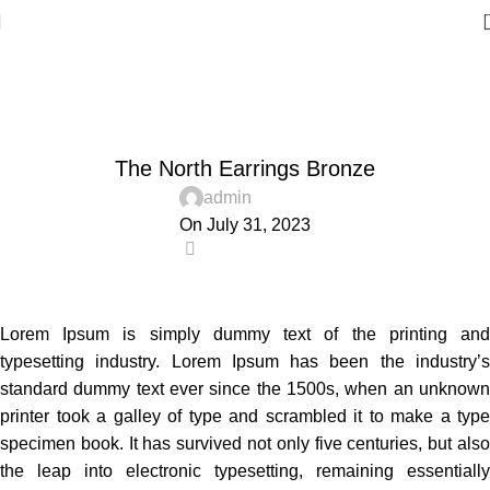
Blog
Home
Accessories
,
ACCESSORIES
TRENDS
The North Earrings Bronze
admin
On July 31, 2023
0
Lorem Ipsum is simply dummy text of the printing and
typesetting industry. Lorem Ipsum has been the industry’s
standard dummy text ever since the 1500s, when an unknown
printer took a galley of type and scrambled it to make a type
specimen book. It has survived not only five centuries, but also
the leap into electronic typesetting, remaining essentially