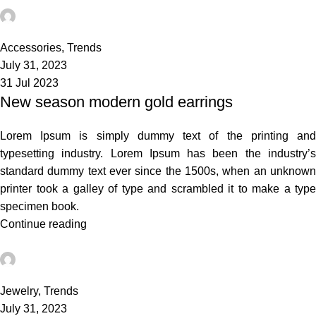
admin
7
Accessories
,
Trends
July 31, 2023
31 Jul 2023
New season modern gold earrings
Lorem Ipsum is simply dummy text of the printing and
typesetting industry. Lorem Ipsum has been the industry’s
standard dummy text ever since the 1500s, when an unknown
printer took a galley of type and scrambled it to make a type
specimen book.
Continue reading
admin
0
Jewelry
,
Trends
July 31, 2023