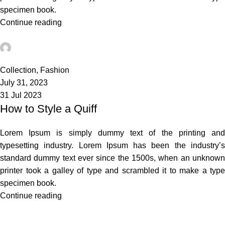
specimen book.
Continue reading
admin
0
Collection
,
Fashion
July 31, 2023
31 Jul 2023
How to Style a Quiff
Lorem Ipsum is simply dummy text of the printing and
typesetting industry. Lorem Ipsum has been the industry’s
standard dummy text ever since the 1500s, when an unknown
printer took a galley of type and scrambled it to make a type
specimen book.
Continue reading