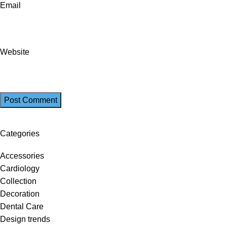
Email
Website
Categories
Accessories
Cardiology
Collection
Decoration
Dental Care
Design trends