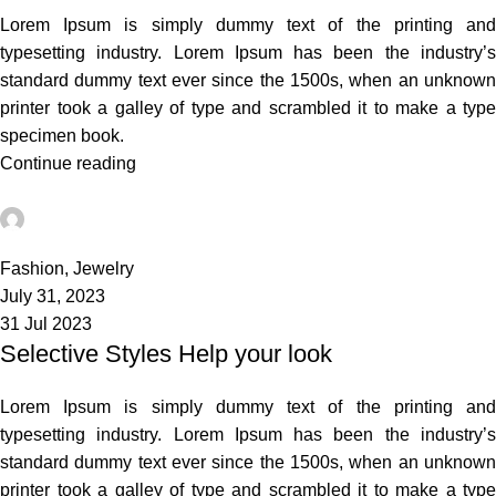
Lorem Ipsum is simply dummy text of the printing and
typesetting industry. Lorem Ipsum has been the industry’s
standard dummy text ever since the 1500s, when an unknown
printer took a galley of type and scrambled it to make a type
specimen book.
Continue reading
admin
0
Fashion
,
Jewelry
July 31, 2023
31 Jul 2023
Selective Styles Help your look
Lorem Ipsum is simply dummy text of the printing and
typesetting industry. Lorem Ipsum has been the industry’s
standard dummy text ever since the 1500s, when an unknown
printer took a galley of type and scrambled it to make a type