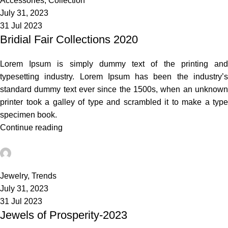
Accessories
,
Collection
July 31, 2023
31 Jul 2023
Bridial Fair Collections 2020
Lorem Ipsum is simply dummy text of the printing and
typesetting industry. Lorem Ipsum has been the industry’s
standard dummy text ever since the 1500s, when an unknown
printer took a galley of type and scrambled it to make a type
specimen book.
Continue reading
admin
0
Jewelry
,
Trends
July 31, 2023
31 Jul 2023
Jewels of Prosperity-2023