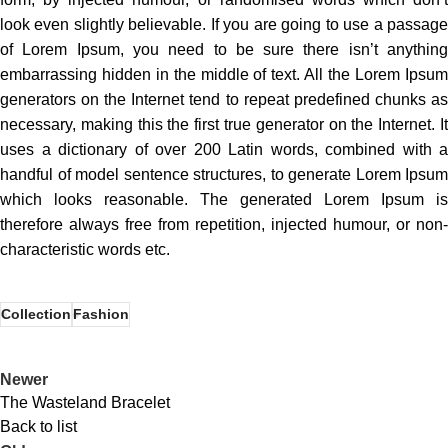
look even slightly believable. If you are going to use a passage
of Lorem Ipsum, you need to be sure there isn’t anything
embarrassing hidden in the middle of text. All the Lorem Ipsum
generators on the Internet tend to repeat predefined chunks as
necessary, making this the first true generator on the Internet. It
uses a dictionary of over 200 Latin words, combined with a
handful of model sentence structures, to generate Lorem Ipsum
which looks reasonable. The generated Lorem Ipsum is
therefore always free from repetition, injected humour, or non-
characteristic words etc.
Collection
Fashion
Newer
The Wasteland Bracelet
Back to list