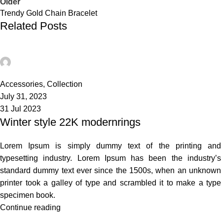
Older
Trendy Gold Chain Bracelet
Related Posts
admin
21
Accessories
,
Collection
July 31, 2023
31 Jul 2023
Winter style 22K modernrings
Lorem Ipsum is simply dummy text of the printing and
typesetting industry. Lorem Ipsum has been the industry’s
standard dummy text ever since the 1500s, when an unknown
printer took a galley of type and scrambled it to make a type
specimen book.
Continue reading