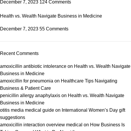
December 7, 2023
124 Comments
Health vs. Wealth Navigate Business in Medicine
December 7, 2023
55 Comments
Recent Comments
amoxicillin antibiotic intolerance
on
Health vs. Wealth Navigate
Business in Medicine
amoxicillin for pneumonia
on
Healthcare Tips Navigating
Business & Patient Care
penicillin allergy anaphylaxis
on
Health vs. Wealth Navigate
Business in Medicine
otitis media medical guide
on
International Women’s Day gift
suggestions
amoxicillin interaction overview medical
on
How Business Is