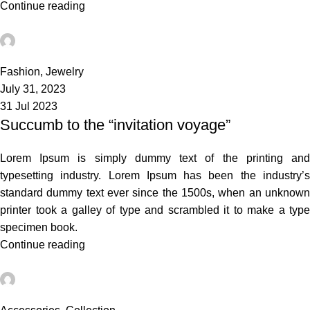
Continue reading
admin
0
Fashion
,
Jewelry
July 31, 2023
31 Jul 2023
Succumb to the “invitation voyage”
Lorem Ipsum is simply dummy text of the printing and
typesetting industry. Lorem Ipsum has been the industry’s
standard dummy text ever since the 1500s, when an unknown
printer took a galley of type and scrambled it to make a type
specimen book.
Continue reading
admin
3