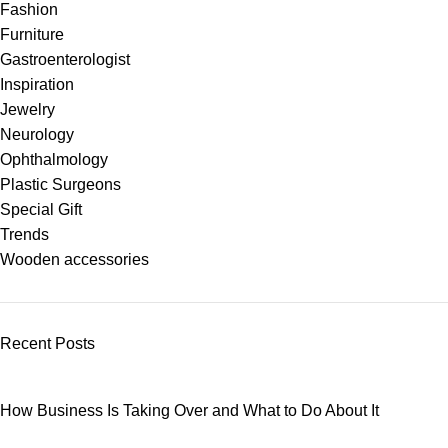
Fashion
Furniture
Gastroenterologist
Inspiration
Jewelry
Neurology
Ophthalmology
Plastic Surgeons
Special Gift
Trends
Wooden accessories
Recent Posts
How Business Is Taking Over and What to Do About It