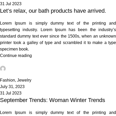
31 Jul 2023
Let’s relax, our bath products have arrived.
Lorem Ipsum is simply dummy text of the printing and
typesetting industry. Lorem Ipsum has been the industry’s
standard dummy text ever since the 1500s, when an unknown
printer took a galley of type and scrambled it to make a type
specimen book.
Continue reading
admin
0
Fashion
,
Jewelry
July 31, 2023
31 Jul 2023
September Trends: Woman Winter Trends
Lorem Ipsum is simply dummy text of the printing and