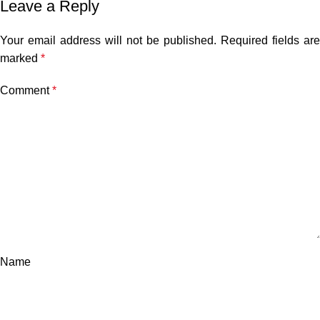
Leave a Reply
Your email address will not be published.
Required fields are
marked
*
Comment
*
Name