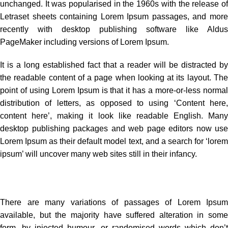
unchanged. It was popularised in the 1960s with the release of
Letraset sheets containing Lorem Ipsum passages, and more
recently with desktop publishing software like Aldus
PageMaker including versions of Lorem Ipsum.
It is a long established fact that a reader will be distracted by
the readable content of a page when looking at its layout. The
point of using Lorem Ipsum is that it has a more-or-less normal
distribution of letters, as opposed to using ‘Content here,
content here’, making it look like readable English. Many
desktop publishing packages and web page editors now use
Lorem Ipsum as their default model text, and a search for ‘lorem
ipsum’ will uncover many web sites still in their infancy.
There are many variations of passages of Lorem Ipsum
available, but the majority have suffered alteration in some
form, by injected humour, or randomised words which don’t