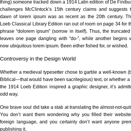
thing) someone tracked down a 1914 Latin edition of De Finib
challenges McClintock’s 15th century claims and suggests t
dawn of lorem ipsum was as recent as the 20th century. T
Loeb Classical Library Edition ran out of room on page 34 for t
phrase “dolorem ipsum” (sorrow in itself). Thus, the truncate
leaves one page dangling with “do-”, while another begins w
now ubiquitous lorem ipsum. Been either fished for, or wished.
Controversy in the Design World
Whether a medieval typesetter chose to garble a well-known (
Biblical—that would have been sacrilegious) text, or whether a 
the 1914 Loeb Edition inspired a graphic designer, it’s admit
odd way.
One brave soul did take a stab at translating the almost-not-quit
You don’t want them wondering why you filled their website
foreign language, and you certainly don’t want anyone prem
publishing it.