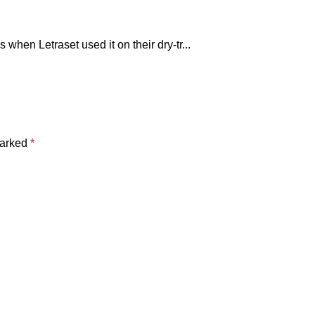
hen Letraset used it on their dry-tr...
marked
*