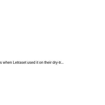
hen Letraset used it on their dry-tr...