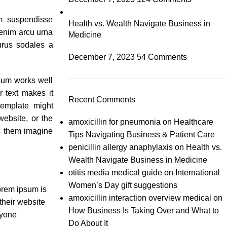
um suspendisse
Health vs. Wealth Navigate Business in
enim arcu urna
Medicine
urus sodales a
December 7, 2023
54 Comments
psum works well
er text makes it
Recent Comments
emplate might
ebsite, or the
amoxicillin for pneumonia
on
Healthcare
s them imagine
Tips Navigating Business & Patient Care
penicillin allergy anaphylaxis
on
Health vs.
Wealth Navigate Business in Medicine
otitis media medical guide
on
International
Women’s Day gift suggestions
orem ipsum is
amoxicillin interaction overview medical
on
 their website
How Business Is Taking Over and What to
nyone
Do About It