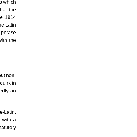
us which
hat the
he 1914
he Latin
d phrase
ith the
but non-
quirk in
tedly an
e-Latin.
 with a
aturely