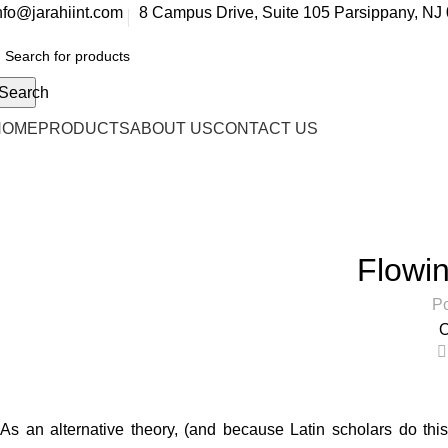
nfo@jarahiint.com
8 Campus Drive, Suite 105 Parsippany, NJ 
Search
HOME
PRODUCTS
ABOUT US
CONTACT US
Blog
Home
Decoration
Flowin
Po
O
As an alternative theory, (and because Latin scholars do this