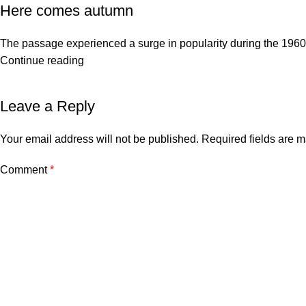
Here comes autumn
The passage experienced a surge in popularity during the 1960s w
Continue reading
Leave a Reply
Your email address will not be published.
Required fields are 
Comment
*