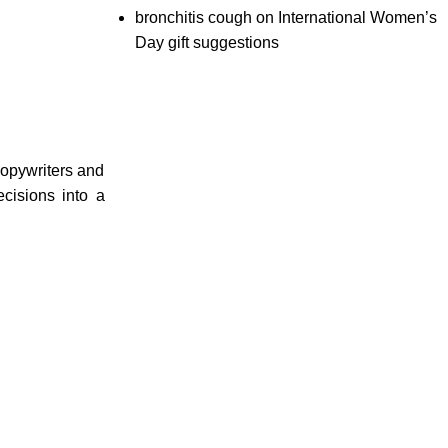
bronchitis cough
on
International Women’s
Day gift suggestions
copywriters and
cisions into a