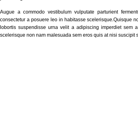
Augue a commodo vestibulum vulputate parturient ferment
consectetur a posuere leo in habitasse scelerisque.Quisque 
lobortis suspendisse urna velit a adipiscing imperdiet sem 
scelerisque non nam malesuada sem eros quis at nisi suscipit