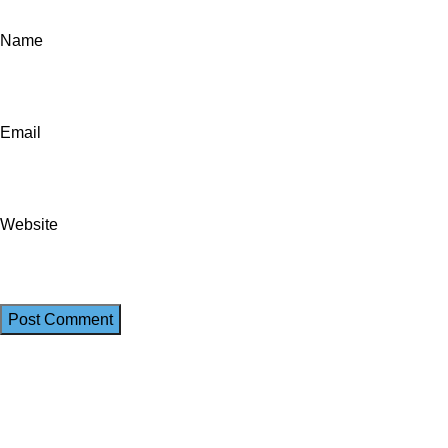
Name
Email
Website
We work together everyday to supply quality instruments to a div
(844) 700-5468