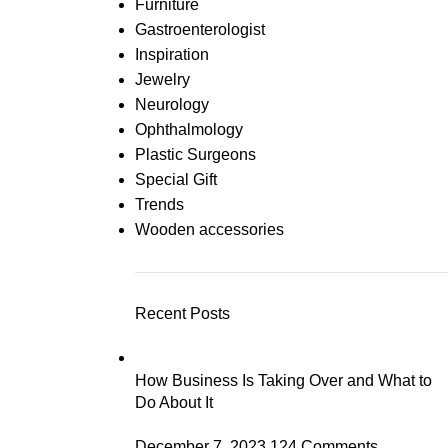
Furniture
Gastroenterologist
Inspiration
Jewelry
Neurology
Ophthalmology
Plastic Surgeons
Special Gift
Trends
Wooden accessories
Recent Posts
How Business Is Taking Over and What to
Do About It
December 7, 2023
124 Comments