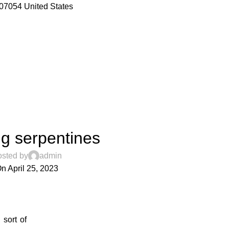
07054 United States
DECORATION
g serpentines
sted by
admin
n April 25, 2023
0
 sort of