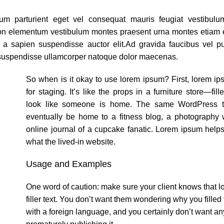
um parturient eget vel consequat mauris feugiat vestibul
non elementum vestibulum montes praesent urna montes etiam 
a a sapien suspendisse auctor elit.Ad gravida faucibus vel p
 suspendisse ullamcorper natoque dolor maecenas.
So when is it okay to use lorem ipsum? First, lorem i
for staging. It’s like the props in a furniture store—fill
look like someone is home. The same WordPress t
eventually be home to a fitness blog, a photography w
online journal of a cupcake fanatic. Lorem ipsum help
what the lived-in website.
Usage and Examples
One word of caution: make sure your client knows that l
filler text. You don’t want them wondering why you filled
with a foreign language, and you certainly don’t want a