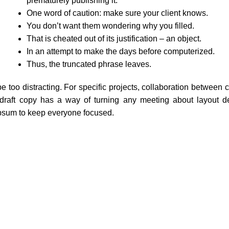
prematurely publishing it.
One word of caution: make sure your client knows.
You don’t want them wondering why you filled.
That is cheated out of its justification – an object.
In an attempt to make the days before computerized.
Thus, the truncated phrase leaves.
e too distracting. For specific projects, collaboration between 
raft copy has a way of turning any meeting about layout de
ipsum to keep everyone focused.