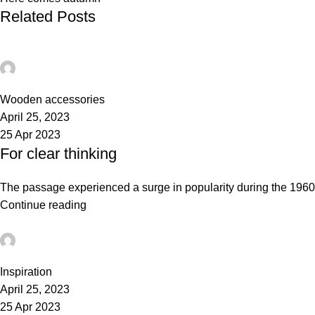
Related Posts
admin
0
Wooden accessories
April 25, 2023
25 Apr 2023
For clear thinking
The passage experienced a surge in popularity during the 1960s w
Continue reading
admin
0
Inspiration
April 25, 2023
25 Apr 2023