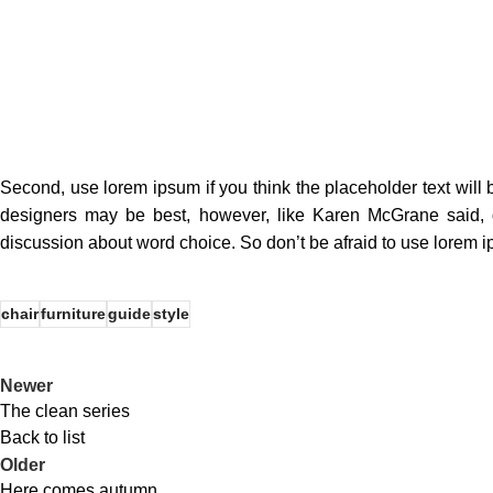
Second, use lorem ipsum if you think the placeholder text will b
designers may be best, however, like Karen McGrane said, d
discussion about word choice. So don’t be afraid to use lorem 
chair
furniture
guide
style
Newer
The clean series
Back to list
Older
Here comes autumn