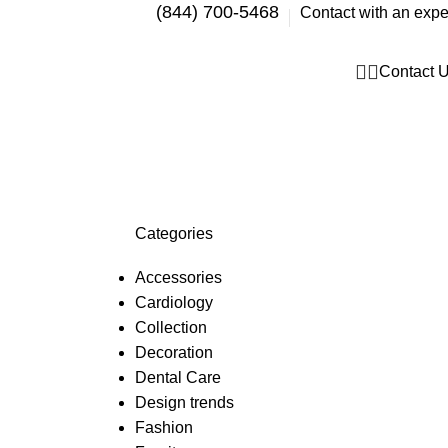
(844) 700-5468
Contact with an expe
Contact 
Categories
Accessories
Cardiology
Collection
Decoration
Dental Care
Design trends
Fashion