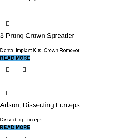
3-Prong Crown Spreader
Dental Implant Kits
,
Crown Remover
READ MORE
Adson, Dissecting Forceps
Dissecting Forceps
READ MORE