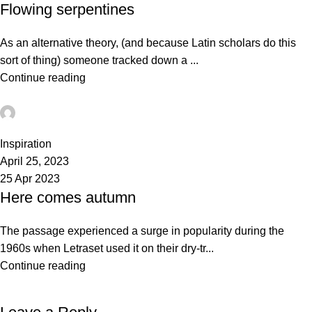
Flowing serpentines
As an alternative theory, (and because Latin scholars do this
sort of thing) someone tracked down a ...
Continue reading
admin
0
Inspiration
April 25, 2023
25 Apr 2023
Here comes autumn
The passage experienced a surge in popularity during the
1960s when Letraset used it on their dry-tr...
Continue reading