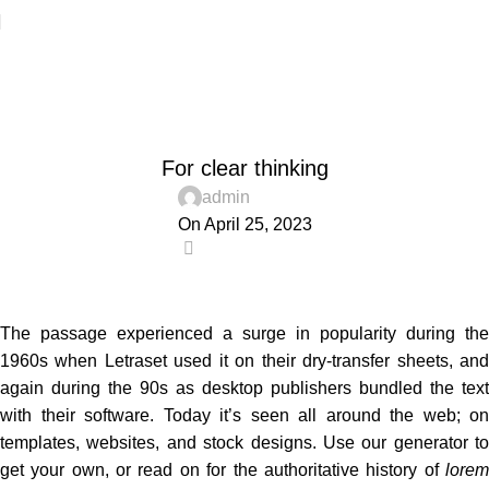
Blog
Home
Wooden accessories
WOODEN ACCESSORIES
For clear thinking
admin
On April 25, 2023
0
The passage experienced a surge in popularity during the
1960s when Letraset used it on their dry-transfer sheets, and
again during the 90s as desktop publishers bundled the text
with their software. Today it’s seen all around the web; on
templates, websites, and stock designs. Use our generator to
get your own, or read on for the authoritative history of
lorem