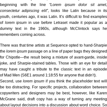
beginning with the line
“Lorem ipsum dolor sit amet,
consectetur adipiscing elit”
, looks like Latin because in its
youth, centuries ago, it was Latin. It’s difficult to find examples
of
lorem ipsum
in use before Letraset made it popular as 
dummy text in the 1960s, although McClintock says he
remembers coming across.
There was
that time
artists at Sequence opted to hand-Sharpi
the
lorem ipsum
passage on a line of paper bags they designed
for Chipotle—the result being a mixture of avant-garde, inside
joke, and Sharpie-stained tables. Those with an eye for detail
may have caught a tribute to the classic text in an episode
of Mad Men (S6E1 around 1:18:55 for anyone that didn’t).
Second, use
lorem ipsum
if you think the placeholder text wil
be too distracting. For specific projects, collaboration between
copywriters and designers may be best, however, like Karen
McGrane said, draft copy has a way of turning any meeting
about layout decisions into a discussion about word choice. So