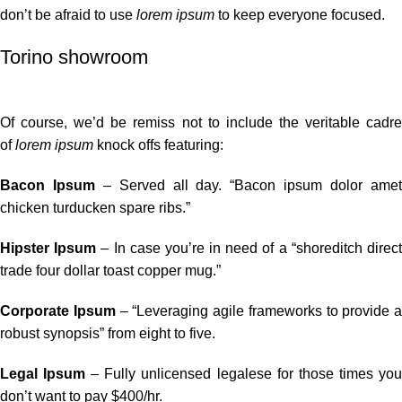
don’t be afraid to use
lorem ipsum
to keep everyone focused.
Torino showroom
Of course, we’d be remiss not to include the veritable cadre
of
lorem ipsum
knock offs featuring:
Bacon Ipsum
– Served all day. “Bacon ipsum dolor ame
chicken turducken spare ribs.”
Hipster Ipsum
– In case you’re in need of a “shoreditch direc
trade four dollar toast copper mug.”
Corporate Ipsum
– “Leveraging agile frameworks to provide a
robust synopsis” from eight to five.
Legal Ipsum
– Fully unlicensed legalese for those times yo
don’t want to pay $400/hr.