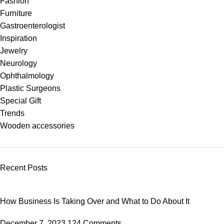
Fashion
Furniture
Gastroenterologist
Inspiration
Jewelry
Neurology
Ophthalmology
Plastic Surgeons
Special Gift
Trends
Wooden accessories
Recent Posts
How Business Is Taking Over and What to Do About It
December 7, 2023
124 Comments