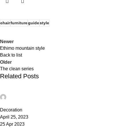
chair
furniture
guide
style
Newer
Ethimo mountain style
Back to list
Older
The clean series
Related Posts
admin
0
Decoration
April 25, 2023
25 Apr 2023