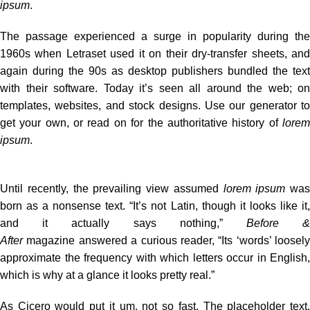
ipsum
.
The passage experienced a surge in popularity during the
1960s when Letraset used it on their dry-transfer sheets, and
again during the 90s as desktop publishers bundled the text
with their software. Today it’s seen all around the web; on
templates, websites, and stock designs. Use our
generator
to
get your own, or read on for the authoritative history of
lorem
ipsum
.
Until recently, the prevailing view assumed
lorem ipsum
was
born as a nonsense text. “It’s not Latin, though it looks like it,
and it actually says nothing,”
Before 
After
magazine
answered a curious reader
, “Its ‘words’ loosely
approximate the frequency with which letters occur in English,
which is why at a glance it looks pretty real.”
As Cicero would put it um, not so fast. The placeholder text,