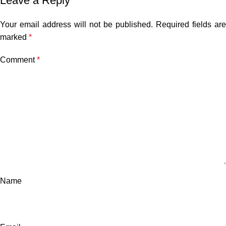
Leave a Reply
Your email address will not be published.
Required fields are
marked
*
Comment
*
Name