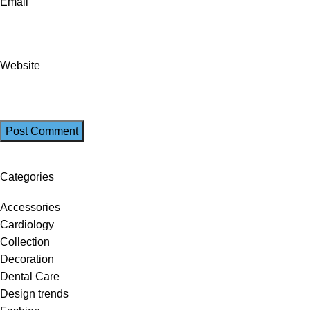
Email
Website
Categories
Accessories
Cardiology
Collection
Decoration
Dental Care
Design trends