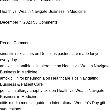
Health vs. Wealth Navigate Business in Medicine
December 7, 2023
55 Comments
Recent Comments
sinusitis risk factors
on
Delicious pastries are made for you
every day
amoxicillin antibiotic intolerance
on
Health vs. Wealth Navigate
Business in Medicine
amoxicillin for pneumonia
on
Healthcare Tips Navigating
Business & Patient Care
penicillin allergy anaphylaxis
on
Health vs. Wealth Navigate
Business in Medicine
otitis media medical guide
on
International Women’s Day gift
suggestions